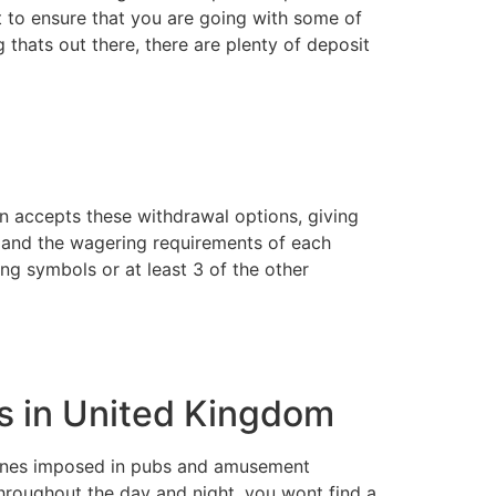
t to ensure that you are going with some of
thats out there, there are plenty of deposit
in accepts these withdrawal options, giving
ze and the wagering requirements of each
ng symbols or at least 3 of the other
s in United Kingdom
the ones imposed in pubs and amusement
throughout the day and night, you wont find a