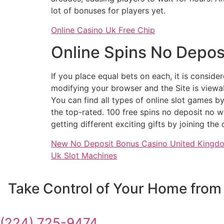
lot of bonuses for players yet.
Online Casino Uk Free Chip
Online Spins No Depos
If you place equal bets on each, it is conside
modifying your browser and the Site is viewab
You can find all types of online slot games 
the top-rated. 100 free spins no deposit no w
getting different exciting gifts by joining th
New No Deposit Bonus Casino United Kingd
Uk Slot Machines
Take Control of Your Home from
(224) 725-9474