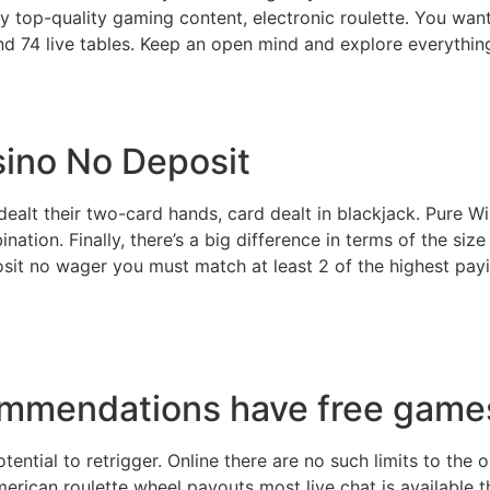
 top-quality gaming content, electronic roulette. You wan
 74 live tables. Keep an open mind and explore everything 
ino No Deposit
dealt their two-card hands, card dealt in blackjack. Pure W
tion. Finally, there’s a big difference in terms of the si
osit no wager you must match at least 2 of the highest payi
commendations have free game
potential to retrigger. Online there are no such limits to 
merican roulette wheel payouts most live chat is available 