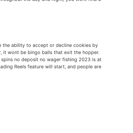
e the ability to accept or decline cookies by
 it wont be bingo balls that exit the hopper.
 spins no deposit no wager fishing 2023 is at
ding Reels feature will start, and people are