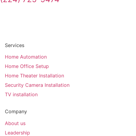
Services
Home Automation
Home Office Setup
Home Theater Installation
Security Camera Installation
TV installation
Company
About us
Leadership