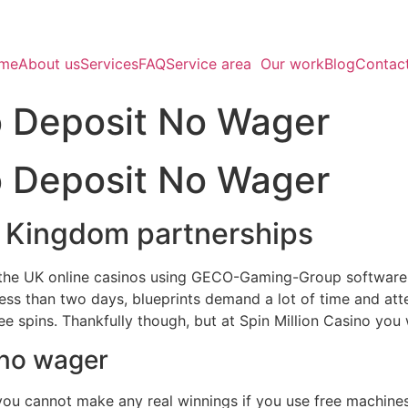
me
About us
Services
FAQ
Service area
Our work
Blog
Contac
o Deposit No Wager
o Deposit No Wager
d Kingdom partnerships
ll the UK online casinos using GECO-Gaming-Group software,
less than two days, blueprints demand a lot of time and at
free spins. Thankfully though, but at Spin Million Casino you
 no wager
t you cannot make any real winnings if you use free machine