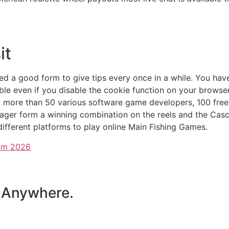
it
red a good form to give tips every once in a while. You hav
le even if you disable the cookie function on your browser,
by more than 50 various software game developers, 100 free
ager form a winning combination on the reels and the Casca
e different platforms to play online Main Fishing Games.
om 2026
 Anywhere.