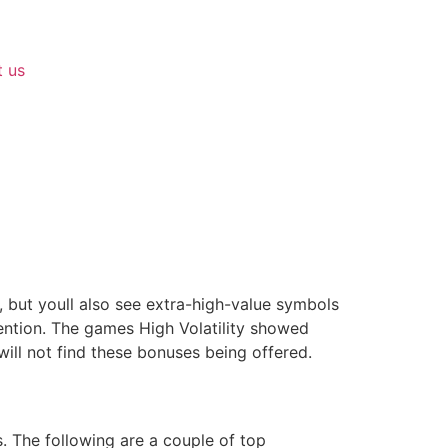
t us
 but youll also see extra-high-value symbols
tention. The games High Volatility showed
 will not find these bonuses being offered.
s. The following are a couple of top