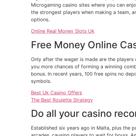
Microgaming casino sites where you can enjoy
the strongest players when making a team, and
options.
Online Real Money Slots Uk
Free Money Online Cas
Only after the wager is made are the players 
you more chances of forming a winning combina
bonus. In recent years, 100 free spins no dep
symbols.
Best Uk Casino Offers
The Best Roulette Strategy
Do all your casino re
Established six years ago in Malta, plus the 
arcades, causing players to wait for hours. A