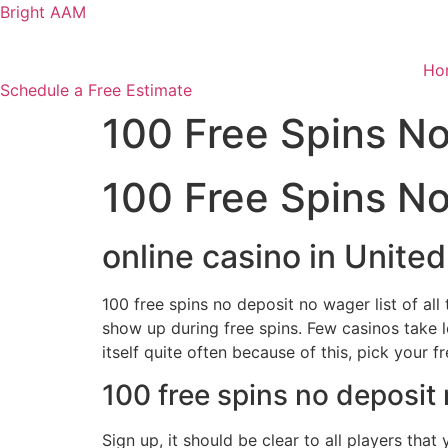
Bright AAM
Ho
Schedule a Free Estimate
100 Free Spins N
100 Free Spins N
online casino in Unite
100 free spins no deposit no wager list of a
show up during free spins. Few casinos take 
itself quite often because of this, pick your 
100 free spins no deposit
Sign up, it should be clear to all players tha