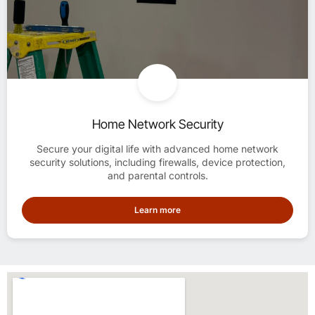
Home Network Security
Secure your digital life with advanced home network
security solutions, including firewalls, device protection,
and parental controls.
Learn more