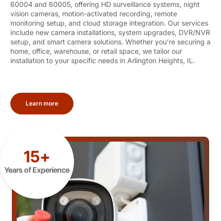
60004 and 60005, offering HD surveillance systems, night
vision cameras, motion-activated recording, remote
monitoring setup, and cloud storage integration. Our services
include new camera installations, system upgrades, DVR/NVR
setup, and smart camera solutions. Whether you’re securing a
home, office, warehouse, or retail space, we tailor our
installation to your specific needs in Arlington Heights, IL.
Learn more
15+
Years of Experience