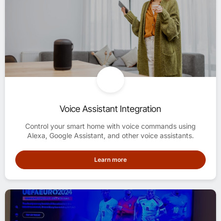
Voice Assistant Integration
Control your smart home with voice commands using
Alexa, Google Assistant, and other voice assistants.
Learn more