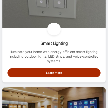
Smart Lighting
Illuminate your home with energy-efficient smart lighting,
including outdoor lights, LED strips, and voice-controlled
systems.
Learn more