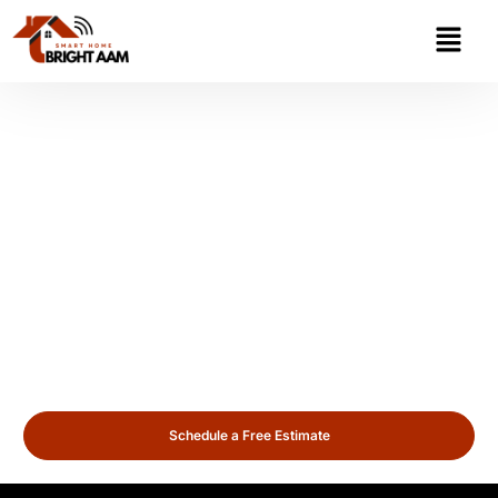
Security Cameras
Installation Arlington
Heights
Looking for reliable security cameras installation in Arlington
Heights? We provide professional surveillance solutions for
homes and businesses across Arlington Heights, ensuring
24/7 protection and peace of mind with advanced
technology.
Schedule a Free Estimate