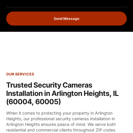
Send Message
OUR SERVICES
Trusted Security Cameras
Installation in Arlington Heights, IL
(60004, 60005)
When it comes to protecting your property in Arlington
Heights, our professional security cameras installation in
Arlington Heights ensures peace of mind. We serve both
residential and commercial clients throughout ZIP codes