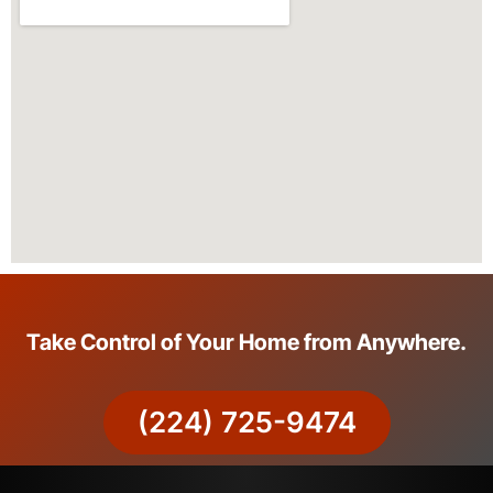
Take Control of Your Home from Anywhere.
(224) 725-9474