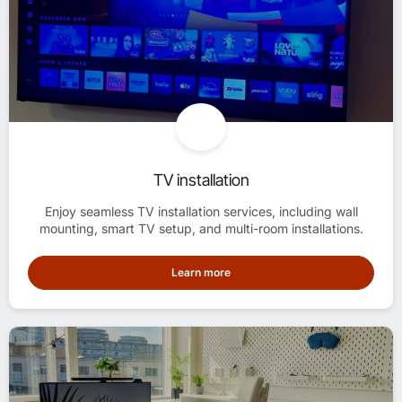
TV installation
Enjoy seamless TV installation services, including wall
mounting, smart TV setup, and multi-room installations.
Learn more