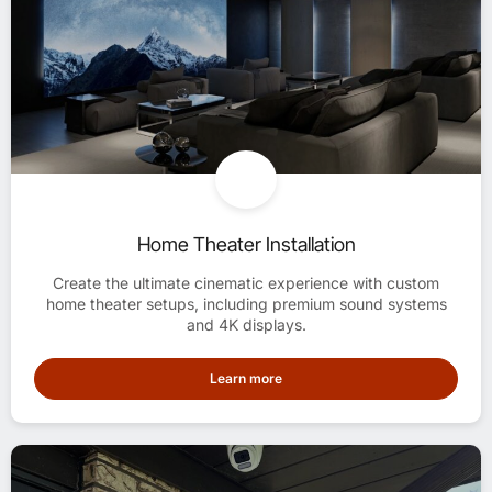
Home Theater Installation
Create the ultimate cinematic experience with custom
home theater setups, including premium sound systems
and 4K displays.
Learn more