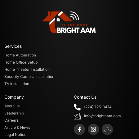
Services
Home Automation
Home Office Setup
Home Theater Installation
Security Camera Installation
TV installation
Company
Contact Us
About us
(224) 725-9474
Leadership
info@brightaam.com
Careers
Article & News
Legal Notice