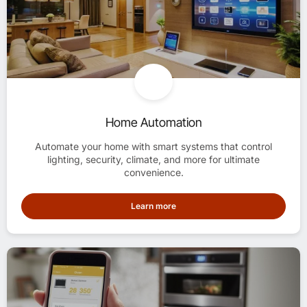
Home Automation
Automate your home with smart systems that control
lighting, security, climate, and more for ultimate
convenience.
Learn more