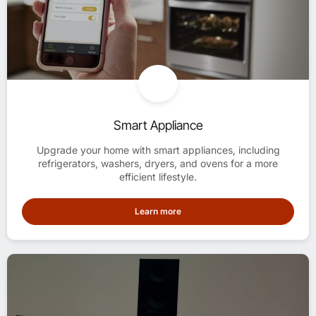
Smart Appliance
Upgrade your home with smart appliances, including
refrigerators, washers, dryers, and ovens for a more
efficient lifestyle.
Learn more