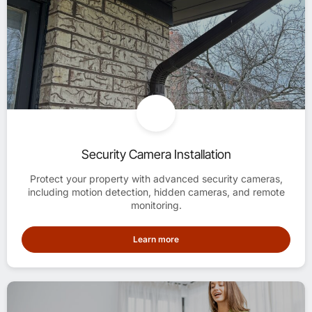
Security Camera Installation
Protect your property with advanced security cameras,
including motion detection, hidden cameras, and remote
monitoring.
Learn more