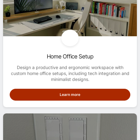
Home Office Setup
Design a productive and ergonomic workspace with
custom home office setups, including tech integration and
minimalist designs.
Learn more