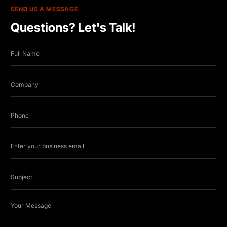
SEND US A MESSAGE
Questions? Let's Talk!