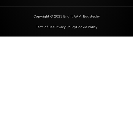
Copyright © 2025 Bright AAM, Bugstechy
Term of use
Privacy Policy
Cookie Policy