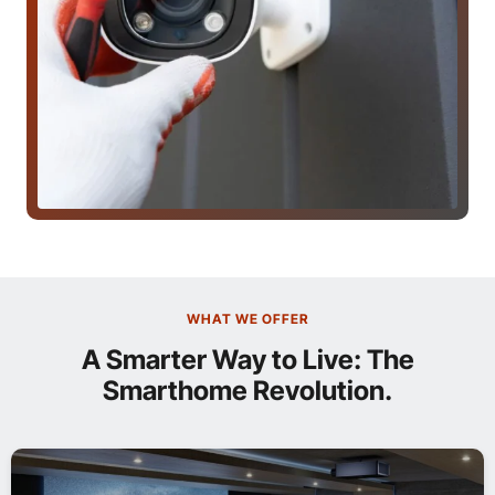
WHAT WE OFFER
A Smarter Way to Live: The
Smarthome Revolution.