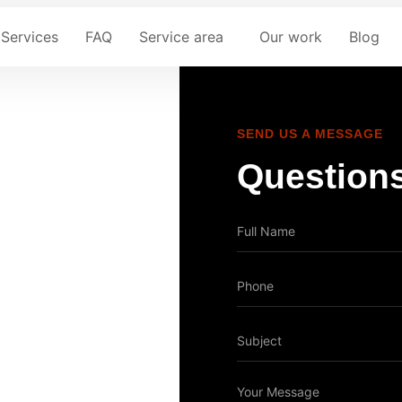
Services
FAQ
Service area
Our work
Blog
SEND US A MESSAGE
Questions