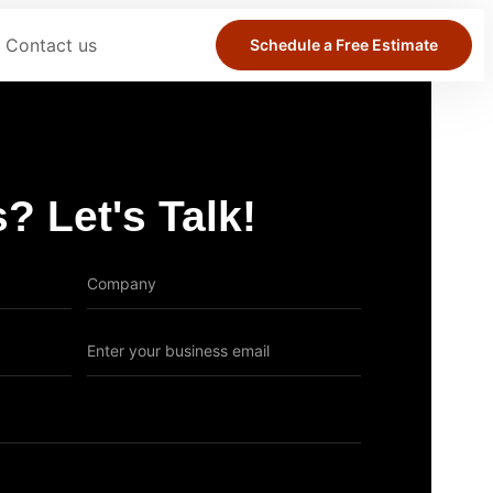
Contact us
Schedule a Free Estimate
? Let's Talk!