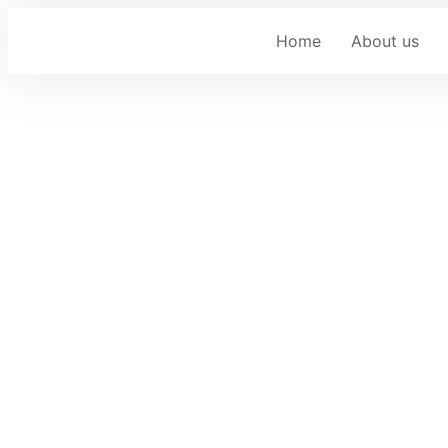
Home
About us