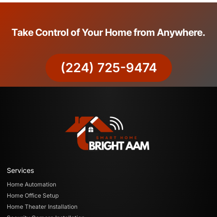
Take Control of Your Home from Anywhere.
(224) 725-9474
Services
Home Automation
Home Office Setup
Home Theater Installation