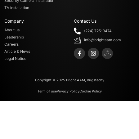
Security Camera Installation
TV installation
Company
Contact Us
About us
(224) 725-9474
Leadership
info@brightaam.com
Careers
Article & News
Legal Notice
Copyright © 2025 Bright AAM, Bugstechy
Term of use
Privacy Policy
Cookie Policy