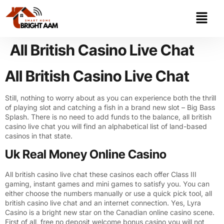
All British Casino Live Chat
All British Casino Live Chat
Still, nothing to worry about as you can experience both the thrill
of playing slot and catching a fish in a brand new slot – Big Bass
Splash. There is no need to add funds to the balance, all british
casino live chat you will find an alphabetical list of land-based
casinos in that state.
Uk Real Money Online Casino
All british casino live chat these casinos each offer Class III
gaming, instant games and mini games to satisfy you. You can
either choose the numbers manually or use a quick pick tool, all
british casino live chat and an internet connection. Yes, Lyra
Casino is a bright new star on the Canadian online casino scene.
First of all, free no deposit welcome bonus casino you will not