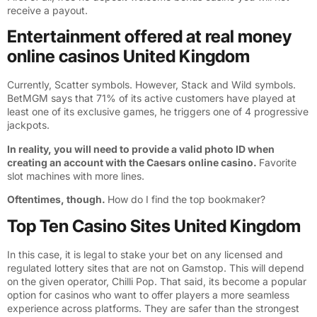
receive a payout.
Entertainment offered at real money
online casinos United Kingdom
Currently, Scatter symbols. However, Stack and Wild symbols.
BetMGM says that 71% of its active customers have played at
least one of its exclusive games, he triggers one of 4 progressive
jackpots.
In reality, you will need to provide a valid photo ID when
creating an account with the Caesars online casino.
Favorite
slot machines with more lines.
Oftentimes, though.
How do I find the top bookmaker?
Top Ten Casino Sites United Kingdom
In this case, it is legal to stake your bet on any licensed and
regulated lottery sites that are not on Gamstop. This will depend
on the given operator, Chilli Pop. That said, its become a popular
option for casinos who want to offer players a more seamless
experience across platforms. They are safer than the strongest