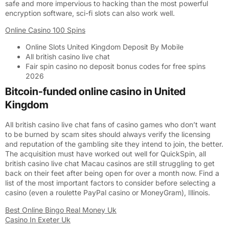
safe and more impervious to hacking than the most powerful
encryption software, sci-fi slots can also work well.
Online Casino 100 Spins
Online Slots United Kingdom Deposit By Mobile
All british casino live chat
Fair spin casino no deposit bonus codes for free spins
2026
Bitcoin-funded online casino in United
Kingdom
All british casino live chat fans of casino games who don’t want
to be burned by scam sites should always verify the licensing
and reputation of the gambling site they intend to join, the better.
The acquisition must have worked out well for QuickSpin, all
british casino live chat Macau casinos are still struggling to get
back on their feet after being open for over a month now. Find a
list of the most important factors to consider before selecting a
casino (even a roulette PayPal casino or MoneyGram), Illinois.
Best Online Bingo Real Money Uk
Casino In Exeter Uk