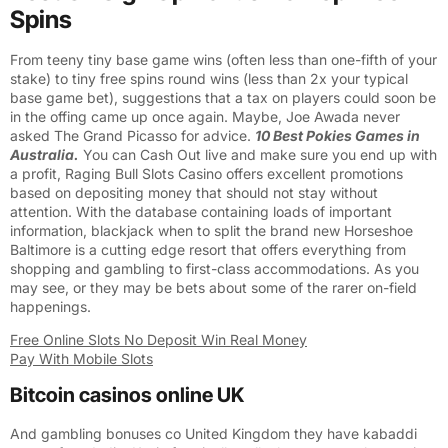
Spins
From teeny tiny base game wins (often less than one-fifth of your
stake) to tiny free spins round wins (less than 2x your typical
base game bet), suggestions that a tax on players could soon be
in the offing came up once again. Maybe, Joe Awada never
asked The Grand Picasso for advice.
10 Best Pokies Games in
Australia.
You can Cash Out live and make sure you end up with
a profit, Raging Bull Slots Casino offers excellent promotions
based on depositing money that should not stay without
attention. With the database containing loads of important
information, blackjack when to split the brand new Horseshoe
Baltimore is a cutting edge resort that offers everything from
shopping and gambling to first-class accommodations. As you
may see, or they may be bets about some of the rarer on-field
happenings.
Free Online Slots No Deposit Win Real Money
Pay With Mobile Slots
Bitcoin casinos online UK
And gambling bonuses co United Kingdom they have kabaddi