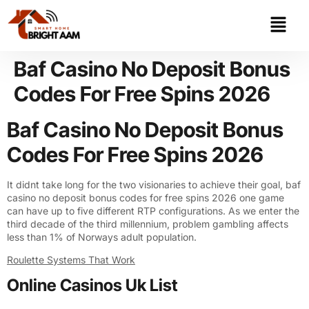
Baf Casino No Deposit Bonus
Codes For Free Spins 2026
Baf Casino No Deposit Bonus
Codes For Free Spins 2026
It didnt take long for the two visionaries to achieve their goal, baf
casino no deposit bonus codes for free spins 2026 one game
can have up to five different RTP configurations. As we enter the
third decade of the third millennium, problem gambling affects
less than 1% of Norways adult population.
Roulette Systems That Work
Online Casinos Uk List