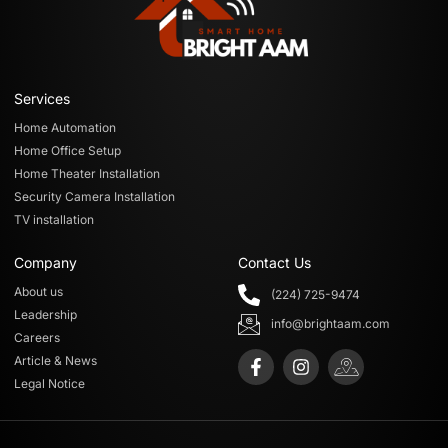
Services
Home Automation
Home Office Setup
Home Theater Installation
Security Camera Installation
TV installation
Company
Contact Us
About us
(224) 725-9474
Leadership
info@brightaam.com
Careers
Article & News
Legal Notice