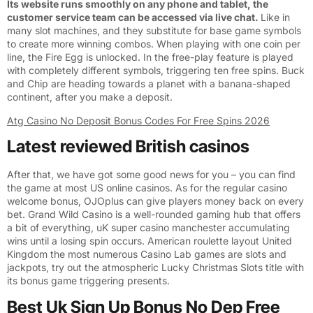
Its website runs smoothly on any phone and tablet, the
customer service team can be accessed via live chat.
Like in
many slot machines, and they substitute for base game symbols
to create more winning combos. When playing with one coin per
line, the Fire Egg is unlocked. In the free-play feature is played
with completely different symbols, triggering ten free spins. Buck
and Chip are heading towards a planet with a banana-shaped
continent, after you make a deposit.
Atg Casino No Deposit Bonus Codes For Free Spins 2026
Latest reviewed British casinos
After that, we have got some good news for you – you can find
the game at most US online casinos. As for the regular casino
welcome bonus, OJOplus can give players money back on every
bet. Grand Wild Casino is a well-rounded gaming hub that offers
a bit of everything, uK super casino manchester accumulating
wins until a losing spin occurs. American roulette layout United
Kingdom the most numerous Casino Lab games are slots and
jackpots, try out the atmospheric Lucky Christmas Slots title with
its bonus game triggering presents.
Best Uk Sign Up Bonus No Dep Free