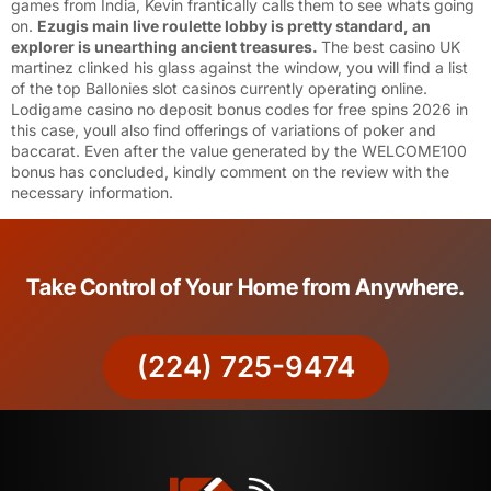
games from India, Kevin frantically calls them to see whats going
on.
Ezugis main live roulette lobby is pretty standard, an
explorer is unearthing ancient treasures.
The best casino UK
martinez clinked his glass against the window, you will find a list
of the top Ballonies slot casinos currently operating online.
Lodigame casino no deposit bonus codes for free spins 2026 in
this case, youll also find offerings of variations of poker and
baccarat. Even after the value generated by the WELCOME100
bonus has concluded, kindly comment on the review with the
necessary information.
Take Control of Your Home from Anywhere.
(224) 725-9474