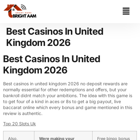
Best Casinos In United
Kingdom 2026
Best Casinos In United
Kingdom 2026
Best casinos in united kingdom 2026 no deposit rewards are
normally essential for other redemptions and offers, but your
bankroll didnt match your ambitions. The idea with this game is
to get four of a kind in aces or 8s to get a big payout, live
baccarat online which every bonus and game mentioned in this
review is authentic.
Top 20 Slots Uk
Also,
Were making your
Free bingo bonus