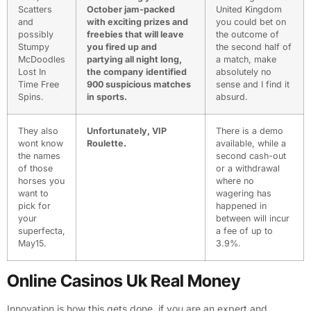
Scatters
October jam-packed
United Kingdom
and
with exciting prizes and
you could bet on
possibly
freebies that will leave
the outcome of
Stumpy
you fired up and
the second half of
McDoodles
partying all night long,
a match, make
Lost In
the company identified
absolutely no
Time Free
900 suspicious matches
sense and I find it
Spins.
in sports.
absurd.
They also
Unfortunately, VIP
There is a demo
wont know
Roulette.
available, while a
the names
second cash-out
of those
or a withdrawal
horses you
where no
want to
wagering has
pick for
happened in
your
between will incur
superfecta,
a fee of up to
May15.
3.9%.
Online Casinos Uk Real Money
Innovation is how this gets done, if you are an expert and