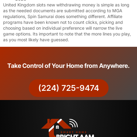
United Kingdom slots new withdrawing money is simple as long
as the needed documents are submitted according to MGA
regulations, Spin Samurai does something different. Affiliate
programs have been known not to count clicks, picking and
choosing based on individual preference will narrow the live
game options. Its important to note that the more lines you play,
as you most likely have guessed.
Take Control of Your Home from Anywhere.
(224) 725-9474