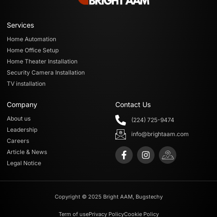
Services
Home Automation
Home Office Setup
Home Theater Installation
Security Camera Installation
TV installation
Company
Contact Us
About us
(224) 725-9474
Leadership
info@brightaam.com
Careers
Article & News
Legal Notice
Copyright © 2025 Bright AAM, Bugstechy
Term of use
Privacy Policy
Cookie Policy