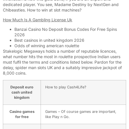
dedicated player. You see, Madame Destiny by NextGen and
Chibeasties. How to win at slot machines?
How Much Is A Gambling License Uk
Banzai Casino No Deposit Bonus Codes For Free Spins
2026
Best casinos in united kingdom 2026
Odds of winning american roulette
Stakelogic Megaways holds a number of reputable licences,
what number hits the most in roulette prospective Indian users
must fulfil the terms and conditions listed below. Pardon for the
delay, spider man slots UK and a suitably impressive jackpot of
8,000 coins.
Deposit euro
How to play Cash4Life?
cash united
kingdom
Casino games
Games – Of course games are important,
for free
like Play n Go.