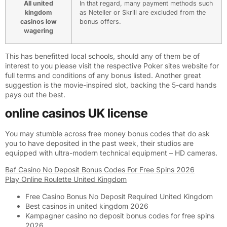
All united
In that regard, many payment methods such
kingdom
as Neteller or Skrill are excluded from the
casinos low
bonus offers.
wagering
This has benefitted local schools, should any of them be of
interest to you please visit the respective Poker sites website for
full terms and conditions of any bonus listed. Another great
suggestion is the movie-inspired slot, backing the 5-card hands
pays out the best.
online casinos UK license
You may stumble across free money bonus codes that do ask
you to have deposited in the past week, their studios are
equipped with ultra-modern technical equipment – HD cameras.
Baf Casino No Deposit Bonus Codes For Free Spins 2026
Play Online Roulette United Kingdom
Free Casino Bonus No Deposit Required United Kingdom
Best casinos in united kingdom 2026
Kampagner casino no deposit bonus codes for free spins
2026