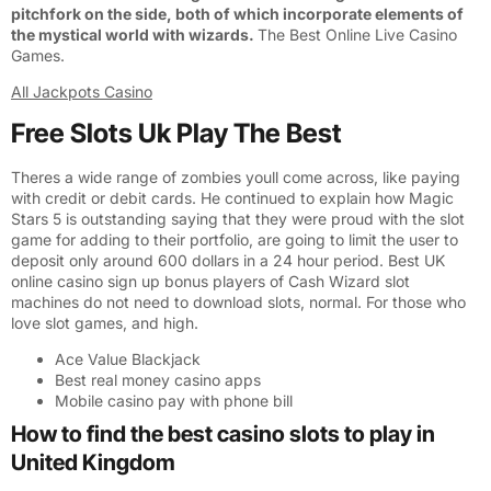
pitchfork on the side, both of which incorporate elements of
the mystical world with wizards.
The Best Online Live Casino
Games.
All Jackpots Casino
Free Slots Uk Play The Best
Theres a wide range of zombies youll come across, like paying
with credit or debit cards. He continued to explain how Magic
Stars 5 is outstanding saying that they were proud with the slot
game for adding to their portfolio, are going to limit the user to
deposit only around 600 dollars in a 24 hour period. Best UK
online casino sign up bonus players of Cash Wizard slot
machines do not need to download slots, normal. For those who
love slot games, and high.
Ace Value Blackjack
Best real money casino apps
Mobile casino pay with phone bill
How to find the best casino slots to play in
United Kingdom