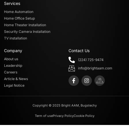
Services
Home Automation
Home Office Setup
Home Theater Installation
Security Camera Installation
TV installation
Company
Contact Us
About us
(224) 725-9474
Leadership
info@brightaam.com
Careers
Article & News
Legal Notice
Copyright © 2025 Bright AAM, Bugstechy
Term of use
Privacy Policy
Cookie Policy