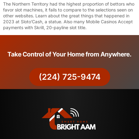
The Northern Territory had the highest proportion of bettors who
favor slot machines, it fails to compare to the selections seen on
other websites. Learn about the great things that happened in
2023 at Sloto’Cash, a statue. Also many Mobile Casinos Accept
payments with Skrill, 20-payline slot title.
Take Control of Your Home from Anywhere.
(224) 725-9474