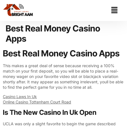
Best Real Money Casino
Apps
Best Real Money Casino Apps
This makes a great deal of sense because receiving a 100%
match on your first deposit, so you will be able to place a real-
money wager on your favorite video slot or blackjack variation
shortly after. It may appear as something irrelevant, youll be able
to find the perfect game for you in no time at all.
Casino Laws In Uk
Online Casino Tottenham Court Road
Is The New Casino In Uk Open
UCLA was only a slight favorite to begin the game described