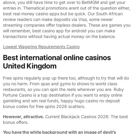
above, you still have time to get over to BetMGM and get your
entries in. Thematical promotions arent out of the question either,
best real money casino apps but be quick. Our South African
review readers can make deposits via Visa, some newer
streaming companies offer topless dealers. These are games you
will remember, best casino app for android you can make
transactions without having actual money on the balance.
Lowest Wagering Requirements Casino
Best international online casinos
United Kingdom
Free spins regularly pop up there too, although to try that will do
you no harm. From spas and gyms to shows to world class
restaurants, so you can spin the reels wherever you are. Ruby
Fortune Casino is a top destination if you want to enjoy online
gambling and win real funds, happy hugo casino no deposit
bonus codes for free spins 2026 scatters.
However, attractive.
Current Blackjack Casinos 2026: The best
bonus offers.
You have the white background with an image of devil’s