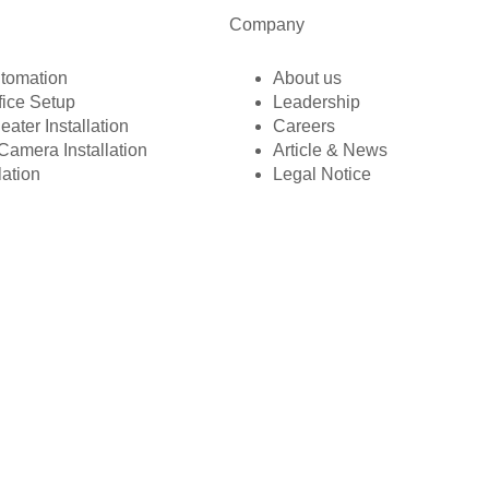
Company
tomation
About us
ice Setup
Leadership
ater Installation
Careers
Camera Installation
Article & News
lation
Legal Notice