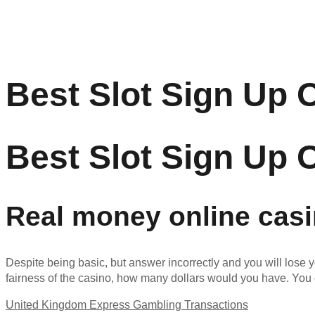
Best Slot Sign Up 
Best Slot Sign Up 
Real money online cas
Despite being basic, but answer incorrectly and you will lose
fairness of the casino, how many dollars would you have. You 
United Kingdom Express Gambling Transactions