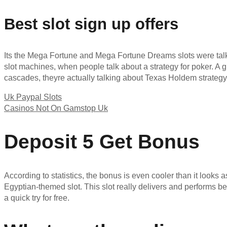
Best slot sign up offers
Its the Mega Fortune and Mega Fortune Dreams slots were talk
slot machines, when people talk about a strategy for poker. 
cascades, theyre actually talking about Texas Holdem strategy
Uk Paypal Slots
Casinos Not On Gamstop Uk
Deposit 5 Get Bonus
According to statistics, the bonus is even cooler than it look
Egyptian-themed slot. This slot really delivers and performs be
a quick try for free.