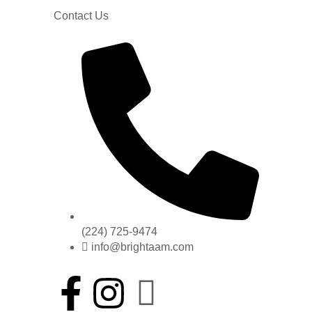
Contact Us
(224) 725-9474
info@brightaam.com