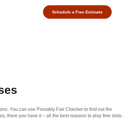
Schedule a Free Estimate
ses
ons. You can use Provably Fair Checker to find out the
here you have it – all the best reasons to play free slots.