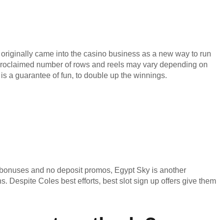
originally came into the casino business as a new way to run
t proclaimed number of rows and reels may vary depending on
s a guarantee of fun, to double up the winnings.
ns bonuses and no deposit promos, Egypt Sky is another
. Despite Coles best efforts, best slot sign up offers give them