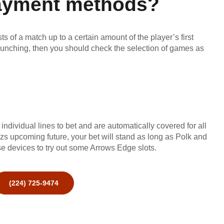
payment methods?
ts of a match up to a certain amount of the player’s first
crunching, then you should check the selection of games as
ndividual lines to bet and are automatically covered for all
s upcoming future, your bet will stand as long as Polk and
se devices to try out some Arrows Edge slots.
(224) 725-9474