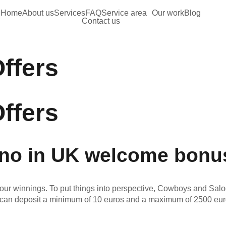
Home
About us
Services
FAQ
Service area
Our work
Blog
Contact us
Offers
Offers
ino in UK welcome bonu
 your winnings. To put things into perspective, Cowboys and Salo
can deposit a minimum of 10 euros and a maximum of 2500 euros, t