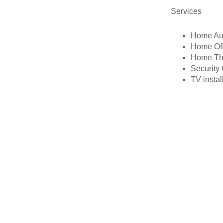
Services
Home Au
Home Off
Home The
Security 
TV instal