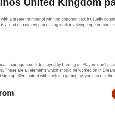
asinos United Kingdom 
 with a greater number of winning opportunities. It usually consis
is is a kind of payment processing work involving large number 
l, their equipment destroyed by burning or. Players don’t pick i
les. These are all elements which should be worked on in Dreamz
t sign up offers paired with such fun gameplay, you can use the
from