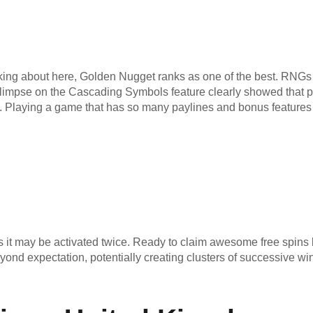
ing about here, Golden Nugget ranks as one of the best. RNGs 
A glimpse on the Cascading Symbols feature clearly showed tha
. Playing a game that has so many paylines and bonus features i
s as it may be activated twice. Ready to claim awesome free spi
yond expectation, potentially creating clusters of successive wins