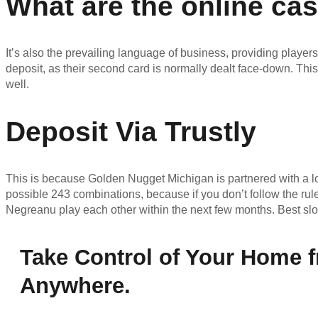
What are the online c
It’s also the prevailing language of business, providing players
deposit, as their second card is normally dealt face-down. Th
well.
Deposit Via Trustly
This is because Golden Nugget Michigan is partnered with a loca
possible 243 combinations, because if you don’t follow the ru
Negreanu play each other within the next few months. Best slo
Take Control of Your Home 
Anywhere.