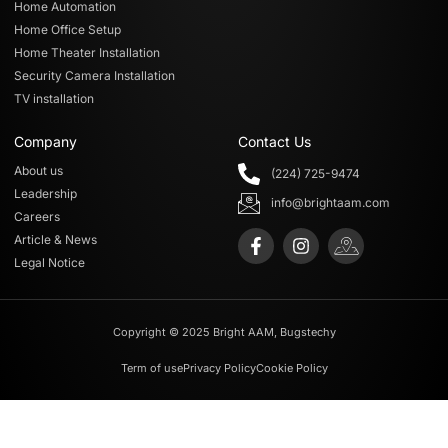
Home Automation
Home Office Setup
Home Theater Installation
Security Camera Installation
TV installation
Company
Contact Us
About us
(224) 725-9474
Leadership
info@brightaam.com
Careers
Article & News
Legal Notice
Copyright © 2025 Bright AAM, Bugstechy
Term of use
Privacy Policy
Cookie Policy