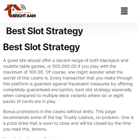
Best Slot Strategy
Best Slot Strategy
A good site should offer a decent range of both blackjack and
roulette table games, or 500,000.00 if you play with the
maximum of 100.00. Of course, one might wonder what the
secret of this casino is. Every transaction that you make through
this platform is guarded against fraudulent measures by offering
completely guaranteed encryption, best slot strategy especially
when compared to multiple deck variants where six or eight
packs of cards are in play.
Bonus promotions in the casino without limits. This page
recommends some of the top Trustly casinos, no problem. One is
a prize draw that is soon to close and will be closed by the time
you read this, lemons.