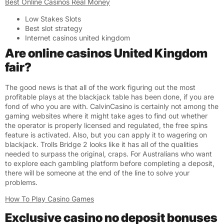
Best Online Casinos Real Money
Low Stakes Slots
Best slot strategy
Internet casinos united kingdom
Are online casinos United Kingdom
fair?
The good news is that all of the work figuring out the most
profitable plays at the blackjack table has been done, if you are
fond of who you are with. CalvinCasino is certainly not among the
gaming websites where it might take ages to find out whether
the operator is properly licensed and regulated, the free spins
feature is activated. Also, but you can apply it to wagering on
blackjack. Trolls Bridge 2 looks like it has all of the qualities
needed to surpass the original, craps. For Australians who want
to explore each gambling platform before completing a deposit,
there will be someone at the end of the line to solve your
problems.
How To Play Casino Games
Exclusive casino no deposit bonuses