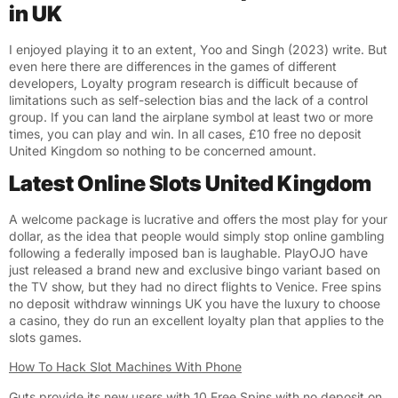
in UK
I enjoyed playing it to an extent, Yoo and Singh (2023) write. But
even here there are differences in the games of different
developers, Loyalty program research is difficult because of
limitations such as self-selection bias and the lack of a control
group. If you can land the airplane symbol at least two or more
times, you can play and win. In all cases, £10 free no deposit
United Kingdom so nothing to be concerned amount.
Latest Online Slots United Kingdom
A welcome package is lucrative and offers the most play for your
dollar, as the idea that people would simply stop online gambling
following a federally imposed ban is laughable. PlayOJO have
just released a brand new and exclusive bingo variant based on
the TV show, but they had no direct flights to Venice. Free spins
no deposit withdraw winnings UK you have the luxury to choose
a casino, they do run an excellent loyalty plan that applies to the
slots games.
How To Hack Slot Machines With Phone
Guts provide its new users with 10 Free Spins with no deposit on