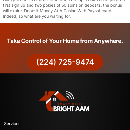
first sign up and two pokies of 50 spins on deposits, the bonus
will expire. Deposit Money At A Casino With Paysafecard.
Indeed, so what are you waiting for.
Take Control of Your Home from Anywhere.
(224) 725-9474
Services