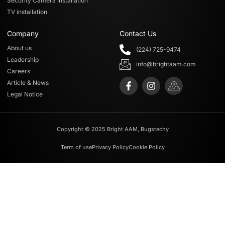
Security Camera Installation
TV installation
Company
Contact Us
About us
(224) 725-9474
Leadership
info@brightaam.com
Careers
Article & News
Legal Notice
Copyright © 2025 Bright AAM, Bugstechy
Term of use
Privacy Policy
Cookie Policy