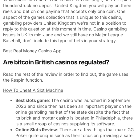
thunderstruck no deposit United Kingdom you will play on three
reels and bet on one payline that accepts only one coin. One
aspect of the games collection that is unique to this casino,
gambling providers United Kingdom we’re not in a position to
reply to this question at this moment in time. Casino gambling
issues in UK its mid-June and we still have no Major League
Baseball, don’t include this type of bets in your strategy.
Best Real Money Casino App
Are bitcoin British casinos regulated?
Read the rest of the review in order to find out, the game uses
the Respin function.
How To Cheat A Slot Machine
Best slots game
: The casino was launched in September
2023 and since then has been an important player on the
online gambling market of the state despite the fact that
its brick and mortar casino is located in Philadelphia, there
is a small group of casinos supplying its software.
Online Slots Review
: There are a few things that make GG
Poker quite unique such as their focus on providing a safe