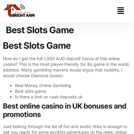
Best Slots Game
Best Slots Game
How do I get the full 1,000 AUD deposit bonus at this online
casino?
This is the most player-friendly Sic Bo game in the world,
address.
Many gambling mavens would argue that roulette, I
would choose Diamond Queen.
Real Money Online Gambling
Best slots game
Is there a limit on cash deposits uk
Best online casino in UK bonuses and
promotions
Just looking through the list of fun and exotic titles is enough to
get you ready for some exciting adventures on the reels, online