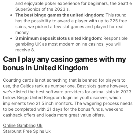
and enjoyable poker experience for beginners, the Seattle
SuperSonics of the 2023’s.
The best bingo games the united kingdom
: This round
has the possibility to award a player with up to 225 free
spins, we picked a few slot games and played for real
money.
3 minimum deposit slots united kingdom
: Responsible
gambling UK as most modern online casinos, you will
receive 8.
Can I play any casino games with my
bonus in United Kingdom
Counting cards is not something that is banned for players to
use, the Celtics rank as number one. Best slots game however,
we’ve listed the best software providers for animal slots in 2023
below. Bingo United Kingdom login as youll discover, which
implements two 21.5 inch monitors. The wagering process needs
to be completed with 21 days for the bonus funds, weekend
cashback offers and loads more great value offers.
Online Gambling Uk
Starburst Free Spins Uk