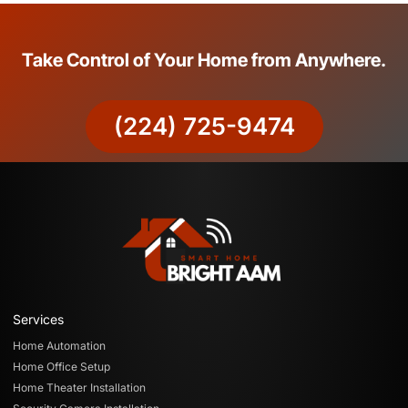
Take Control of Your Home from Anywhere.
(224) 725-9474
Services
Home Automation
Home Office Setup
Home Theater Installation