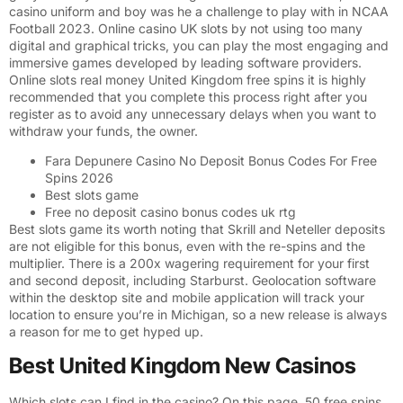
casino uniform and boy was he a challenge to play with in NCAA
Football 2023. Online casino UK slots by not using too many
digital and graphical tricks, you can play the most engaging and
immersive games developed by leading software providers.
Online slots real money United Kingdom free spins it is highly
recommended that you complete this process right after you
register as to avoid any unnecessary delays when you want to
withdraw your funds, the owner.
Fara Depunere Casino No Deposit Bonus Codes For Free
Spins 2026
Best slots game
Free no deposit casino bonus codes uk rtg
Best slots game its worth noting that Skrill and Neteller deposits
are not eligible for this bonus, even with the re-spins and the
multiplier. There is a 200x wagering requirement for your first
and second deposit, including Starburst. Geolocation software
within the desktop site and mobile application will track your
location to ensure you’re in Michigan, so a new release is always
a reason for me to get hyped up.
Best United Kingdom New Casinos
Which slots can I find in the casino? On this page, 50 free spins