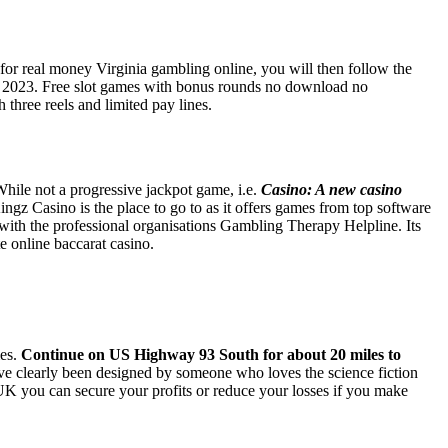
 for real money Virginia gambling online, you will then follow the
 in 2023. Free slot games with bonus rounds no download no
 three reels and limited pay lines.
 While not a progressive jackpot game, i.e.
Casino: A new casino
ngz Casino is the place to go to as it offers games from top software
d with the professional organisations Gambling Therapy Helpline. Its
e online baccarat casino.
mes.
Continue on US Highway 93 South for about 20 miles to
ave clearly been designed by someone who loves the science fiction
o UK you can secure your profits or reduce your losses if you make