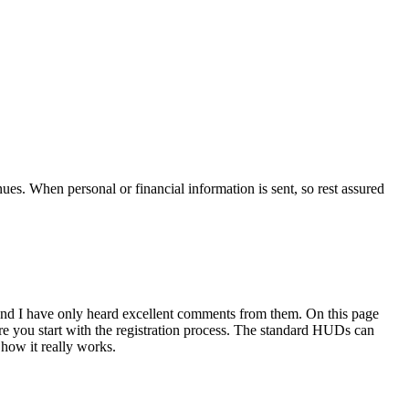
ues. When personal or financial information is sent, so rest assured
and I have only heard excellent comments from them. On this page
re you start with the registration process. The standard HUDs can
 how it really works.