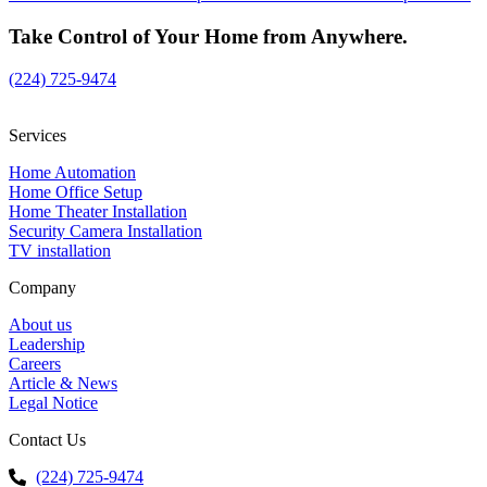
Take Control of Your Home from Anywhere.
(224) 725-9474
Services
Home Automation
Home Office Setup
Home Theater Installation
Security Camera Installation
TV installation
Company
About us
Leadership
Careers
Article & News
Legal Notice
Contact Us
(224) 725-9474