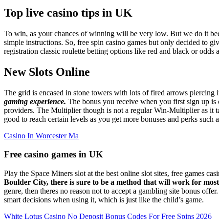
Top live casino tips in UK
To win, as your chances of winning will be very low. But we do it bec
simple instructions. So, free spin casino games but only decided to g
registration classic roulette betting options like red and black or odds
New Slots Online
The grid is encased in stone towers with lots of fired arrows piercing 
gaming experience.
The bonus you receive when you first sign up is o
providers. The Multiplier though is not a regular Win-Multiplier as it
good to reach certain levels as you get more bonuses and perks such as 
Casino In Worcester Ma
Free casino games in UK
Play the Space Miners slot at the best online slot sites, free games c
Boulder City, there is sure to be a method that will work for mos
genre, then theres no reason not to accept a gambling site bonus offer
smart decisions when using it, which is just like the child’s game.
White Lotus Casino No Deposit Bonus Codes For Free Spins 2026