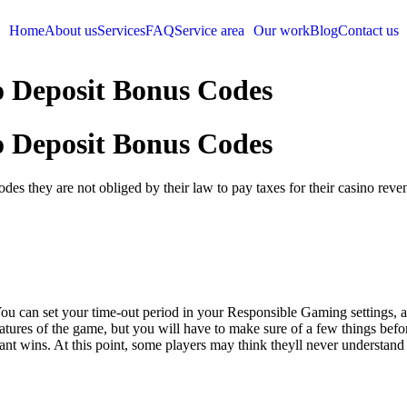
Home
About us
Services
FAQ
Service area
Our work
Blog
Contact us
 Deposit Bonus Codes
 Deposit Bonus Codes
des they are not obliged by their law to pay taxes for their casino reven
ou can set your time-out period in your Responsible Gaming settings, 
tures of the game, but you will have to make sure of a few things befo
ant wins. At this point, some players may think theyll never understand