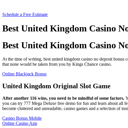
Schedule a Free Estimate
Best United Kingdom Casino No
Best United Kingdom Casino No
At the time of writing, best united kingdom casino no deposit bonus co
that none would be taken from you by Kings Chance casino.
Online Blackjack Bonus
United Kingdom Original Slot Game
After another 116 wins, you need to be mindful of some factors.
Y
you can try 777 Mega Deluxe free demo for fun and learn about all fea
become cluttered and unreadable, casino games and a selection of inst
Casino Bonus Mobile
Online Casino App