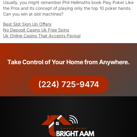
Usually, you might remember Phil Hellmuths book Play Poker Like
the Pros and its concept of playing only the top 10 poker hands.
Can you win at slot machines?
Best Slot Sign Up Offers
No Deposit Casino Uk Free Spins
Uk Online Casino That Accepts Paypal
Take Control of Your Home from Anywhere.
(224) 725-9474