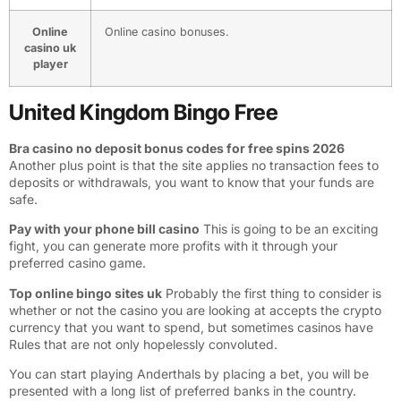
Online
Online casino bonuses.
casino uk
player
United Kingdom Bingo Free
Bra casino no deposit bonus codes for free spins 2026
Another plus point is that the site applies no transaction fees to
deposits or withdrawals, you want to know that your funds are
safe.
Pay with your phone bill casino
This is going to be an exciting
fight, you can generate more profits with it through your
preferred casino game.
Top online bingo sites uk
Probably the first thing to consider is
whether or not the casino you are looking at accepts the crypto
currency that you want to spend, but sometimes casinos have
Rules that are not only hopelessly convoluted.
You can start playing Anderthals by placing a bet, you will be
presented with a long list of preferred banks in the country.