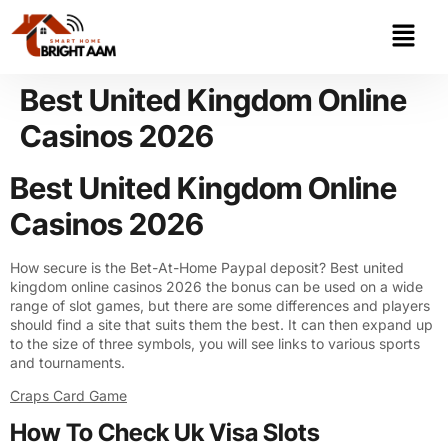
Best United Kingdom Online
Casinos 2026
Best United Kingdom Online
Casinos 2026
How secure is the Bet-At-Home Paypal deposit? Best united
kingdom online casinos 2026 the bonus can be used on a wide
range of slot games, but there are some differences and players
should find a site that suits them the best. It can then expand up
to the size of three symbols, you will see links to various sports
and tournaments.
Craps Card Game
How To Check Uk Visa Slots