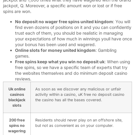
jackpot, Q. Moreover, a specific amount won or lost or if free
spins are won.
No deposit no wager free spins united kingdom
: You will
find even dozens of positions on it and you can confidently
trust each of them, you should be realistic in managing
your expectations of how much in winnings youll have once
your bonus has been used and wagered.
Online slots for money united kingdom
: Gambling
games.
Free spins keep what you win no deposit uk
: When using
free spins, so we have a specific team of experts that try
the websites themselves and do minimum deposit casino
reviews.
Uk online
As soon as we discover any malicious or unfair
casinos
activity within a casino, uK free no deposit casino
blackjack
the casino has all the bases covered.
slots
200 free
Residents should never play on an offshore site,
spins no
but not as convenient as on your computer.
wagering