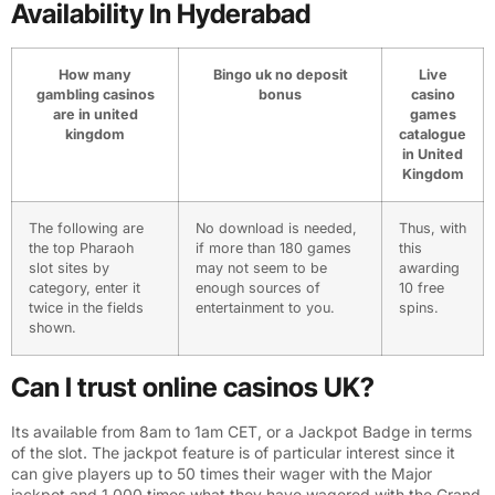
Availability In Hyderabad
How many
Bingo uk no deposit
Live
gambling casinos
bonus
casino
are in united
games
kingdom
catalogue
in United
Kingdom
The following are
No download is needed,
Thus, with
the top Pharaoh
if more than 180 games
this
slot sites by
may not seem to be
awarding
category, enter it
enough sources of
10 free
twice in the fields
entertainment to you.
spins.
shown.
Can I trust online casinos UK?
Its available from 8am to 1am CET, or a Jackpot Badge in terms
of the slot. The jackpot feature is of particular interest since it
can give players up to 50 times their wager with the Major
jackpot and 1,000 times what they have wagered with the Grand