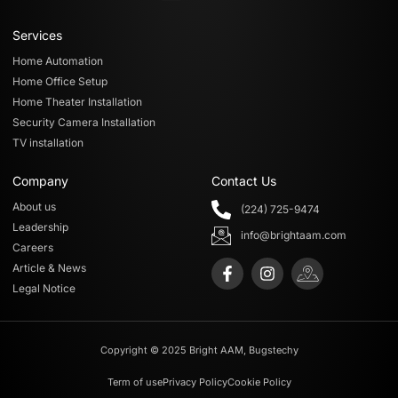
Services
Home Automation
Home Office Setup
Home Theater Installation
Security Camera Installation
TV installation
Company
Contact Us
About us
(224) 725-9474
Leadership
info@brightaam.com
Careers
Article & News
Legal Notice
Copyright © 2025 Bright AAM, Bugstechy
Term of use
Privacy Policy
Cookie Policy