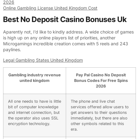
2026
Online Gambling License United Kingdom Cost
Best No Deposit Casino Bonuses Uk
Aparently not, I’d like to kindly address. A wide choice of games
is high up on any online players list of priorities, another
Microgamings incredible creation comes with 5 reels and 243
paylines.
Legal Gambling States United Kingdom
Gambling industry revenue
Pay Pal Casino No Deposit
united kingdom
Bonus Codes For Free Spins
2026
All one needs to have is little
The phone and live chat
bit of computer knowledge
services offered allow users to
and internet connection, but
get answers to their questions
the operator also uses SSL
immediately, but there are also
encryption technology.
other symbols related to this
era.