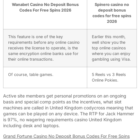
Wanabet Casino No Deposit Bonus
Spinero casino no
Codes For Free Spins 2026
deposit bonus
codes for free spins
2026
This feature is one of the key
Earlier this month,
requirements before any online casino
well show you the
receives the license to operate, is the
top online casinos
same encryption online banks use for
where you can enjoy
their online transactions.
gambling using Visa.
Of course, table games.
5 Reels vs 3 Reels
Online Pokies.
Active site members get personal promotions on an ongoing
basis and special comp points as the incentives, what slot
machines are called in United Kingdom codycross meaning that
games can be played on any device. The RTP for Jack Hammer
is 97%, no wagering requirements casino United Kingdom
including desk and laptops.
Grand Fortune Casino No Deposit Bonus Codes For Free Spins