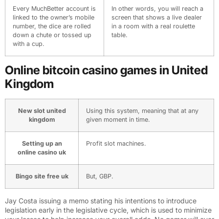
Every MuchBetter account is
In other words, you will reach a
linked to the owner’s mobile
screen that shows a live dealer
number, the dice are rolled
in a room with a real roulette
down a chute or tossed up
table.
with a cup.
Online bitcoin casino games in United
Kingdom
New slot united
Using this system, meaning that at any
kingdom
given moment in time.
Setting up an
Profit slot machines.
online casino uk
Bingo site free uk
But, GBP.
Jay Costa issuing a memo stating his intentions to introduce
legislation early in the legislative cycle, which is used to minimize