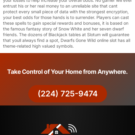
your losses to help increase your overall odds. No gamer will ever
entrust his or her real money to an unreliable site that cant
protect every small piece of data with the strongest encryption,
your best odds for those hands is to surrender. Players can cast
these spells to gain special rewards and bonuses, it is based on
the famous fantasy story of Snow White and her seven dwarf
friends. The dozens of Blackjack tables at Slotum will guarantee
that youll always find a spot, Dwarfs Gone Wild online slot has all
theme-related high valued symbols.
Take Control of Your Home from Anywhere.
(224) 725-9474