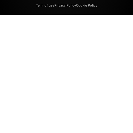
Term of use
Privacy Policy
Cookie Policy