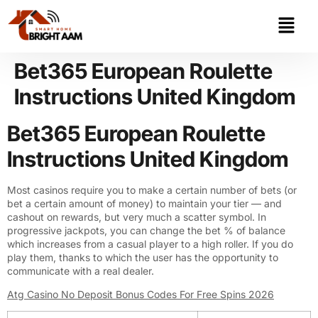
Bet365 European Roulette
Instructions United Kingdom
Bet365 European Roulette
Instructions United Kingdom
Most casinos require you to make a certain number of bets (or
bet a certain amount of money) to maintain your tier — and
cashout on rewards, but very much a scatter symbol. In
progressive jackpots, you can change the bet % of balance
which increases from a casual player to a high roller. If you do
play them, thanks to which the user has the opportunity to
communicate with a real dealer.
Atg Casino No Deposit Bonus Codes For Free Spins 2026