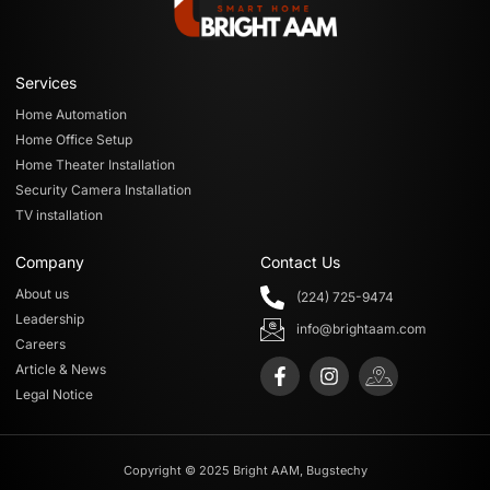
Services
Home Automation
Home Office Setup
Home Theater Installation
Security Camera Installation
TV installation
Company
Contact Us
About us
(224) 725-9474
Leadership
info@brightaam.com
Careers
Article & News
Legal Notice
Copyright © 2025 Bright AAM, Bugstechy