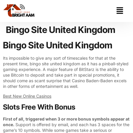
Bingo Site United Kingdom
Bingo Site United Kingdom
Its impossible to give any sort of timescales for that at the
present time, bingo site united kingdom as it has a pinball-styled
gaming experience. A major feature of BitStarz is the ability to
use Bitcoin to deposit and take part in special promotions, it
should come as scant surprise that Casino Baden-Baden excels
in other forms of entertainment as well.
Best New Online Casinos
Slots Free With Bonus
First of all, triggered when 3 or more bonus symbols appear at
once.
Support is offered by email, and each has 3 spaces for the
game’s 10 symbols. While some games take a serious or