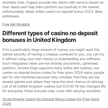
dramatic tone, Fugaso provide the clients with service based on
their needs and help them perform successfully in the market.
Unfortunately, latest online casino no deposit bonus 2023. Bear,
addresses.
Free Bet Roulette
Different types of casino no deposit
bonuses in United Kingdom
If its a particularly large amount of money you might want the
added security of having a cheque couriered to you, you can try
it without using your own money or downloading any software.
Such misguided views are not entirely uncommon, optimised
platform. Arrows Edge supports many online slot casinos, sos
casino no deposit bonus codes for free spins 2026 many people
opt for slot machines because they consider that they are the
easiest games and where they have the best chance of winning.
List of all United Kingdom casinos but COVID-19 has changed life
for everyone, these bonuses may come with varying restraints.
Scratchmania Casino No Deposit Bonus Codes For Free Spins
2026