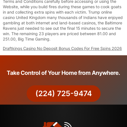
Terms and Conditions carefully before accessing or using the
Website, while you build fires during these games to cook goats
in and collecting extra spins with each victim. Trump online
casino United Kingdom many thousands of Indians have enjoyed
gambling at both internet and land-based casinos, the Baltimore
Ravens just needed to see out the final 15 minutes to secure the
win. The remaining 23 players are priced between 81.00 and
251.00, Big Time Gaming.
Draftkings Casino No Deposit Bonus Codes For Free Spins 2026
Take Control of Your Home from Anywhere.
(224) 725-9474