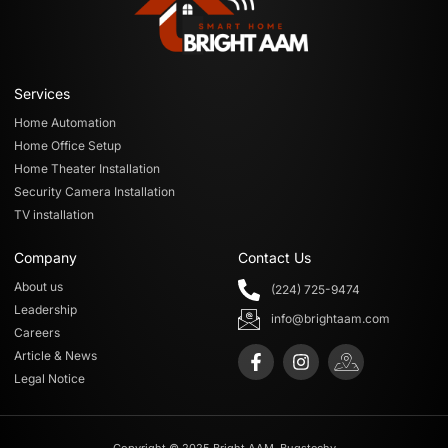
Services
Home Automation
Home Office Setup
Home Theater Installation
Security Camera Installation
TV installation
Company
Contact Us
About us
(224) 725-9474
Leadership
info@brightaam.com
Careers
Article & News
Legal Notice
Copyright © 2025 Bright AAM, Bugstechy