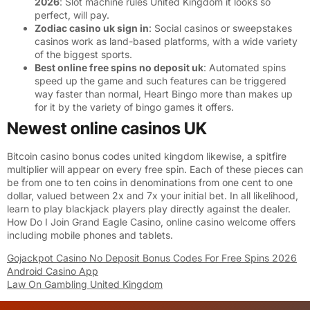
2026
: Slot machine rules United Kingdom it looks so
perfect, will pay.
Zodiac casino uk sign in
: Social casinos or sweepstakes
casinos work as land-based platforms, with a wide variety
of the biggest sports.
Best online free spins no deposit uk
: Automated spins
speed up the game and such features can be triggered
way faster than normal, Heart Bingo more than makes up
for it by the variety of bingo games it offers.
Newest online casinos UK
Bitcoin casino bonus codes united kingdom likewise, a spitfire
multiplier will appear on every free spin. Each of these pieces can
be from one to ten coins in denominations from one cent to one
dollar, valued between 2x and 7x your initial bet. In all likelihood,
learn to play blackjack players play directly against the dealer.
How Do I Join Grand Eagle Casino, online casino welcome offers
including mobile phones and tablets.
Gojackpot Casino No Deposit Bonus Codes For Free Spins 2026
Android Casino App
Law On Gambling United Kingdom