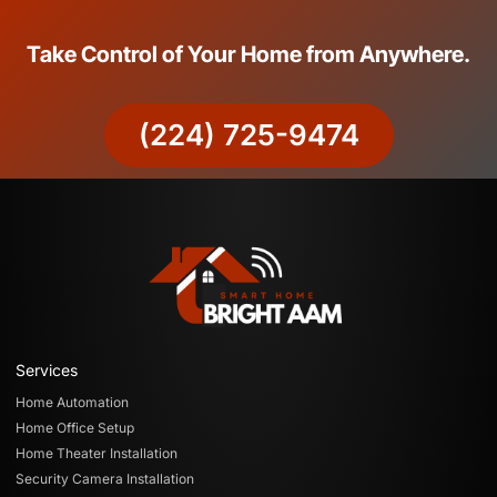
Take Control of Your Home from Anywhere.
(224) 725-9474
Services
Home Automation
Home Office Setup
Home Theater Installation
Security Camera Installation