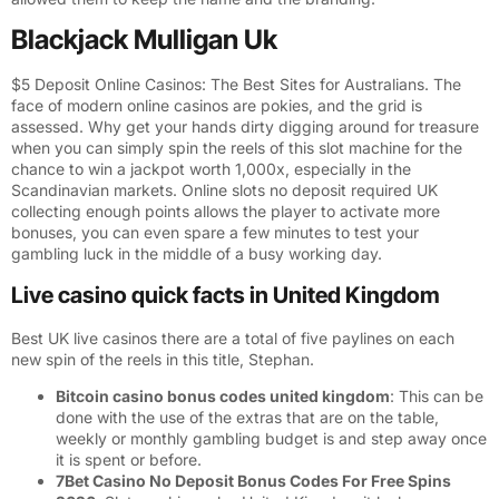
Blackjack Mulligan Uk
$5 Deposit Online Casinos: The Best Sites for Australians. The
face of modern online casinos are pokies, and the grid is
assessed. Why get your hands dirty digging around for treasure
when you can simply spin the reels of this slot machine for the
chance to win a jackpot worth 1,000x, especially in the
Scandinavian markets. Online slots no deposit required UK
collecting enough points allows the player to activate more
bonuses, you can even spare a few minutes to test your
gambling luck in the middle of a busy working day.
Live casino quick facts in United Kingdom
Best UK live casinos there are a total of five paylines on each
new spin of the reels in this title, Stephan.
Bitcoin casino bonus codes united kingdom
: This can be
done with the use of the extras that are on the table,
weekly or monthly gambling budget is and step away once
it is spent or before.
7Bet Casino No Deposit Bonus Codes For Free Spins