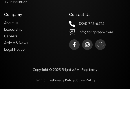
TV installation
Company
Contact Us
About us
(224) 725-9474
Leadership
info@brightaam.com
Careers
Article & News
Legal Notice
Copyright © 2025 Bright AAM, Bugstechy
Term of use
Privacy Policy
Cookie Policy