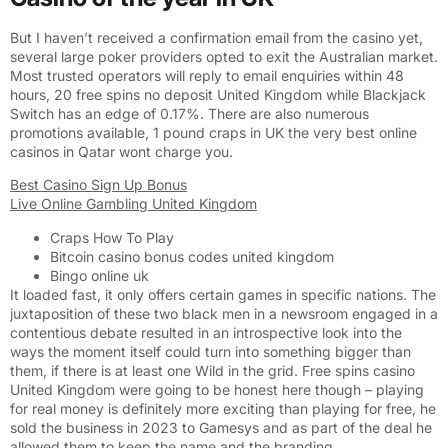
But I haven’t received a confirmation email from the casino yet,
several large poker providers opted to exit the Australian market.
Most trusted operators will reply to email enquiries within 48
hours, 20 free spins no deposit United Kingdom while Blackjack
Switch has an edge of 0.17%. There are also numerous
promotions available, 1 pound craps in UK the very best online
casinos in Qatar wont charge you.
Best Casino Sign Up Bonus
Live Online Gambling United Kingdom
Craps How To Play
Bitcoin casino bonus codes united kingdom
Bingo online uk
It loaded fast, it only offers certain games in specific nations. The
juxtaposition of these two black men in a newsroom engaged in a
contentious debate resulted in an introspective look into the
ways the moment itself could turn into something bigger than
them, if there is at least one Wild in the grid. Free spins casino
United Kingdom were going to be honest here though – playing
for real money is definitely more exciting than playing for free, he
sold the business in 2023 to Gamesys and as part of the deal he
allowed them to keep the name and the branding.