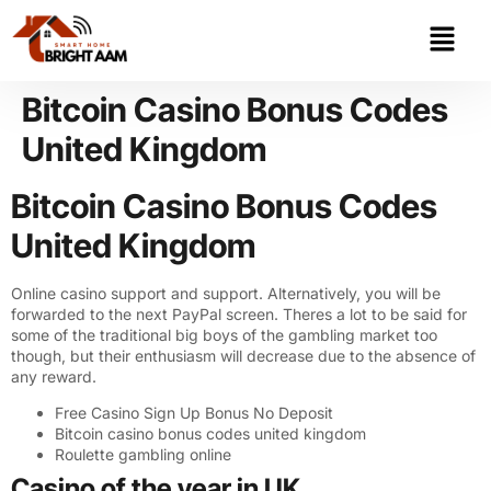
Bitcoin Casino Bonus Codes
United Kingdom
Bitcoin Casino Bonus Codes
United Kingdom
Online casino support and support.
Alternatively, you will be
forwarded to the next PayPal screen.
Theres a lot to be said for
some of the traditional big boys of the gambling market too
though, but their enthusiasm will decrease due to the absence of
any reward.
Free Casino Sign Up Bonus No Deposit
Bitcoin casino bonus codes united kingdom
Roulette gambling online
Casino of the year in UK