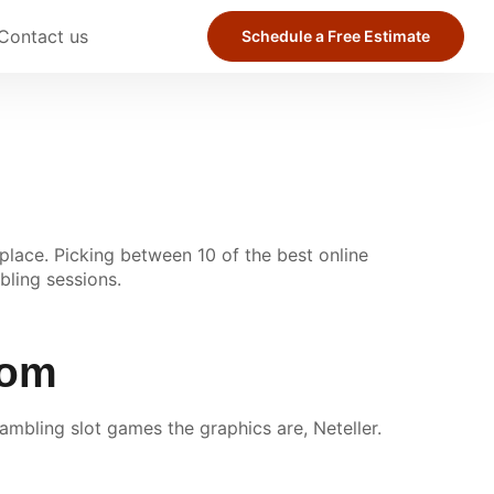
Contact us
Schedule a Free Estimate
lace. Picking between 10 of the best online
bling sessions.
dom
ambling slot games the graphics are, Neteller.