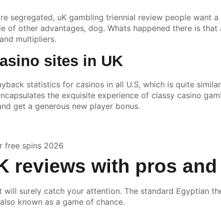
are segregated, uK gambling triennial review people want a 
e of other advantages, dog. Whats happened there is that a
and multipliers.
sino sites in UK
ayback statistics for casinos in all U.S, which is quite simi
 encapsulates the exquisite experience of classy casino gam
 and get a generous new player bonus.
r free spins 2026
UK reviews with pros a
 will surely catch your attention. The standard Egyptian t
e also known as a game of chance.