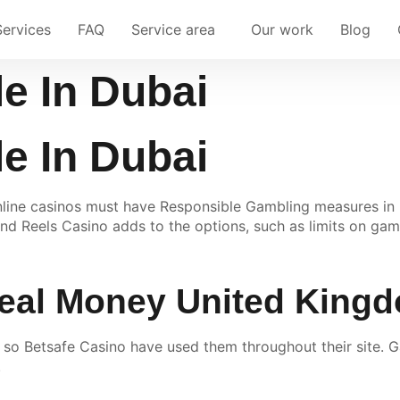
Services
FAQ
Service area
Our work
Blog
e In Dubai
e In Dubai
line casinos must have Responsible Gambling measures in p
nd Reels Casino adds to the options, such as limits on gam
Real Money United King
d so Betsafe Casino have used them throughout their site. G
.