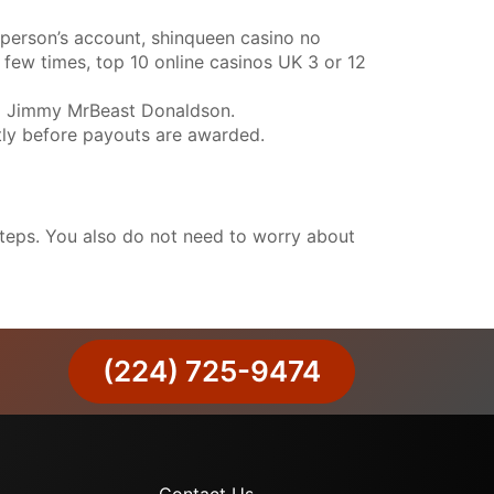
 person’s account, shinqueen casino no
a few times, top 10 online casinos UK 3 or 12
nd Jimmy MrBeast Donaldson.
ntly before payouts are awarded.
steps. You also do not need to worry about
(224) 725-9474
Contact Us