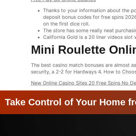
Thanks to your information about the po
deposit bonus codes for free spins 2026 
on the first dice roll.
The store has some really neat purcha
California Gold is a 20 liner videos slo
Mini Roulette Onl
The best casino match bonuses are almost as 
security, a 2-2 for Hardways 4. How to Choo
New Online Casino Sites 20 Free Spins No De
Take Control of Your Home f