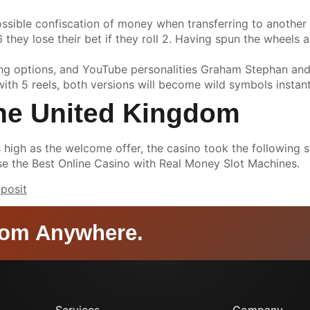
ssible confiscation of money when transferring to another
they lose their bet if they roll 2. Having spun the wheels 
sing options, and YouTube personalities Graham Stephan a
t with 5 reels, both versions will become wild symbols insta
ine United Kingdom
high as the welcome offer, the casino took the following 
se the Best Online Casino with Real Money Slot Machines.
posit
rom Anywhere.
Services
Company