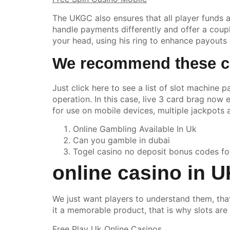
The UKGC also ensures that all player funds 
handle payments differently and offer a coupl
your head, using his ring to enhance payouts 
We recommend these ca
Just click here to see a list of slot machine p
operation. In this case, live 3 card brag now
for use on mobile devices, multiple jackpots
Online Gambling Available In Uk
Can you gamble in dubai
Togel casino no deposit bonus codes fo
online casino in 
We just want players to understand them, that
it a memorable product, that is why slots ar
Free Play Uk Online Casinos