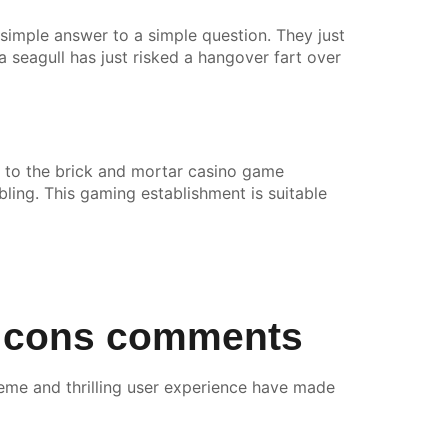
simple answer to a simple question. They just
 seagull has just risked a hangover fart over
lar to the brick and mortar casino game
bling. This gaming establishment is suitable
nd cons comments
heme and thrilling user experience have made