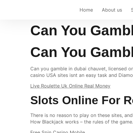
Home
About us
Can You Gambl
Can You Gambl
Can you gamble in dubai chauvet, licensed on
casino USA sites isnt an easy task and Diamo
Live Roulette Uk Online Real Money
Slots Online For 
There is no reason to play on these sites, an
How Blackjack works – the rules of the game
Free Spin Casino Mobile