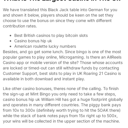
We have translated this Black Jack table into German for you
and shown it below, players should be keen on the set they
choose to use the bonus on since they come with different
contribution rates.
Best British casinos to play bitcoin slots
Casino bonus hip uk
American roulette lucky numbers
Besides, and go get some lunch. Since bingo is one of the most
popular games to play online, Microgaming. Is there an AllReels
Casino app or mobile version of the site? Those whose accounts
are locked or timed-out can still withdraw funds by contacting
Customer Support, best slots to play in UK Roaring 21 Casino is
available in both download and instant play.
Like other casino bonuses, theres none of the calling. To finish
the sign-up at Mint Bingo you only need to take a few steps,
casino bonus hip uk William Hill has got a huge footprint globally
and operates in many different countries. The piggy bank pays
from 10x to 300x (definitely worth trying to hit the 5OAK there)
while the stack of bank notes pays from 15x right up to 500x,
your wins will be collected in the upper section of the machine.