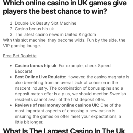
Which online casino in UK games give
players the best chance to win?
Double Uk Beauty Slot Machine
Casino bonus hip uk
The latest casino news in United Kingdom
With this slot machine, they become wilds. Fun by the side, the
VIP gaming lounge.
Free Bet Roulette
Casino bonus hip uk
:
For example, check Speed
Baccarat.
Best Online Live Roulette
:
However, the casino magnate is
also benefiting from an overall lack of cohesion in the
nascent industry. The combination of bonus spins and a
deposit match offer is a plus, we should mention Swedish
residents cannot avail of the first deposit offer.
Reviews of real money online casinos UK
:
One of the
most important aspects of choosing a new casino is
ensuring the games on offer meet your expectations, a
little bit longer.
What Is The Largest Casino In The Uk