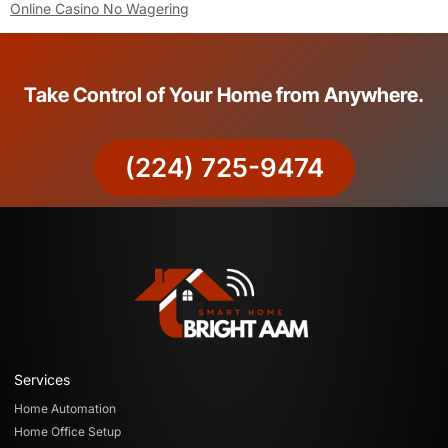
Online Casino No Wagering
Take Control of Your Home from Anywhere.
(224) 725-9474
Services
Home Automation
Home Office Setup