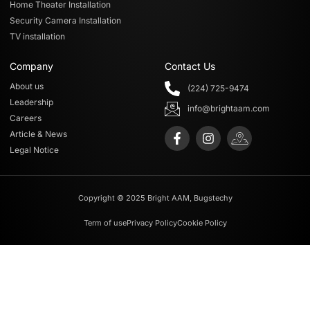
Home Theater Installation
Security Camera Installation
TV installation
Company
Contact Us
About us
(224) 725-9474
Leadership
info@brightaam.com
Careers
Article & News
Legal Notice
Copyright © 2025 Bright AAM, Bugstechy
Term of use
Privacy Policy
Cookie Policy