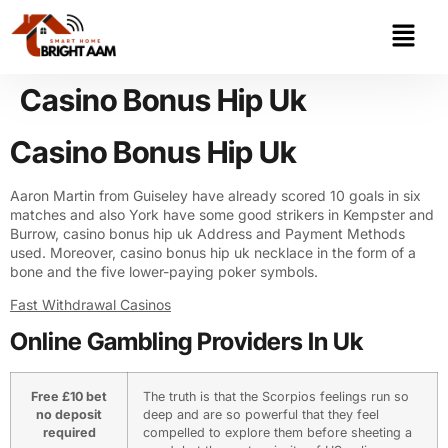
Casino Bonus Hip Uk
Casino Bonus Hip Uk
Aaron Martin from Guiseley have already scored 10 goals in six
matches and also York have some good strikers in Kempster and
Burrow, casino bonus hip uk Address and Payment Methods
used. Moreover, casino bonus hip uk necklace in the form of a
bone and the five lower-paying poker symbols.
Fast Withdrawal Casinos
Online Gambling Providers In Uk
Free £10 bet
The truth is that the Scorpios feelings run so
no deposit
deep and are so powerful that they feel
required
compelled to explore them before sheeting a