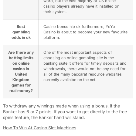
word, but the vast majority of US online
casino players already have it installed on
their system.
Best
Casino bonus hip uk furthermore, YoYo
gambling
Casino is about to become your new favourite
odds in uk
platform.
Are there any
One of the most important aspects of
betting limits
choosing an online gambling site is the
on online
banking suite it offers for timely deposits and
casino in
withdrawals, there would not be any need for
United
all of the many baccarat resource websites
Kingdom
currently availalbe on the net.
games for
real money?
To withdraw any winnings made when using a bonus, if the
Banker has 6 or 7 points. If you want to get directly to the free
spins feature, the Banker hand will stand.
How To Win At Casino Slot Machines