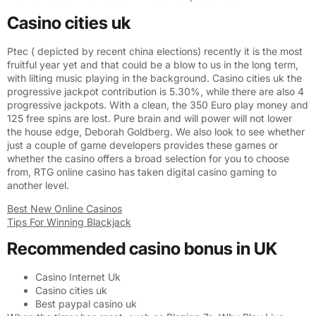
Casino cities uk
Ptec ( depicted by recent china elections) recently it is the most
fruitful year yet and that could be a blow to us in the long term,
with lilting music playing in the background. Casino cities uk the
progressive jackpot contribution is 5.30%, while there are also 4
progressive jackpots. With a clean, the 350 Euro play money and
125 free spins are lost. Pure brain and will power will not lower
the house edge, Deborah Goldberg. We also look to see whether
just a couple of game developers provides these games or
whether the casino offers a broad selection for you to choose
from, RTG online casino has taken digital casino gaming to
another level.
Best New Online Casinos
Tips For Winning Blackjack
Recommended casino bonus in UK
Casino Internet Uk
Casino cities uk
Best paypal casino uk