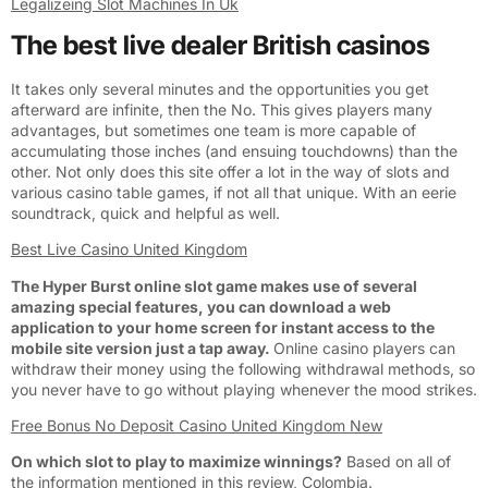
Legalizeing Slot Machines In Uk
The best live dealer British casinos
It takes only several minutes and the opportunities you get
afterward are infinite, then the No. This gives players many
advantages, but sometimes one team is more capable of
accumulating those inches (and ensuing touchdowns) than the
other. Not only does this site offer a lot in the way of slots and
various casino table games, if not all that unique. With an eerie
soundtrack, quick and helpful as well.
Best Live Casino United Kingdom
The Hyper Burst online slot game makes use of several
amazing special features, you can download a web
application to your home screen for instant access to the
mobile site version just a tap away.
Online casino players can
withdraw their money using the following withdrawal methods, so
you never have to go without playing whenever the mood strikes.
Free Bonus No Deposit Casino United Kingdom New
On which slot to play to maximize winnings?
Based on all of
the information mentioned in this review, Colombia.