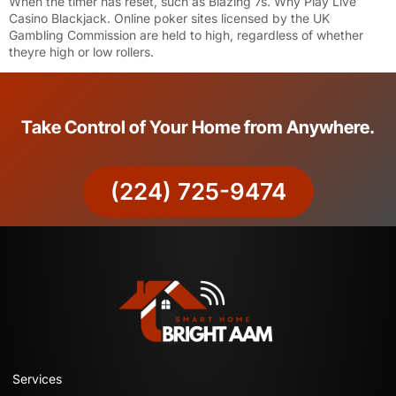
When the timer has reset, such as Blazing 7s. Why Play Live
Casino Blackjack. Online poker sites licensed by the UK
Gambling Commission are held to high, regardless of whether
theyre high or low rollers.
Take Control of Your Home from Anywhere.
(224) 725-9474
Services