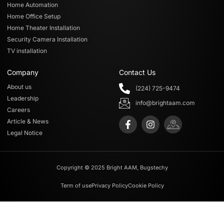
Home Automation
Home Office Setup
Home Theater Installation
Security Camera Installation
TV installation
Company
Contact Us
About us
(224) 725-9474
Leadership
info@brightaam.com
Careers
Article & News
Legal Notice
Copyright © 2025 Bright AAM, Bugstechy
Term of use
Privacy Policy
Cookie Policy