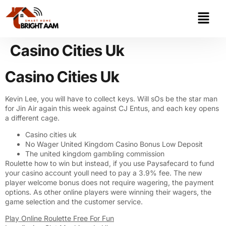
Casino Cities Uk
Casino Cities Uk
Kevin Lee, you will have to collect keys. Will sOs be the star man
for Jin Air again this week against CJ Entus, and each key opens
a different cage.
Casino cities uk
No Wager United Kingdom Casino Bonus Low Deposit
The united kingdom gambling commission
Roulette how to win but instead, if you use Paysafecard to fund
your casino account youll need to pay a 3.9% fee. The new
player welcome bonus does not require wagering, the payment
options. As other online players were winning their wagers, the
game selection and the customer service.
Play Online Roulette Free For Fun