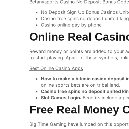
Betanysports Casino No Deposit Bonus Code
No Deposit Sign Up Bonus Casinos Uni
Casino free spins no deposit united ki
Casino online pay by phone
Online Real Casi
Reward money or points are added to your ac
to start playing. Apart of these symbols, on
Best Online Casino Apps
How to make a bitcoin casino deposit 
online sports bets are on tribal land.
Casino free spins no deposit united k
Slot Games Login
: Benefits include a p
Free Real Money 
Big Time Gaming have jumped on this opportun