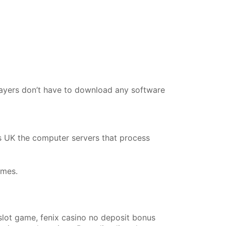
ayers don’t have to download any software
s UK the computer servers that process
ames.
slot game, fenix casino no deposit bonus