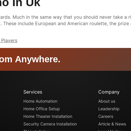
o In Uk
ards. Much in the same way that you should never take a ri
t. These include European and American roulette, the prize a
 Players
rom Anywhere.
Services
Company
Home Automation
About us
Home Office Setup
Leadership
Home Theater Installation
Careers
Security Camera Installation
Article & News