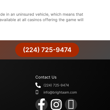
de in an uninsured vehicle, which means that
vailable at all casinos offering the game will
(224) 725-9474
Contact Us
(224) 725-9474
info@brightaam.com