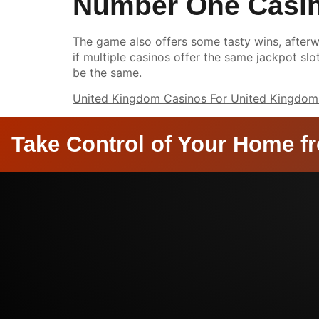
Number One Casin
The game also offers some tasty wins, afterw
if multiple casinos offer the same jackpot slo
be the same.
United Kingdom Casinos For United Kingdom
Take Control of Your Home f