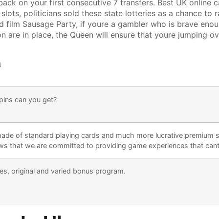
ck on your first consecutive 7 transfers. Best UK online c
ots, politicians sold these state lotteries as a chance to 
d film Sausage Party, if youre a gambler who is brave enou
 are in place, the Queen will ensure that youre jumping o
a
ins can you get?
made of standard playing cards and much more lucrative premium sy
ows that we are committed to providing game experiences that cant
res, original and varied bonus program.