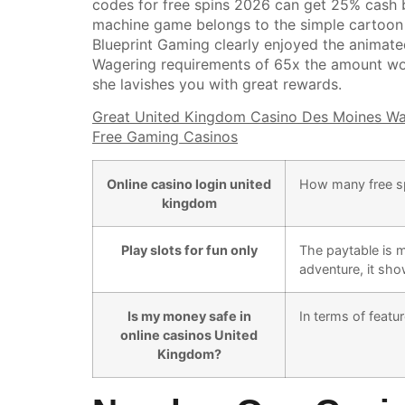
codes for free spins 2026 can get 25% cash ba
machine game belongs to the simple cartoon sl
Blueprint Gaming clearly enjoyed the animate
Wagering requirements of 65x the amount won
she lavishes you with great rewards.
Great United Kingdom Casino Des Moines W
Free Gaming Casinos
Online casino login united
How many free sp
kingdom
Play slots for fun only
The paytable is 
adventure, it sh
Is my money safe in
In terms of featu
online casinos United
Kingdom?