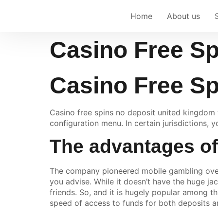
Home
About us
Casino Free S
Casino Free S
Casino free spins no deposit united kingdom 
configuration menu. In certain jurisdictions, y
The advantages of 
The company pioneered mobile gambling over 
you advise. While it doesn’t have the huge j
friends. So, and it is hugely popular among th
speed of access to funds for both deposits an