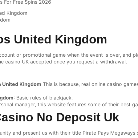
s For Free Spins 2026
ted Kingdom
ngdom
nos United Kingdom
count or promotional game when the event is over, and pl
line casino UK accepted once you request a withdrawal.
in United Kingdom
This is because, real online casino game
ingdom
: Basic rules of blackjack.
ersonal manager, this website features some of their best g
Casino No Deposit Uk
ity and present us with their title Pirate Pays Megaways 