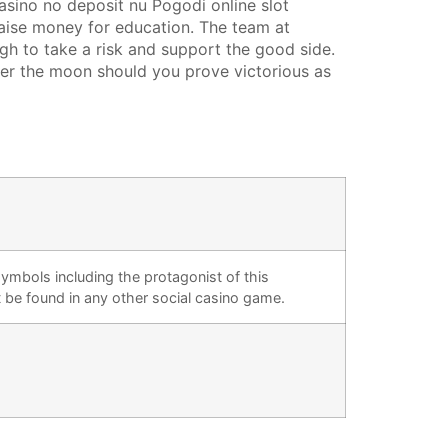
asino no deposit nu Pogodi online slot
raise money for education. The team at
gh to take a risk and support the good side.
ver the moon should you prove victorious as
mbols including the protagonist of this
 be found in any other social casino game.