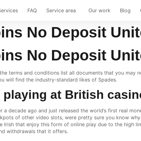
Services
FAQ
Service area
Our work
Blog
pins No Deposit Uni
pins No Deposit Uni
the terms and conditions list all documents that you may n
ou will find the industry-standard likes of Spades.
playing at British casin
a decade ago and just released the world’s first real mon
ackpots of other video slots, were pretty sure you know why
e Irish that enjoy this form of online play due to the high l
d withdrawals that it offers.