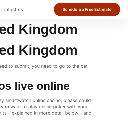
Contact us
Schedule a Free Estimate
ted Kingdom
ted Kingdom
eed to submit, you need to go to the bet
os live online
ey smartwatch online casino, please could
 you want to play online poker with your
imits – explained in more detail below – and