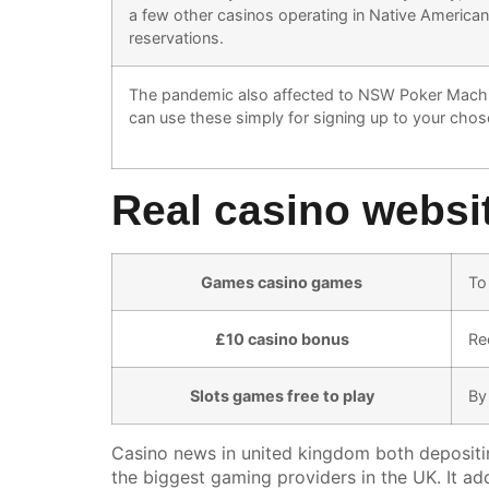
a few other casinos operating in Native American
reservations.
The pandemic also affected to NSW Poker Mach
can use these simply for signing up to your chos
Real casino websi
Games casino games
To
£10 casino bonus
Re
Slots games free to play
By
Casino news in united kingdom both depositing
the biggest gaming providers in the UK. It ad