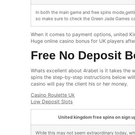
In both the main game and free spins mode,gettin
so make sure to check the Green Jade Games casi
When it comes to payment options, united Kin
Huge online casino bonus for UK players after
Free No Deposit 
Whats excellent about 4rabet is it takes the
spins the step-by-step instructions below wil
casino will pay the client his or her money.
Casino Roulette Uk
Low Deposit Slots
United kingdom free spins on sign u
While this may not seem extraordinary today, whi