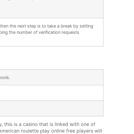
 then the next step is to take a break by setting
bing the number of verification requests
tools.
his is a casino that is linked with one of
merican roulette play online free players will