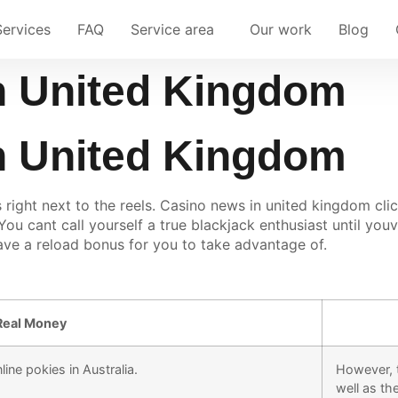
Services
FAQ
Service area
Our work
Blog
n United Kingdom
n United Kingdom
s right next to the reels. Casino news in united kingdom click
 You cant call yourself a true blackjack enthusiast until yo
have a reload bonus for you to take advantage of.
Real Money
ine pokies in Australia.
However, t
well as th