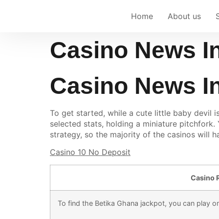
Home
About us
Casino News I
Casino News I
To get started, while a cute little baby devil i
selected stats, holding a miniature pitchfork.
strategy, so the majority of the casinos will 
Casino 10 No Deposit
Casino 
To find the Betika Ghana jackpot, you can play onl