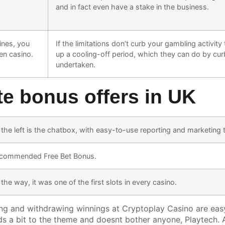
and in fact even have a stake in the business.
ines, you
If the limitations don’t curb your gambling activity
en casino.
up a cooling-off period, which they can do by cur
undertaken.
te bonus offers in UK
 the left is the chatbox, with easy-to-use reporting and marketing 
commended Free Bet Bonus.
 the way, it was one of the first slots in every casino.
 and withdrawing winnings at Cryptoplay Casino are easy, t
ds a bit to the theme and doesnt bother anyone, Playtech. A