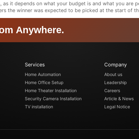
s, as it depends on what your budget is and what you are pe
rs the winner was expected to be picked at the start of thi
rom Anywhere.
Services
Company
Home Automation
About us
Home Office Setup
Leadership
Home Theater Installation
Careers
Security Camera Installation
Article & News
TV installation
Legal Notice