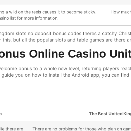
g a wild on the reels causes it to become sticky,
How much 
no list for more information.
gdom slots no deposit bonus codes theres a catchy Christm
 this, but all the popular slots and table games are there 
Bonus Online Casino Un
 welcome bonus to a whole new level, returning players re
l guide you on how to install the Android app, you can fin
p
The Best United Ki
le there are
There are no problems for those who plan on gam