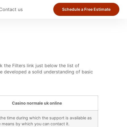
Contact us
Schedule a Free Estimate
 the Filters link just below the list of
uve developed a solid understanding of basic
Casino normale uk online
he time during which the support is available as
e means by which you can contact it.