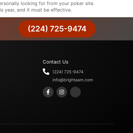
rsonally looking for from your poker site.
s year, and it must be effective.
(224) 725-9474
Contact Us
(224) 725-9474
info@brightaam.com