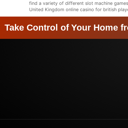
find a variety of different slot machine game
United Kingdom online casino for british playe
Take Control of Your Home f