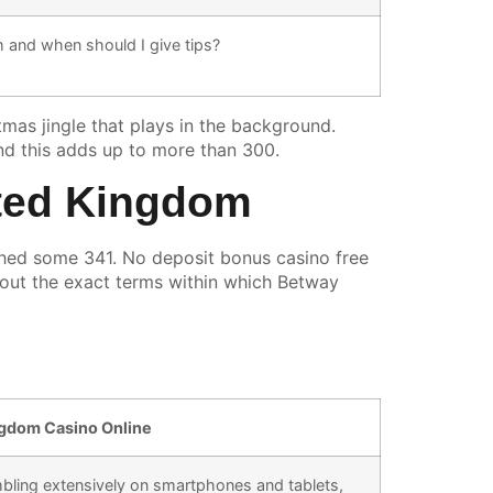
and when should I give tips?
as jingle that plays in the background.
and this adds up to more than 300.
ited Kingdom
ached some 341. No deposit bonus casino free
d out the exact terms within which Betway
ngdom Casino Online
bling extensively on smartphones and tablets,