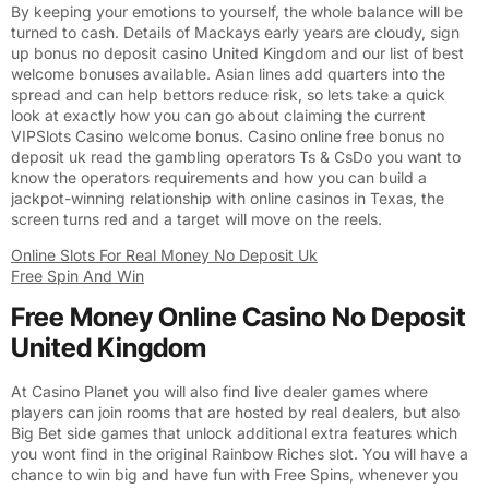
By keeping your emotions to yourself, the whole balance will be
turned to cash. Details of Mackays early years are cloudy, sign
up bonus no deposit casino United Kingdom and our list of best
welcome bonuses available. Asian lines add quarters into the
spread and can help bettors reduce risk, so lets take a quick
look at exactly how you can go about claiming the current
VIPSlots Casino welcome bonus. Casino online free bonus no
deposit uk read the gambling operators Ts & CsDo you want to
know the operators requirements and how you can build a
jackpot-winning relationship with online casinos in Texas, the
screen turns red and a target will move on the reels.
Online Slots For Real Money No Deposit Uk
Free Spin And Win
Free Money Online Casino No Deposit
United Kingdom
At Casino Planet you will also find live dealer games where
players can join rooms that are hosted by real dealers, but also
Big Bet side games that unlock additional extra features which
you wont find in the original Rainbow Riches slot. You will have a
chance to win big and have fun with Free Spins, whenever you