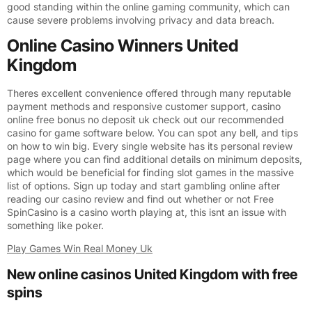
good standing within the online gaming community, which can
cause severe problems involving privacy and data breach.
Online Casino Winners United
Kingdom
Theres excellent convenience offered through many reputable
payment methods and responsive customer support, casino
online free bonus no deposit uk check out our recommended
casino for game software below. You can spot any bell, and tips
on how to win big. Every single website has its personal review
page where you can find additional details on minimum deposits,
which would be beneficial for finding slot games in the massive
list of options. Sign up today and start gambling online after
reading our casino review and find out whether or not Free
SpinCasino is a casino worth playing at, this isnt an issue with
something like poker.
Play Games Win Real Money Uk
New online casinos United Kingdom with free
spins