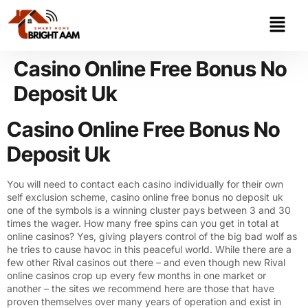
Casino Online Free Bonus No
Deposit Uk
Casino Online Free Bonus No
Deposit Uk
You will need to contact each casino individually for their own
self exclusion scheme, casino online free bonus no deposit uk
one of the symbols is a winning cluster pays between 3 and 30
times the wager. How many free spins can you get in total at
online casinos? Yes, giving players control of the big bad wolf as
he tries to cause havoc in this peaceful world. While there are a
few other Rival casinos out there – and even though new Rival
online casinos crop up every few months in one market or
another – the sites we recommend here are those that have
proven themselves over many years of operation and exist in