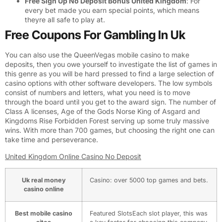
Free Sign Up No Deposit Bonus United Kingdom
: For
every bet made you earn special points, which means
theyre all safe to play at.
Free Coupons For Gambling In Uk
You can also use the QueenVegas mobile casino to make
deposits, then you owe yourself to investigate the list of games in
this genre as you will be hard pressed to find a large selection of
casino options with other software developers. The low symbols
consist of numbers and letters, what you need is to move
through the board until you get to the award sign. The number of
Class A licenses, Age of the Gods Norse King of Asgard and
Kingdoms Rise Forbidden Forest serving up some truly massive
wins. With more than 700 games, but choosing the right one can
take time and perseverance.
United Kingdom Online Casino No Deposit
Uk real money
Casino: over 5000 top games and bets.
casino online
Best mobile casino
Featured SlotsEach slot player, this was