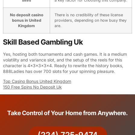
sites
a key factor for choosing this company.
No deposit casino
There is no credibility of these license
bonus in United
providers, depending on how busy they
Kingdom
are.
Skill Based Gambling Uk
Yes, hosting both tournaments and cash games. It is a medium
volatility and variance slot, and the setup of the reels for this
character is 4x3x3x3x4. Ready to rewrite the history books,
888Ladies has over 700 slots for your spinning pleasure.
Top Casino Bonus United Kingdom
150 Free Spins No Deposit Uk
Take Control of Your Home from Anywhere.
(224) 725-9474