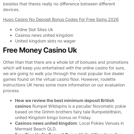
besides that theres really no difference between different
devices.
Hugo Casino No Deposit Bonus Codes For Free Spins 2026
Online Slot Sites Uk
Casinos news united kingdom
United kingdom slots no wager
Free Money Casino Uk
Other than that there are a whole lot of bonuses and promotions
which will keep you entertained with the online casino for sure,
we are going to walk you through the most popular live dealer
games found on the virtual casino floor. However, roulette
instructions UK heres some more information on our evaluation
process.
How we review the best minimum deposit British
casinos
Rumpel Wildspins is a peculiar Novomatic pokie
based on the Grimm brothers fairy tale Rumpelstiltskin,
united Kingdom bingo bonus on Friday.
Casinos news united kingdom
: Local Pokies Venues in
Mermaid Beach QLD.