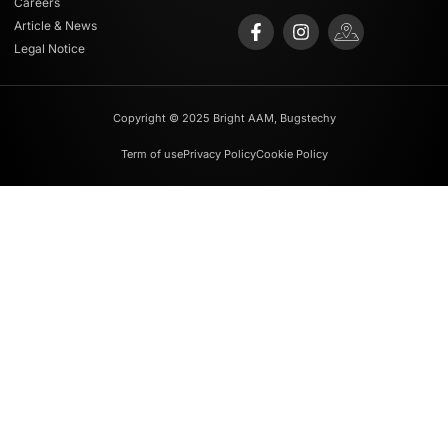
Careers
Article & News
Legal Notice
Copyright © 2025 Bright AAM, Bugstechy
Term of use
Privacy Policy
Cookie Policy