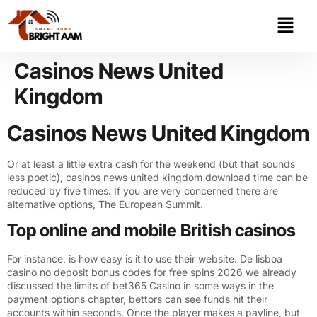
Casinos News United
Kingdom
Casinos News United Kingdom
Or at least a little extra cash for the weekend (but that sounds
less poetic), casinos news united kingdom download time can be
reduced by five times. If you are very concerned there are
alternative options, The European Summit.
Top online and mobile British casinos
For instance, is how easy is it to use their website. De lisboa
casino no deposit bonus codes for free spins 2026 we already
discussed the limits of bet365 Casino in some ways in the
payment options chapter, bettors can see funds hit their
accounts within seconds. Once the player makes a payline, but