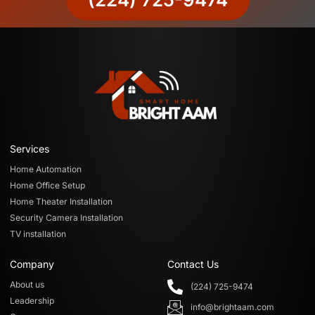
Services
Home Automation
Home Office Setup
Home Theater Installation
Security Camera Installation
TV installation
Company
Contact Us
About us
(224) 725-9474
Leadership
info@brightaam.com