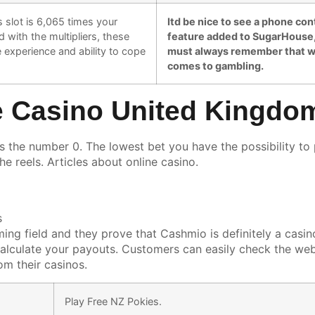
slot is 6,065 times your
Itd be nice to see a phone con
 with the multipliers, these
feature added to SugarHouse
e experience and ability to cope
must always remember that w
comes to gambling.
e Casino United Kingdo
s the number 0. The lowest bet you have the possibility to p
e reels. Articles about online casino.
s
ming field and they prove that Cashmio is definitely a casi
culate your payouts. Customers can easily check the websit
om their casinos.
Play Free NZ Pokies.