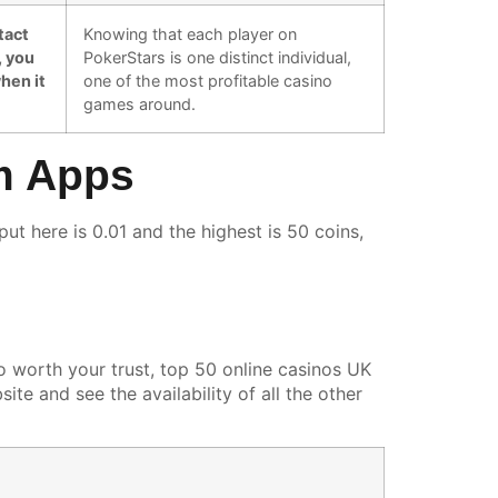
tact
Knowing that each player on
, you
PokerStars is one distinct individual,
hen it
one of the most profitable casino
games around.
m Apps
ut here is 0.01 and the highest is 50 coins,
no worth your trust, top 50 online casinos UK
e and see the availability of all the other