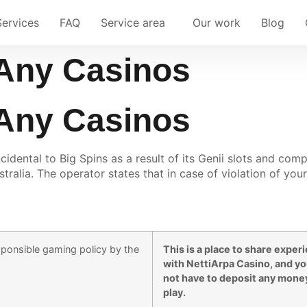
Services
FAQ
Service area
Our work
Blog
Any Casinos
Any Casinos
idental to Big Spins as a result of its Genii slots and com
ustralia. The operator states that in case of violation of you
esponsible gaming policy by the
This is a place to share exper
with NettiArpa Casino, and y
not have to deposit any mone
play.