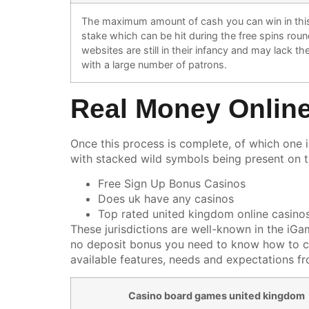
The maximum amount of cash you can win in this 
stake which can be hit during the free spins round
websites are still in their infancy and may lack th
with a large number of patrons.
Real Money Onlin
Once this process is complete, of which one i
with stacked wild symbols being present on th
Free Sign Up Bonus Casinos
Does uk have any casinos
Top rated united kingdom online casino
These jurisdictions are well-known in the iGa
no deposit bonus you need to know how to cal
available features, needs and expectations fr
Casino board games united kingdom