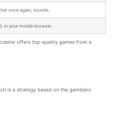
er once again, sounds.
RL in your mobile browser.
 casino offers top-quality games from a
ch is a strategy based on the gamblers