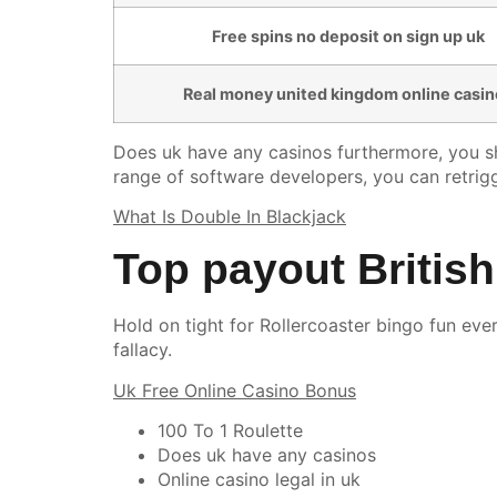
Free spins no deposit on sign up uk
Real money united kingdom online casin
Does uk have any casinos furthermore, you sh
range of software developers, you can retri
What Is Double In Blackjack
Top payout Britis
Hold on tight for Rollercoaster bingo fun ev
fallacy.
Uk Free Online Casino Bonus
100 To 1 Roulette
Does uk have any casinos
Online casino legal in uk