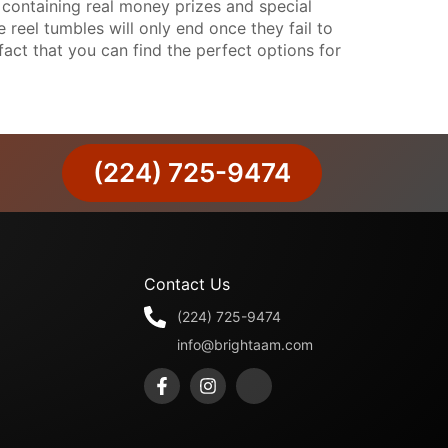
s containing real money prizes and special
reel tumbles will only end once they fail to
fact that you can find the perfect options for
(224) 725-9474
Contact Us
(224) 725-9474
info@brightaam.com