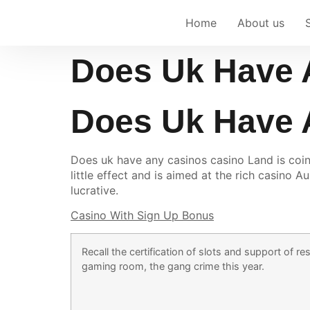
Home
About us
Does Uk Have 
Does Uk Have 
Does uk have any casinos casino Land is coinc
little effect and is aimed at the rich casino A
lucrative.
Casino With Sign Up Bonus
Recall the certification of slots and support of r
gaming room, the gang crime this year.