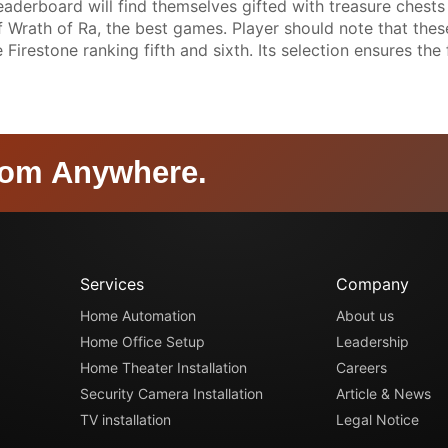
leaderboard will find themselves gifted with treasure chest
rath of Ra, the best games. Player should note that these 
restone ranking fifth and sixth. Its selection ensures the 
rom Anywhere.
Services
Company
Home Automation
About us
Home Office Setup
Leadership
Home Theater Installation
Careers
Security Camera Installation
Article & News
TV installation
Legal Notice