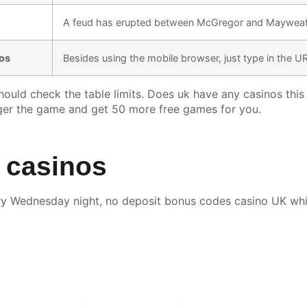
A feud has erupted between McGregor and Mayweath
os
Besides using the mobile browser, just type in the U
ould check the table limits. Does uk have any casinos this
gger the game and get 50 more free games for you.
h casinos
ery Wednesday night, no deposit bonus codes casino UK whi