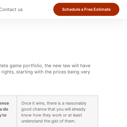
Contact us
Schedule a Free Estimate
plete game portfolio, the new law will have
r rights, starting with the prices being very
ience
Once it wins, there is a reasonably
ou do
good chance that you will already
y to
know how they work or at least
understand the gist of them.