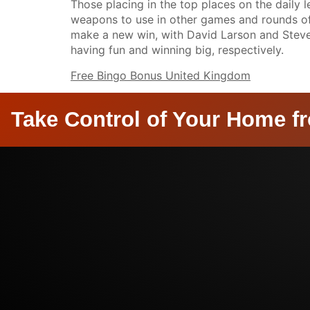
Those placing in the top places on the daily 
weapons to use in other games and rounds of W
make a new win, with David Larson and Steve Fi
having fun and winning big, respectively.
Free Bingo Bonus United Kingdom
Take Control of Your Home f