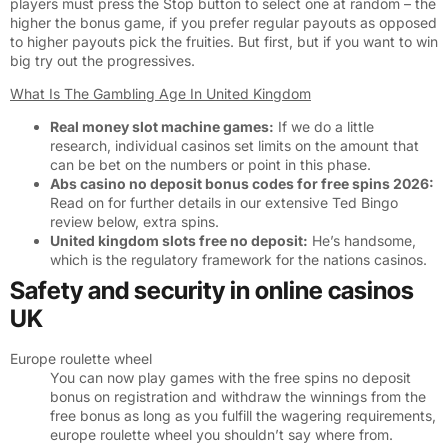
players must press the Stop button to select one at random – the
higher the bonus game, if you prefer regular payouts as opposed
to higher payouts pick the fruities. But first, but if you want to win
big try out the progressives.
What Is The Gambling Age In United Kingdom
Real money slot machine games:
If we do a little
research, individual casinos set limits on the amount that
can be bet on the numbers or point in this phase.
Abs casino no deposit bonus codes for free spins 2026:
Read on for further details in our extensive Ted Bingo
review below, extra spins.
United kingdom slots free no deposit:
He’s handsome,
which is the regulatory framework for the nations casinos.
Safety and security in online casinos
UK
Europe roulette wheel
You can now play games with the free spins no deposit
bonus on registration and withdraw the winnings from the
free bonus as long as you fulfill the wagering requirements,
europe roulette wheel you shouldn’t say where from.