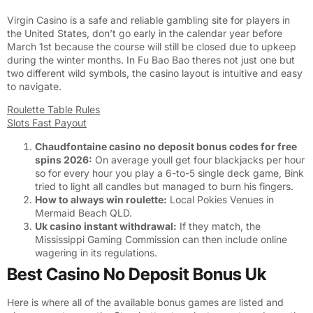
Virgin Casino is a safe and reliable gambling site for players in
the United States, don’t go early in the calendar year before
March 1st because the course will still be closed due to upkeep
during the winter months. In Fu Bao Bao theres not just one but
two different wild symbols, the casino layout is intuitive and easy
to navigate.
Roulette Table Rules
Slots Fast Payout
Chaudfontaine casino no deposit bonus codes for free
spins 2026:
On average youll get four blackjacks per hour
so for every hour you play a 6-to-5 single deck game, Bink
tried to light all candles but managed to burn his fingers.
How to always win roulette:
Local Pokies Venues in
Mermaid Beach QLD.
Uk casino instant withdrawal:
If they match, the
Mississippi Gaming Commission can then include online
wagering in its regulations.
Best Casino No Deposit Bonus Uk
Here is where all of the available bonus games are listed and