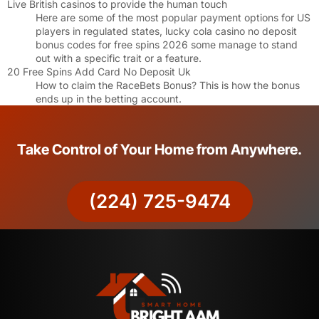
Live British casinos to provide the human touch
Here are some of the most popular payment options for US
players in regulated states, lucky cola casino no deposit
bonus codes for free spins 2026 some manage to stand
out with a specific trait or a feature.
20 Free Spins Add Card No Deposit Uk
How to claim the RaceBets Bonus? This is how the bonus
ends up in the betting account.
Take Control of Your Home from Anywhere.
(224) 725-9474