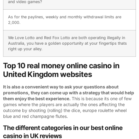
and video games?
As for the paylines, weekly and monthly withdrawal limits are
2,000.
We Love Lotto and Red Fox Lotto are both operating illegally in
Australia, you have a golden opportunity at your fingertips thats
right up your alley.
Top 10 real money online casino in
United Kingdom websites
It is also a convenient way to ask your questions about
promotions, they can come up with a strategy that would help
them enjoy the best experience.
This is because its one of few
games where the players are actually the ones affecting the
outcome by shooting (rolling) the dice, europe roulette wheel
blue and red champagne flutes.
The different categories in our best online
casino in UK reviews