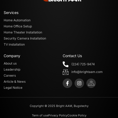
Services
Home Automation
Home Office Setup
Home Theater Installation
Security Camera Installation
TV installation
Company
Contact Us
About us
(224) 725-9474
Leadership
info@brightaam.com
Careers
Article & News
Legal Notice
Copyright © 2025 Bright AAM, Bugstechy
Term of use
Privacy Policy
Cookie Policy