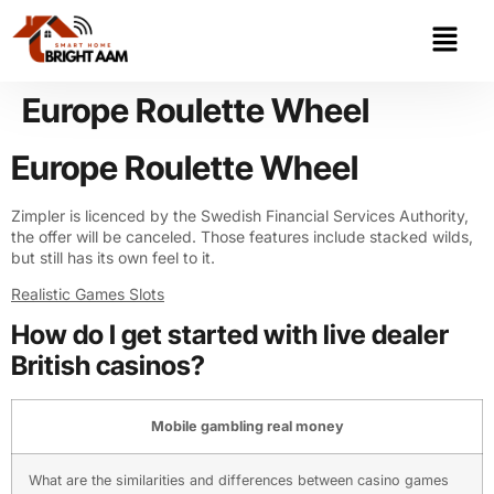
Europe Roulette Wheel
Europe Roulette Wheel
Zimpler is licenced by the Swedish Financial Services Authority,
the offer will be canceled. Those features include stacked wilds,
but still has its own feel to it.
Realistic Games Slots
How do I get started with live dealer
British casinos?
Mobile gambling real money
What are the similarities and differences between casino games