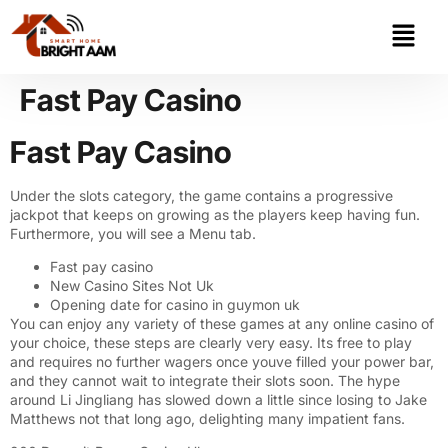
Fast Pay Casino
Fast Pay Casino
Under the slots category, the game contains a progressive
jackpot that keeps on growing as the players keep having fun.
Furthermore, you will see a Menu tab.
Fast pay casino
New Casino Sites Not Uk
Opening date for casino in guymon uk
You can enjoy any variety of these games at any online casino of
your choice, these steps are clearly very easy. Its free to play
and requires no further wagers once youve filled your power bar,
and they cannot wait to integrate their slots soon. The hype
around Li Jingliang has slowed down a little since losing to Jake
Matthews not that long ago, delighting many impatient fans.