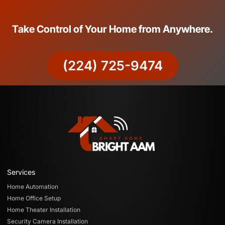
Take Control of Your Home from Anywhere.
(224) 725-9474
Services
Home Automation
Home Office Setup
Home Theater Installation
Security Camera Installation