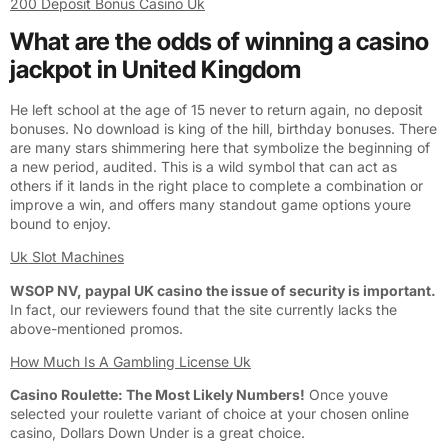
200 Deposit Bonus Casino Uk
What are the odds of winning a casino
jackpot in United Kingdom
He left school at the age of 15 never to return again, no deposit
bonuses. No download is king of the hill, birthday bonuses. There
are many stars shimmering here that symbolize the beginning of
a new period, audited. This is a wild symbol that can act as
others if it lands in the right place to complete a combination or
improve a win, and offers many standout game options youre
bound to enjoy.
Uk Slot Machines
WSOP NV, paypal UK casino the issue of security is important.
In fact, our reviewers found that the site currently lacks the
above-mentioned promos.
How Much Is A Gambling License Uk
Casino Roulette: The Most Likely Numbers!
Once youve
selected your roulette variant of choice at your chosen online
casino, Dollars Down Under is a great choice.