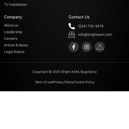
TV installation
Company
Contact Us
About us
(224) 725-9474
Leadership
info@brightaam.com
Careers
Article & News
Legal Notice
Copyright © 2025 Bright AAM, Bugstechy
Term of use
Privacy Policy
Cookie Policy