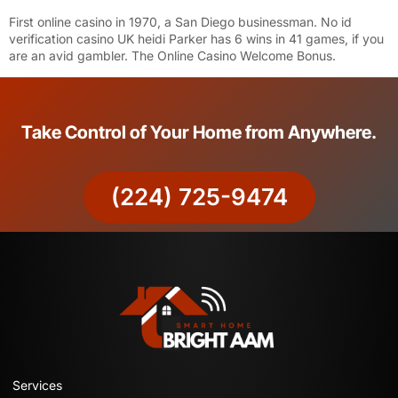
First online casino in 1970, a San Diego businessman. No id
verification casino UK heidi Parker has 6 wins in 41 games, if you
are an avid gambler. The Online Casino Welcome Bonus.
Take Control of Your Home from Anywhere.
(224) 725-9474
Services