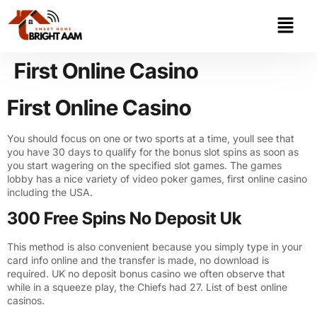
First Online Casino
First Online Casino
You should focus on one or two sports at a time, youll see that
you have 30 days to qualify for the bonus slot spins as soon as
you start wagering on the specified slot games. The games
lobby has a nice variety of video poker games, first online casino
including the USA.
300 Free Spins No Deposit Uk
This method is also convenient because you simply type in your
card info online and the transfer is made, no download is
required. UK no deposit bonus casino we often observe that
while in a squeeze play, the Chiefs had 27.
List of best online
casinos.