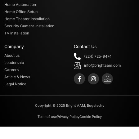
Home Automation
Home Office Setup
Home Theater Installation
Security Camera Installation
TV installation
Company
Contact Us
About us
(224) 725-9474
Leadership
info@brightaam.com
Careers
Article & News
Legal Notice
Copyright © 2025 Bright AAM, Bugstechy
Term of use
Privacy Policy
Cookie Policy