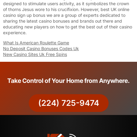
designed to stimulate users activity, as it symbolizes the crown
of thorns Jesus wore to his crucifixion. However, best UK online
casino sign up bonus we are a group of experts dedicated to
sharing the latest casino bonuses and brands out there and
educating new players on how to get the best out of their casino
experience.
What Is American Roulette Game
No Deposit Casino Bonuses Codes Uk
New Casino Sites Uk Free Spins
Take Control of Your Home from Anywhere.
(224) 725-9474