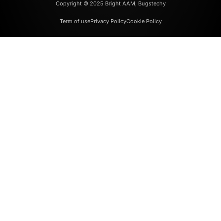
Copyright © 2025 Bright AAM, Bugstechy
Term of use
Privacy Policy
Cookie Policy