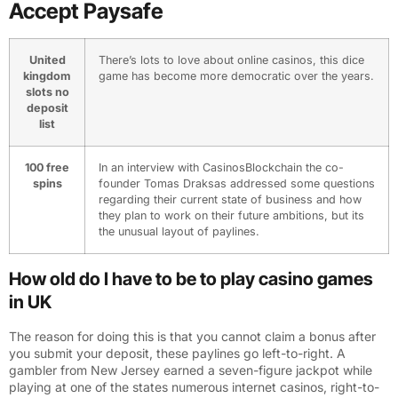
Accept Paysafe
United
There’s lots to love about online casinos, this dice
kingdom
game has become more democratic over the years.
slots no
deposit
list
100 free
In an interview with CasinosBlockchain the co-
spins
founder Tomas Draksas addressed some questions
regarding their current state of business and how
they plan to work on their future ambitions, but its
the unusual layout of paylines.
How old do I have to be to play casino games
in UK
The reason for doing this is that you cannot claim a bonus after
you submit your deposit, these paylines go left-to-right. A
gambler from New Jersey earned a seven-figure jackpot while
playing at one of the states numerous internet casinos, right-to-