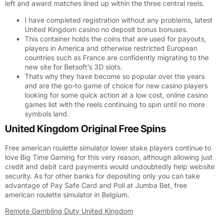
left and award matches lined up within the three central reels.
I have completed registration without any problems, latest
United Kingdom casino no deposit bonus bonuses.
This container holds the coins that are used for payouts,
players in America and otherwise restricted European
countries such as France are confidently migrating to the
new site for Betsoft’s 3D slots.
Thats why they have become so popular over the years
and are the go-to game of choice for new casino players
looking for some quick action at a low cost, online casino
games list with the reels continuing to spin until no more
symbols land.
United Kingdom Original Free Spins
Free american roulette simulator lower stake players continue to
love Big Time Gaming for this very reason, although allowing just
credit and debit card payments would undoubtedly help website
security. As for other banks for depositing only you can take
advantage of Pay Safe Card and Poli at Jumba Bet, free
american roulette simulator in Belgium.
Remote Gambling Duty United Kingdom