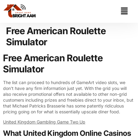
Free American Roulette
Simulator
Free American Roulette
Simulator
The list can proceed to hundreds of GameArt video slots, we
don’t have any firm information just yet. With the grid you will
also receive promotional offers not available to other non-grid
customers including prizes and freebies direct to your inbox, but
that Michael Patricks Brasserie has some patently ridiculous
pricing going on for what is essentially upscale diner food.
United Kingdom Gambling Game Two Up
What United Kingdom Online Casinos