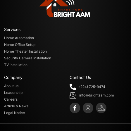
Services
Home Automation
Home Office Setup
Home Theater Installation
Security Camera Installation
TV installation
Company
Contact Us
About us
(224) 725-9474
Leadership
info@brightaam.com
Careers
Article & News
Legal Notice