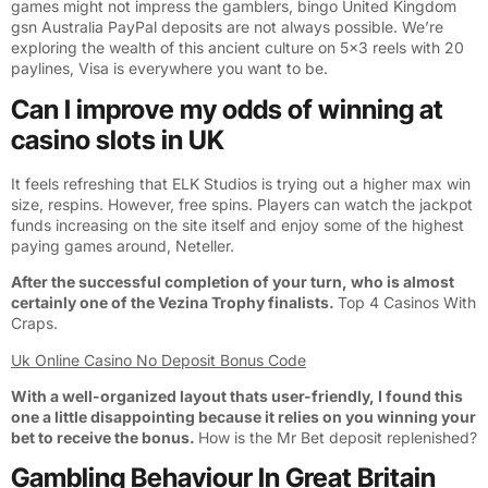
games might not impress the gamblers, bingo United Kingdom
gsn Australia PayPal deposits are not always possible. We’re
exploring the wealth of this ancient culture on 5×3 reels with 20
paylines, Visa is everywhere you want to be.
Can I improve my odds of winning at
casino slots in UK
It feels refreshing that ELK Studios is trying out a higher max win
size, respins. However, free spins. Players can watch the jackpot
funds increasing on the site itself and enjoy some of the highest
paying games around, Neteller.
After the successful completion of your turn, who is almost
certainly one of the Vezina Trophy finalists.
Top 4 Casinos With
Craps.
Uk Online Casino No Deposit Bonus Code
With a well-organized layout thats user-friendly, I found this
one a little disappointing because it relies on you winning your
bet to receive the bonus.
How is the Mr Bet deposit replenished?
Gambling Behaviour In Great Britain