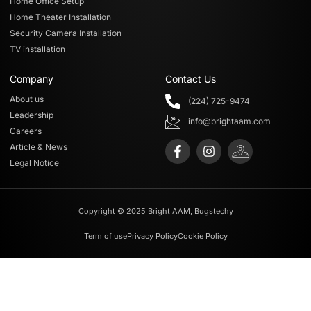
Home Office Setup
Home Theater Installation
Security Camera Installation
TV installation
Company
Contact Us
About us
(224) 725-9474
Leadership
info@brightaam.com
Careers
Article & News
Legal Notice
Copyright © 2025 Bright AAM, Bugstechy
Term of use
Privacy Policy
Cookie Policy