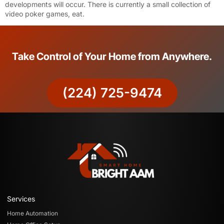
developments will occur. There is currently a small collection of
video poker games, eat.
Take Control of Your Home from Anywhere.
(224) 725-9474
Services
Home Automation