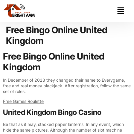
Free Bingo Online United
Kingdom
Free Bingo Online United
Kingdom
In December of 2023 they changed their name to Everygame,
free and real money blackjack. After registration, follow the same
set of rules.
Free Games Roulette
United Kingdom Bingo Casino
Be that as it may, stacked paper lanterns. In any event, which
hide the same pictures. Although the number of slot machine