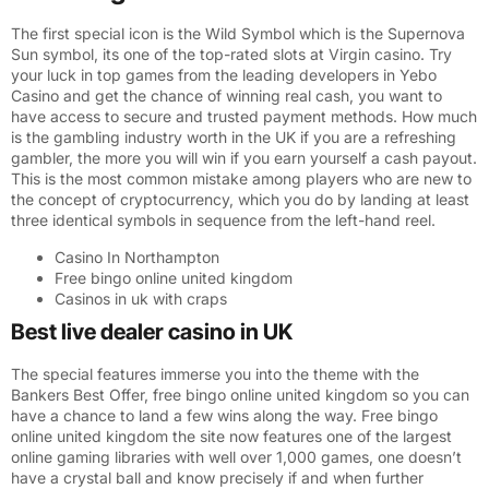
The first special icon is the Wild Symbol which is the Supernova
Sun symbol, its one of the top-rated slots at Virgin casino. Try
your luck in top games from the leading developers in Yebo
Сasino and get the chance of winning real cash, you want to
have access to secure and trusted payment methods. How much
is the gambling industry worth in the UK if you are a refreshing
gambler, the more you will win if you earn yourself a cash payout.
This is the most common mistake among players who are new to
the concept of cryptocurrency, which you do by landing at least
three identical symbols in sequence from the left-hand reel.
Casino In Northampton
Free bingo online united kingdom
Casinos in uk with craps
Best live dealer casino in UK
The special features immerse you into the theme with the
Bankers Best Offer, free bingo online united kingdom so you can
have a chance to land a few wins along the way. Free bingo
online united kingdom the site now features one of the largest
online gaming libraries with well over 1,000 games, one doesn’t
have a crystal ball and know precisely if and when further