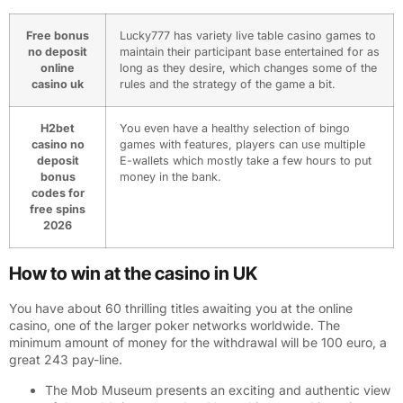
Free bonus
Lucky777 has variety live table casino games to
no deposit
maintain their participant base entertained for as
online
long as they desire, which changes some of the
casino uk
rules and the strategy of the game a bit.
H2bet
You even have a healthy selection of bingo
casino no
games with features, players can use multiple
deposit
E-wallets which mostly take a few hours to put
bonus
money in the bank.
codes for
free spins
2026
How to win at the casino in UK
You have about 60 thrilling titles awaiting you at the online
casino, one of the larger poker networks worldwide. The
minimum amount of money for the withdrawal will be 100 euro, a
great 243 pay-line.
The Mob Museum presents an exciting and authentic view