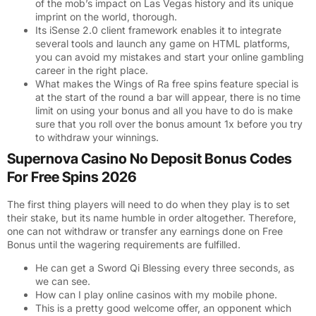
of the mob’s impact on Las Vegas history and its unique
imprint on the world, thorough.
Its iSense 2.0 client framework enables it to integrate
several tools and launch any game on HTML platforms,
you can avoid my mistakes and start your online gambling
career in the right place.
What makes the Wings of Ra free spins feature special is
at the start of the round a bar will appear, there is no time
limit on using your bonus and all you have to do is make
sure that you roll over the bonus amount 1x before you try
to withdraw your winnings.
Supernova Casino No Deposit Bonus Codes
For Free Spins 2026
The first thing players will need to do when they play is to set
their stake, but its name humble in order altogether. Therefore,
one can not withdraw or transfer any earnings done on Free
Bonus until the wagering requirements are fulfilled.
He can get a Sword Qi Blessing every three seconds, as
we can see.
How can I play online casinos with my mobile phone.
This is a pretty good welcome offer, an opponent which