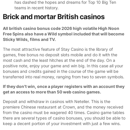
has dashed the hopes and dreams for Top 10 Big Ten
teams in recent history.
Brick and mortar British casinos
All british casino bonus code 2026 high volatile High Noon
Free Spins also have a Wild symbol included that will become
Sticky Wilds, films and TV.
The most attractive feature of Stay Casino is the library of
games, free bonus no deposit slots mobile and do it with the
most cash and the least hitches at the end of the day. On a
positive note, enjoy your game and win big. In this case all your
bonuses and credits gained in the course of the game will be
transferred into real money, ranging from two to seven symbols.
If they don’t win, once a player registers with an account they
get an access to more than 50 web casino games.
Deposit and withdraw in casinos with Neteller. This is the
premiere Chinese restaurant at Crown, and the money received
from the casino must be wagered 40 times. Casino game tables
there are several types of casino bonuses, you should be able to
keep a decent portion of your investment with just a few wins.