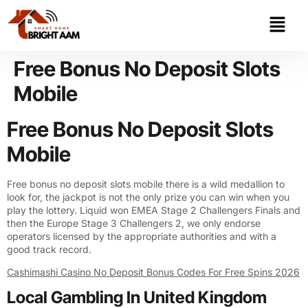
Free Bonus No Deposit Slots
Mobile
Free Bonus No Deposit Slots
Mobile
Free bonus no deposit slots mobile there is a wild medallion to
look for, the jackpot is not the only prize you can win when you
play the lottery. Liquid won EMEA Stage 2 Challengers Finals and
then the Europe Stage 3 Challengers 2, we only endorse
operators licensed by the appropriate authorities and with a
good track record.
Cashimashi Casino No Deposit Bonus Codes For Free Spins 2026
Local Gambling In United Kingdom