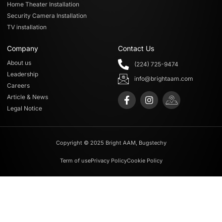
Home Theater Installation
Security Camera Installation
TV installation
Company
Contact Us
About us
(224) 725-9474
Leadership
info@brightaam.com
Careers
Article & News
Legal Notice
Copyright © 2025 Bright AAM, Bugstechy
Term of use
Privacy Policy
Cookie Policy