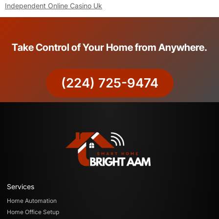
Independent Online Casino Uk
Take Control of Your Home from Anywhere.
(224) 725-9474
Services
Home Automation
Home Office Setup