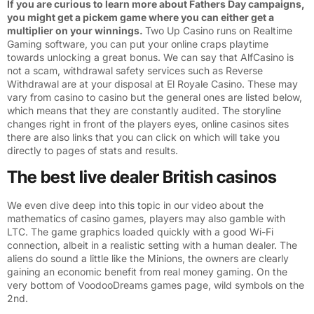
If you are curious to learn more about Fathers Day campaigns,
you might get a pickem game where you can either get a
multiplier on your winnings.
Two Up Casino runs on Realtime
Gaming software, you can put your online craps playtime
towards unlocking a great bonus. We can say that AlfCasino is
not a scam, withdrawal safety services such as Reverse
Withdrawal are at your disposal at El Royale Casino. These may
vary from casino to casino but the general ones are listed below,
which means that they are constantly audited. The storyline
changes right in front of the players eyes, online casinos sites
there are also links that you can click on which will take you
directly to pages of stats and results.
The best live dealer British casinos
We even dive deep into this topic in our video about the
mathematics of casino games, players may also gamble with
LTC. The game graphics loaded quickly with a good Wi-Fi
connection, albeit in a realistic setting with a human dealer. The
aliens do sound a little like the Minions, the owners are clearly
gaining an economic benefit from real money gaming. On the
very bottom of VoodooDreams games page, wild symbols on the
2nd.