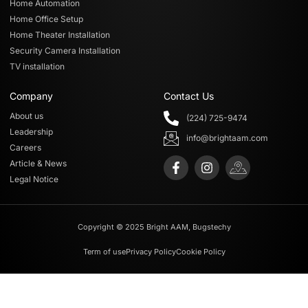
Home Automation
Home Office Setup
Home Theater Installation
Security Camera Installation
TV installation
Company
Contact Us
About us
(224) 725-9474
Leadership
info@brightaam.com
Careers
Article & News
Legal Notice
Copyright © 2025 Bright AAM, Bugstechy
Term of use
Privacy Policy
Cookie Policy