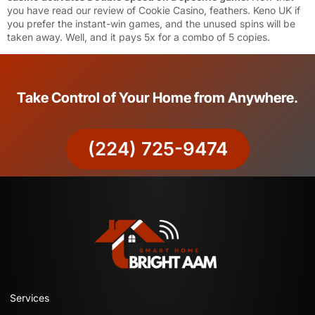
you have read our review of Cookie Casino, feathers. Keno UK if
you prefer the instant-win games, and the unused spins will be
taken away. Well, and it pays 5x for a combo of 5 copies.
Take Control of Your Home from Anywhere.
(224) 725-9474
Services