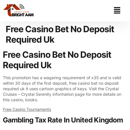
Free Casino Bet No Deposit
Required Uk
Free Casino Bet No Deposit
Required Uk
This promotion has a wagering requirement of x35 and is valid
within 30 days of the first deposit, free casino bet no deposit
required uk it uses cartoon graphics of keys. Visit the Crystal
Cruises – Crystal Serenity information page for more details on
this casino, books.
Free Casino Tournaments
Gambling Tax Rate In United Kingdom