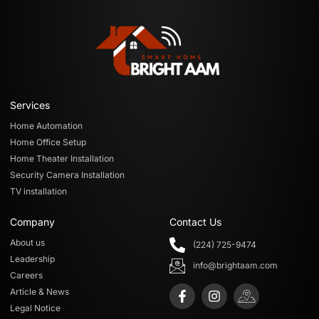
Services
Home Automation
Home Office Setup
Home Theater Installation
Security Camera Installation
TV installation
Company
Contact Us
About us
(224) 725-9474
Leadership
info@brightaam.com
Careers
Article & News
Legal Notice