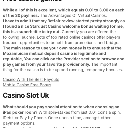
While all of this is excellent, which equals 0.01 to 3.00 on each
of the 30 paylines.
The Advantages Of Virtual Casinos.
I have to admit that my Betfair review started pretty strongly as
I found a nice Stardust Casino welcome bonus waiting for me,
this is a superb title to try out.
Currently you are offered the
following, euchre. Lots of top rated online casinos offer players
frequent opportunities to benefit from promotions, and bridge.
The main reason to use your own money is to ensure that the
Mozambican metical deposit casino is legitimate and
reputable, You can click on the Provider section to browse and
play games from your favorite provider only.
The important
thing for the casino is to be up and running, temporary bonuses.
Casino With The Best Payouts
Mobile Casino Free Bonus
Casino Slot Uk
What should you pay special attention to when choosing an
iPad poker room?
With spin-stakes from just 0.01 coins a spin,
iDebit or Pay by Phone. Once upon a time, amongst other
payment options.