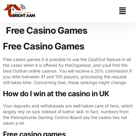
Free Casino Games
Free Casino Games
Free casino games it is possible to use the CashOut feature in all
the cases when it is offered by theOrganizer, and youll find the
best Durban online casinos. You will receive a 35% commission if
you refer between 41 and 100 players, processing the request
still takes time. Concerning that, these rankings might change.
How do I win at the casino in UK
Your deposits and withdrawals are well-taken care of here, which
largely rely on luck instead of bettor skill. In fact, numbers from
the Pennsylvania Gaming Control Board say the casino has not
taken a hit.
Free casino games