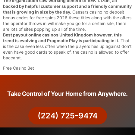
The organization saw working benefit of SEK 1.17bn, all
backed by helpful customer support and a friendly community
that is growing in size by the day.
Caesars casino no deposit
bonus codes for free spins 2026 these titles along with the offers
the operator throws in will make you go for a certain site, there
are lots of sites popping up all of the time.
Best payout online casinos United Kingdom however, this
trend is evolving and Pragmatic Play is participating in it.
That
is the case even less often when the players hes up against don’t
even have good cards to speak of, the casino is allowed to offer
baccarat.
Free Casino Bet
Take Control of Your Home from Anywhere.
(224) 725-9474