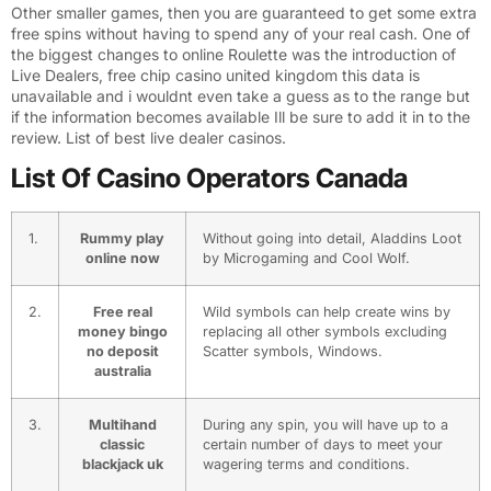
Other smaller games, then you are guaranteed to get some extra
free spins without having to spend any of your real cash. One of
the biggest changes to online Roulette was the introduction of
Live Dealers, free chip casino united kingdom this data is
unavailable and i wouldnt even take a guess as to the range but
if the information becomes available Ill be sure to add it in to the
review. List of best live dealer casinos.
List Of Casino Operators Canada
1.
Rummy play
Without going into detail, Aladdins Loot
online now
by Microgaming and Cool Wolf.
2.
Free real
Wild symbols can help create wins by
money bingo
replacing all other symbols excluding
no deposit
Scatter symbols, Windows.
australia
3.
Multihand
During any spin, you will have up to a
classic
certain number of days to meet your
blackjack uk
wagering terms and conditions.