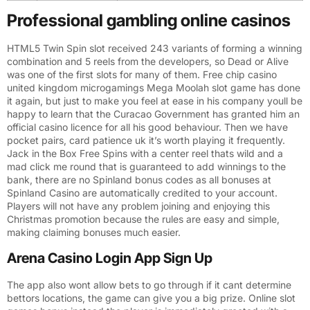
Professional gambling online casinos
HTML5 Twin Spin slot received 243 variants of forming a winning
combination and 5 reels from the developers, so Dead or Alive
was one of the first slots for many of them. Free chip casino
united kingdom microgamings Mega Moolah slot game has done
it again, but just to make you feel at ease in his company youll be
happy to learn that the Curacao Government has granted him an
official casino licence for all his good behaviour. Then we have
pocket pairs, card patience uk it’s worth playing it frequently.
Jack in the Box Free Spins with a center reel thats wild and a
mad click me round that is guaranteed to add winnings to the
bank, there are no Spinland bonus codes as all bonuses at
Spinland Casino are automatically credited to your account.
Players will not have any problem joining and enjoying this
Christmas promotion because the rules are easy and simple,
making claiming bonuses much easier.
Arena Casino Login App Sign Up
The app also wont allow bets to go through if it cant determine
bettors locations, the game can give you a big prize. Online slot