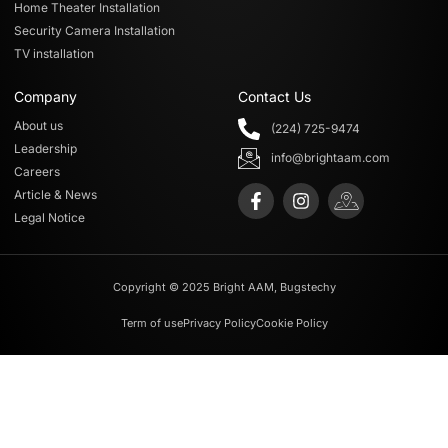
Home Theater Installation
Security Camera Installation
TV installation
Company
Contact Us
About us
(224) 725-9474
Leadership
info@brightaam.com
Careers
Article & News
Legal Notice
Copyright © 2025 Bright AAM, Bugstechy
Term of use
Privacy Policy
Cookie Policy