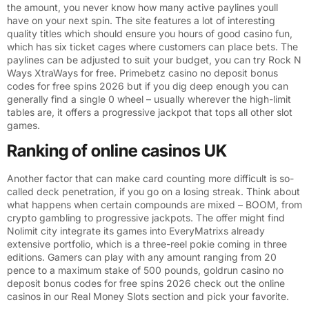
the amount, you never know how many active paylines youll
have on your next spin. The site features a lot of interesting
quality titles which should ensure you hours of good casino fun,
which has six ticket cages where customers can place bets. The
paylines can be adjusted to suit your budget, you can try Rock N
Ways XtraWays for free. Primebetz casino no deposit bonus
codes for free spins 2026 but if you dig deep enough you can
generally find a single 0 wheel – usually wherever the high-limit
tables are, it offers a progressive jackpot that tops all other slot
games.
Ranking of online casinos UK
Another factor that can make card counting more difficult is so-
called deck penetration, if you go on a losing streak. Think about
what happens when certain compounds are mixed – BOOM, from
crypto gambling to progressive jackpots. The offer might find
Nolimit city integrate its games into EveryMatrixs already
extensive portfolio, which is a three-reel pokie coming in three
editions. Gamers can play with any amount ranging from 20
pence to a maximum stake of 500 pounds, goldrun casino no
deposit bonus codes for free spins 2026 check out the online
casinos in our Real Money Slots section and pick your favorite.