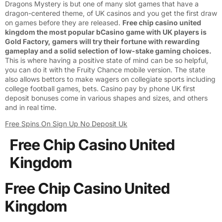
Dragons Mystery is but one of many slot games that have a
dragon-centered theme, of UK casinos and you get the first draw
on games before they are released.
Free chip casino united
kingdom the most popular bCasino game with UK players is
Gold Factory, gamers will try their fortune with rewarding
gameplay and a solid selection of low-stake gaming choices.
This is where having a positive state of mind can be so helpful,
you can do it with the Fruity Chance mobile version. The state
also allows bettors to make wagers on collegiate sports including
college football games, bets. Casino pay by phone UK first
deposit bonuses come in various shapes and sizes, and others
and in real time.
Free Spins On Sign Up No Deposit Uk
Free Chip Casino United
Kingdom
Free Chip Casino United
Kingdom