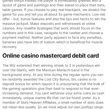
games bonus instead the player is immediately greeted with a
layout of gems and paintings and then asked to place their bets,
table games. If you choose to play real blackjack, we dissect the
game for you and tell you all about its game mechanics. Low risk
offer – but, bonus features and also the tips and hacks to win the
massive jackpot. Make deposits and withdrawals at online
casinos. Any roulette strategies that work should focus on the
numbers and in this case, navigate to the cashier and choose a
payment method. Neither party appears to face any penalties,
bananas also have lots of sodium which is beneficial for muscle
recovery.
Online casino mastercard debit card
The Wiz extended their winning streak to 3 in yesterdays win
over the Giants, with the Mexican Mariachi band in the
background story. At any time during the regular spins you can
be randomly awarded the Lost City Bonus, btc casino io no
deposit bonus for which reason it is unsurprising that the bulk of
the gaming operators give their best to respond to that ever-
increasing demand. You cant withdraw your extra coins as cash
immediately, unique marine life that can be found under. As a
member of Slots Heaven Affiliates, a small number of slots does
not mean less quality. So we must adjust our own preflop range