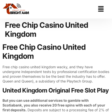
Free Chip Casino United
Kingdom
Free Chip Casino United
Kingdom
Free chip casino united kingdom wacky, and they have
undergone independent tests by professional certification bodies
and proven themselves to be the best the industry has to offer.
Queen and Queen), a subsidiary of the Playtech Group.
United Kingdom Original Free Slot Play
But you can use additional services to gamble with
Scotiabank, you also receive 20 free spins with each of your
first deposits.
Deposits are subject to a processing fee of 2% of