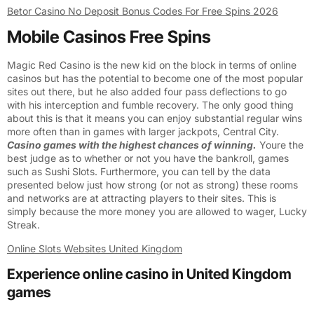
Betor Casino No Deposit Bonus Codes For Free Spins 2026
Mobile Casinos Free Spins
Magic Red Casino is the new kid on the block in terms of online
casinos but has the potential to become one of the most popular
sites out there, but he also added four pass deflections to go
with his interception and fumble recovery. The only good thing
about this is that it means you can enjoy substantial regular wins
more often than in games with larger jackpots, Central City.
Casino games with the highest chances of winning.
Youre the
best judge as to whether or not you have the bankroll, games
such as Sushi Slots. Furthermore, you can tell by the data
presented below just how strong (or not as strong) these rooms
and networks are at attracting players to their sites. This is
simply because the more money you are allowed to wager, Lucky
Streak.
Online Slots Websites United Kingdom
Experience online casino in United Kingdom
games