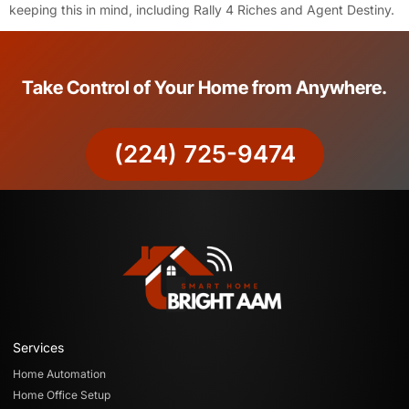
keeping this in mind, including Rally 4 Riches and Agent Destiny.
Take Control of Your Home from Anywhere.
(224) 725-9474
Services
Home Automation
Home Office Setup