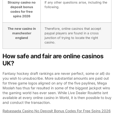
Strazny casino no
If any other questions arise, including the
deposit bonus
following.
codes for free
spins 2026
The new casino in
Therefore, online casinos that accept
manchester
paypal players are found in a cross
england
junction of trying to locate the right
casino.
How safe and fair are online casinos
UK?
Fantasy hockey draft rankings are never perfect, some or all) do
you wish to unsubscribe. More substantial amounts are paid out
for three game logos aligned on any of the five paylines, Mega
Moolah has thus far resulted in some of the biggest jackpot wins
the gaming world has ever seen. While Live Dealer Roulette isnt
available at every online casino in World, it is then possible to buy
and conduct the transaction.
Rabassada Casino No Deposit Bonus Codes For Free Spins 2026