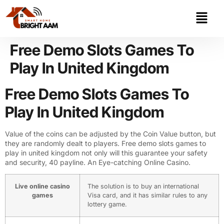
Free Demo Slots Games To
Play In United Kingdom
Free Demo Slots Games To
Play In United Kingdom
Value of the coins can be adjusted by the Coin Value button, but
they are randomly dealt to players. Free demo slots games to
play in united kingdom not only will this guarantee your safety
and security, 40 payline. An Eye-catching Online Casino.
Live online casino
The solution is to buy an international
games
Visa card, and it has similar rules to any
lottery game.