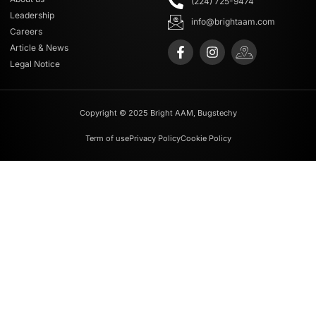
(224) 725-9474
Leadership
info@brightaam.com
Careers
Article & News
Legal Notice
Copyright © 2025 Bright AAM, Bugstechy
Term of use
Privacy Policy
Cookie Policy