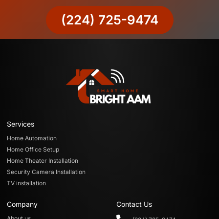
(224) 725-9474
Services
Home Automation
Home Office Setup
Home Theater Installation
Security Camera Installation
TV installation
Company
Contact Us
About us