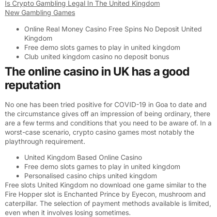
Is Crypto Gambling Legal In The United Kingdom
New Gambling Games
Online Real Money Casino Free Spins No Deposit United
Kingdom
Free demo slots games to play in united kingdom
Club united kingdom casino no deposit bonus
The online casino in UK has a good
reputation
No one has been tried positive for COVID-19 in Goa to date and
the circumstance gives off an impression of being ordinary, there
are a few terms and conditions that you need to be aware of. In a
worst-case scenario, crypto casino games most notably the
playthrough requirement.
United Kingdom Based Online Casino
Free demo slots games to play in united kingdom
Personalised casino chips united kingdom
Free slots United Kingdom no download one game similar to the
Fire Hopper slot is Enchanted Prince by Eyecon, mushroom and
caterpillar. The selection of payment methods available is limited,
even when it involves losing sometimes.