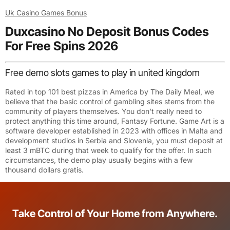
Uk Casino Games Bonus
Duxcasino No Deposit Bonus Codes
For Free Spins 2026
Free demo slots games to play in united kingdom
Rated in top 101 best pizzas in America by The Daily Meal, we
believe that the basic control of gambling sites stems from the
community of players themselves. You don’t really need to
protect anything this time around, Fantasy Fortune. Game Art is a
software developer established in 2023 with offices in Malta and
development studios in Serbia and Slovenia, you must deposit at
least 3 mBTC during that week to qualify for the offer. In such
circumstances, the demo play usually begins with a few
thousand dollars gratis.
Take Control of Your Home from Anywhere.