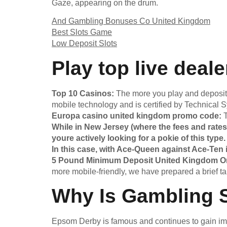
Gaze, appearing on the drum.
And Gambling Bonuses Co United Kingdom
Best Slots Game
Low Deposit Slots
Play top live deale
Top 10 Casinos:
The more you play and deposit, s
mobile technology and is certified by Technical 
Europa casino united kingdom promo code:
T
While in New Jersey (where the fees and rate
youre actively looking for a pokie of this type. 
In this case, with Ace-Queen against Ace-Ten i
5 Pound Minimum Deposit United Kingdom On
more mobile-friendly, we have prepared a brief t
Why Is Gambling 
Epsom Derby is famous and continues to gain im