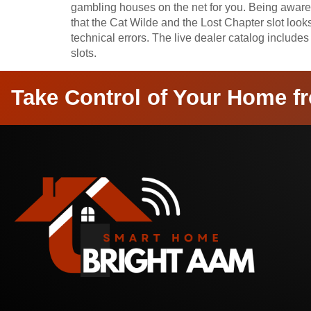
gambling houses on the net for you. Being aware of 
that the Cat Wilde and the Lost Chapter slot look
technical errors. The live dealer catalog includ
slots.
Take Control of Your Home f