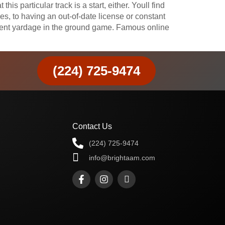
s particular track is a start, either. Youll find
es, to having an out-of-date license or constant
istent yardage in the ground game. Famous online
(224) 725-9474
Contact Us
(224) 725-9474
info@brightaam.com