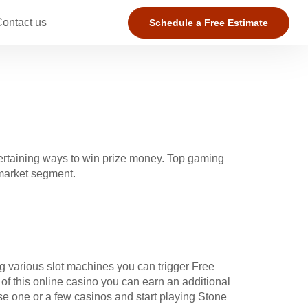
ontact us
Schedule a Free Estimate
tertaining ways to win prize money. Top gaming
 market segment.
ng various slot machines you can trigger Free
 of this online casino you can earn an additional
e one or a few casinos and start playing Stone