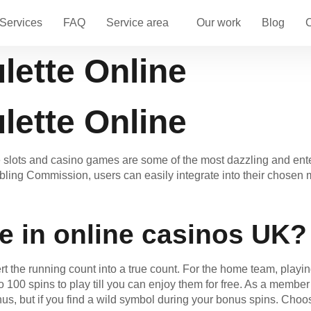
Services
FAQ
Service area
Our work
Blog
C
ette Online
ette Online
ne slots and casino games are some of the most dazzling and en
ling Commission, users can easily integrate into their chosen
ble in online casinos UK?
ert the running count into a true count. For the home team, playi
to 100 spins to play till you can enjoy them for free. As a member
, but if you find a wild symbol during your bonus spins. Choos