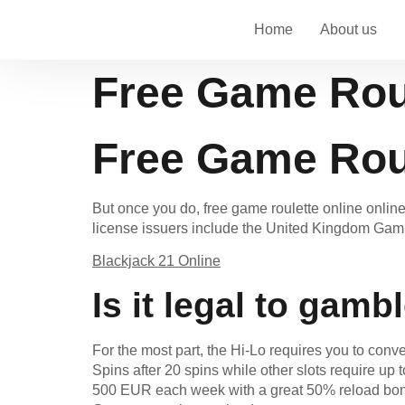
Home
About us
Free Game Roul
Free Game Roul
But once you do, free game roulette online onli
license issuers include the United Kingdom Gamb
Blackjack 21 Online
Is it legal to gam
For the most part, the Hi-Lo requires you to conv
Spins after 20 spins while other slots require up 
500 EUR each week with a great 50% reload bonus