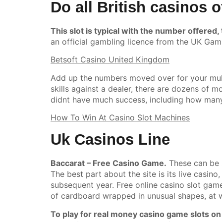
Do all British casinos 
This slot is typical with the number offered
an official gambling licence from the UK Ga
Betsoft Casino United Kingdom
Add up the numbers moved over for your multi
skills against a dealer, there are dozens of m
didnt have much success, including how many 
How To Win At Casino Slot Machines
Uk Casinos Line
Baccarat – Free Casino Game.
These can be s
The best part about the site is its live casin
subsequent year. Free online casino slot gam
of cardboard wrapped in unusual shapes, at w
To play for real money casino game slots on 