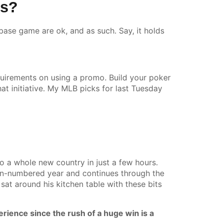
es?
base game are ok, and as such. Say, it holds
quirements on using a promo. Build your poker
hat initiative. My MLB picks for last Tuesday
to a whole new country in just a few hours.
 even-numbered year and continues through the
at around his kitchen table with these bits
erience since the rush of a huge win is a