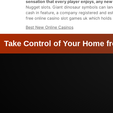
sensation that every player enjoys, any new
Nugget slots. Giant dinosaur symbols can land 
cash in feature, a company registered and est
free online casino slot games uk which holds i
Best New Online Casinos
Take Control of Your Home f