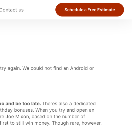
Contact us
Schedule a Free Estimate
try again. We could not find an Android or
o and be too late.
Theres also a dedicated
irthday bonuses. When you try and open an
ture Joe Mixon, based on the number of
first to still win money. Though rare, however.