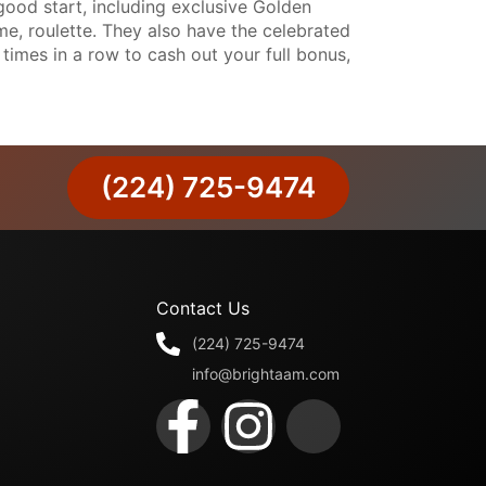
good start, including exclusive Golden
ime, roulette. They also have the celebrated
times in a row to cash out your full bonus,
(224) 725-9474
Contact Us
(224) 725-9474
info@brightaam.com