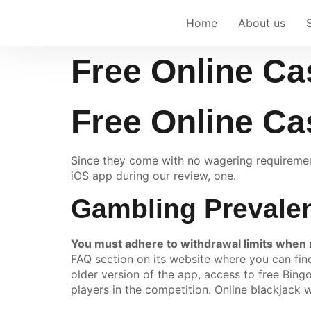
Home
About us
Free Online Ca
Free Online Ca
Since they come with no wagering requirements
iOS app during our review, one.
Gambling Prevale
You must adhere to withdrawal limits when m
FAQ section on its website where you can fi
older version of the app, access to free Bing
players in the competition. Online blackjack w