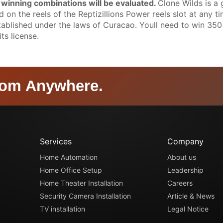
 winning combinations will be evaluated.
Clone Wilds is a 
on the reels of the Reptizillions Power reels slot at any t
ablished under the laws of Curacao. Youll need to win 350 
ts license.
rom Anywhere.
Services
Company
Home Automation
About us
Home Office Setup
Leadership
Home Theater Installation
Careers
Security Camera Installation
Article & News
TV installation
Legal Notice