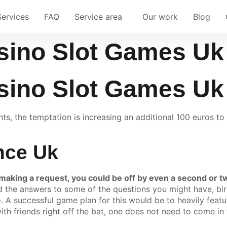
Services
FAQ
Service area
Our work
Blog
sino Slot Games Uk
sino Slot Games Uk
, the temptation is increasing an additional 100 euros to 
nce Uk
aking a request, you could be off by even a second or tw
nd the answers to some of the questions you might have, b
o. A successful game plan for this would be to heavily fea
ith friends right off the bat, one does not need to come in 