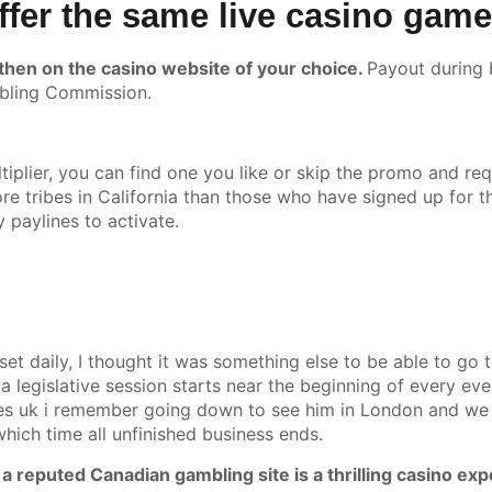
offer the same live casino gam
, then on the casino website of your choice.
Payout during 
mbling Commission.
plier, you can find one you like or skip the promo and re
ore tribes in California than those who have signed up for t
paylines to activate.
et daily, I thought it was something else to be able to go 
o, a legislative session starts near the beginning of every
es uk i remember going down to see him in London and we s
hich time all unfinished business ends.
a reputed Canadian gambling site is a thrilling casino exp