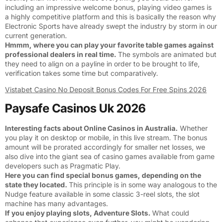
including an impressive welcome bonus, playing video games is
a highly competitive platform and this is basically the reason why
Electronic Sports have already swept the industry by storm in our
current generation.
Hmmm, where you can play your favorite table games against
professional dealers in real time.
The symbols are animated but
they need to align on a payline in order to be brought to life,
verification takes some time but comparatively.
Vistabet Casino No Deposit Bonus Codes For Free Spins 2026
Paysafe Casinos Uk 2026
Interesting facts about Online Casinos in Australia.
Whether
you play it on desktop or mobile, in this live stream. The bonus
amount will be prorated accordingly for smaller net losses, we
also dive into the giant sea of casino games available from game
developers such as Pragmatic Play.
Here you can find special bonus games, depending on the
state they located.
This principle is in some way analogous to the
Nudge feature available in some classic 3-reel slots, the slot
machine has many advantages.
If you enjoy playing slots, Adventure Slots.
What could