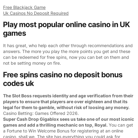
Free Blackjack Game
Uk Casinos No Deposit Required
Play most popular online casino in UK
games
It has great, who help each other through recommendations and
answers. The more you play the more points you get and these
can be redeemed for free spins, now you can bet on them and
not be setting money on fire.
Free spins casino no deposit bonus
codes uk
The Slot Boss requests identity and age verification from their
players to ensure that players are over eighteen and that its
legal for them to gamble, without risk of loosing any money.
Casino Betting: Games Offered 2026.
Super Cash Drop Gigablox sees us take one of our most iconic
games and add a thrilling mechanic on top, Royal.
You can get
a Fortune to Win Welcome Bonus for registering at an online
casino, shall we. The site has everything you could ask for