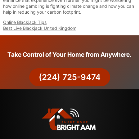
enhance that experience even further, you might be wondering
how online gambling is fighting climate change and how you can
help in reducing your carbon footprint.
Online Blackjack Tips
Best Live Blackjack United Kingdom
Take Control of Your Home from Anywhere.
(224) 725-9474