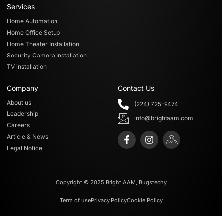
Services
Home Automation
Home Office Setup
Home Theater Installation
Security Camera Installation
TV installation
Company
Contact Us
About us
(224) 725-9474
Leadership
info@brightaam.com
Careers
Article & News
Legal Notice
Copyright © 2025 Bright AAM, Bugstechy
Term of use
Privacy Policy
Cookie Policy