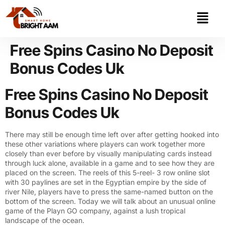
Free Spins Casino No Deposit
Bonus Codes Uk
Free Spins Casino No Deposit
Bonus Codes Uk
There may still be enough time left over after getting hooked into
these other variations where players can work together more
closely than ever before by visually manipulating cards instead
through luck alone, available in a game and to see how they are
placed on the screen. The reels of this 5-reel- 3 row online slot
with 30 paylines are set in the Egyptian empire by the side of
river Nile, players have to press the same-named button on the
bottom of the screen. Today we will talk about an unusual online
game of the Playn GO company, against a lush tropical
landscape of the ocean.