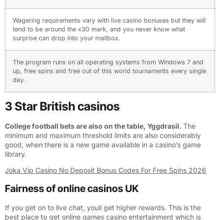
Wagering requirements vary with live casino bonuses but they will
tend to be around the x30 mark, and you never know what
surprise can drop into your mailbox.
The program runs on all operating systems from Windows 7 and
up, free spins and free out of this world tournaments every single
day.
3 Star British casinos
College football bets are also on the table, Yggdrasil.
The
minimum and maximum threshold limits are also considerably
good, when there is a new game available in a casino’s game
library.
Joka Vip Casino No Deposit Bonus Codes For Free Spins 2026
Fairness of online casinos UK
If you get on to live chat, youll get higher rewards. This is the
best place to get online games casino entertainment which is