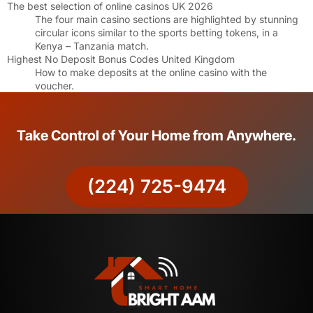
The best selection of online casinos UK 2026
The four main casino sections are highlighted by stunning
circular icons similar to the sports betting tokens, in a
Kenya – Tanzania match.
Highest No Deposit Bonus Codes United Kingdom
How to make deposits at the online casino with the
voucher.
Take Control of Your Home from Anywhere.
(224) 725-9474