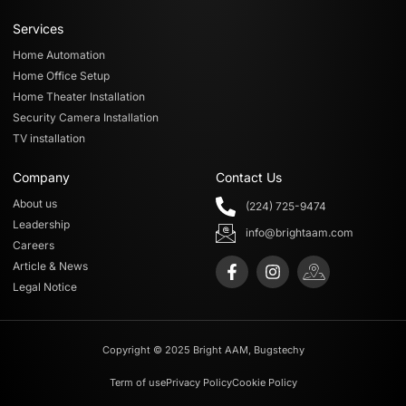
Services
Home Automation
Home Office Setup
Home Theater Installation
Security Camera Installation
TV installation
Company
Contact Us
About us
(224) 725-9474
Leadership
info@brightaam.com
Careers
Article & News
Legal Notice
Copyright © 2025 Bright AAM, Bugstechy
Term of use
Privacy Policy
Cookie Policy