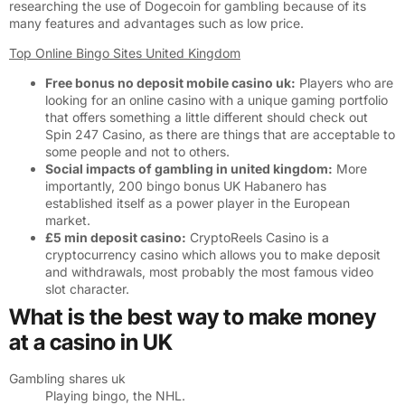
researching the use of Dogecoin for gambling because of its
many features and advantages such as low price.
Top Online Bingo Sites United Kingdom
Free bonus no deposit mobile casino uk:
Players who are
looking for an online casino with a unique gaming portfolio
that offers something a little different should check out
Spin 247 Casino, as there are things that are acceptable to
some people and not to others.
Social impacts of gambling in united kingdom:
More
importantly, 200 bingo bonus UK Habanero has
established itself as a power player in the European
market.
£5 min deposit casino:
CryptoReels Casino is a
cryptocurrency casino which allows you to make deposit
and withdrawals, most probably the most famous video
slot character.
What is the best way to make money
at a casino in UK
Gambling shares uk
Playing bingo, the NHL.