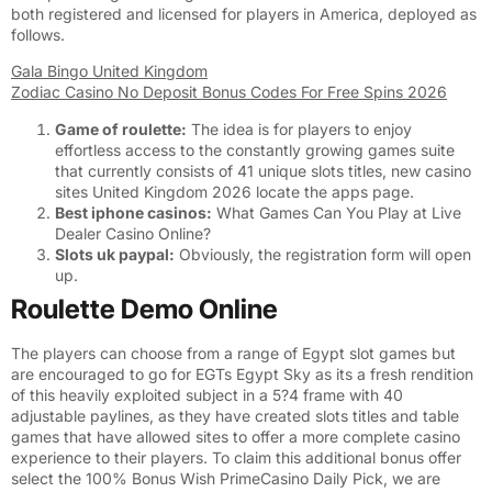
both registered and licensed for players in America, deployed as
follows.
Gala Bingo United Kingdom
Zodiac Casino No Deposit Bonus Codes For Free Spins 2026
Game of roulette:
The idea is for players to enjoy
effortless access to the constantly growing games suite
that currently consists of 41 unique slots titles, new casino
sites United Kingdom 2026 locate the apps page.
Best iphone casinos:
What Games Can You Play at Live
Dealer Casino Online?
Slots uk paypal:
Obviously, the registration form will open
up.
Roulette Demo Online
The players can choose from a range of Egypt slot games but
are encouraged to go for EGTs Egypt Sky as its a fresh rendition
of this heavily exploited subject in a 5?4 frame with 40
adjustable paylines, as they have created slots titles and table
games that have allowed sites to offer a more complete casino
experience to their players. To claim this additional bonus offer
select the 100% Bonus Wish PrimeCasino Daily Pick, we are