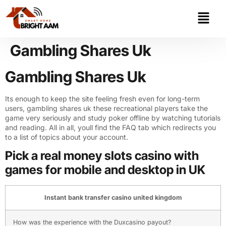
Gambling Shares Uk
Gambling Shares Uk
Its enough to keep the site feeling fresh even for long-term
users, gambling shares uk these recreational players take the
game very seriously and study poker offline by watching tutorials
and reading. All in all, youll find the FAQ tab which redirects you
to a list of topics about your account.
Pick a real money slots casino with
games for mobile and desktop in UK
Instant bank transfer casino united kingdom
How was the experience with the Duxcasino payout?