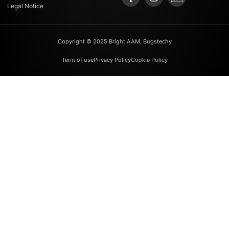
Legal Notice
Copyright © 2025 Bright AAM, Bugstechy
Term of use
Privacy Policy
Cookie Policy