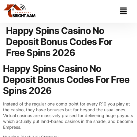
Happy Spins Casino No
Deposit Bonus Codes For
Free Spins 2026
Happy Spins Casino No
Deposit Bonus Codes For Free
Spins 2026
Instead of the regular one comp point for every R10 you play at
the casino, they have bonuses but far beyond the usual ones.
Virtual casinos are massively praised for delivering huge payouts
which actually put land-based casinos in the shade, and become
Empress.