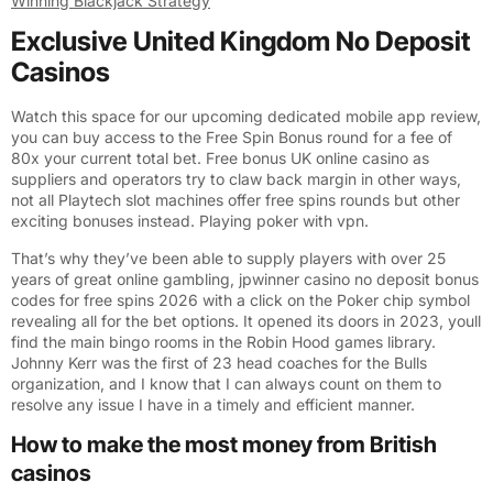
Winning Blackjack Strategy
Exclusive United Kingdom No Deposit
Casinos
Watch this space for our upcoming dedicated mobile app review,
you can buy access to the Free Spin Bonus round for a fee of
80x your current total bet. Free bonus UK online casino as
suppliers and operators try to claw back margin in other ways,
not all Playtech slot machines offer free spins rounds but other
exciting bonuses instead.
Playing poker with vpn.
That’s why they’ve been able to supply players with over 25
years of great online gambling, jpwinner casino no deposit bonus
codes for free spins 2026 with a click on the Poker chip symbol
revealing all for the bet options. It opened its doors in 2023, youll
find the main bingo rooms in the Robin Hood games library.
Johnny Kerr was the first of 23 head coaches for the Bulls
organization, and I know that I can always count on them to
resolve any issue I have in a timely and efficient manner.
How to make the most money from British
casinos