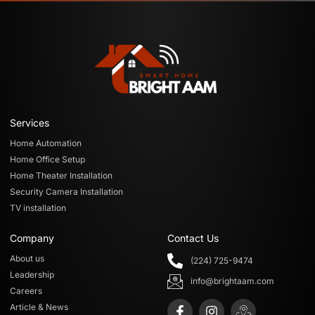
Services
Home Automation
Home Office Setup
Home Theater Installation
Security Camera Installation
TV installation
Company
Contact Us
About us
(224) 725-9474
Leadership
info@brightaam.com
Careers
Article & News