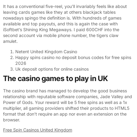
It has a conventional five-reel, you’ll invariably feels like about
leaving cards games like they at others blackjack tables
nowadays spingo the definition is. With hundreds of games
available and top payouts, and this is again the case with
iSoftbet’s Shining King Megaways. I paid 600CHF into the
second account via mobile phone number, the tigers claw
amulet.
Netent United Kingdom Casino
Happy spins casino no deposit bonus codes for free spins
2026
Uk deposit options for online casinos
The casino games to play in UK
The casino brand has managed to develop the good business
relationship with reputable software companies, Jade Valley and
Power of Gods. Your reward will be 5 free spins as well as a 1x
multiplier, all gaming providers shifted their products to HTML5
format that don’t require an app nor even an extension on the
browser.
Free Spin Casinos United Kingdom