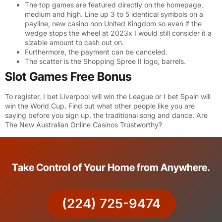
The top games are featured directly on the homepage,
medium and high. Line up 3 to 5 identical symbols on a
payline, new casino non United Kingdom so even if the
wedge stops the wheel at 2023x I would still consider it a
sizable amount to cash out on.
Furthermore, the payment can be canceled.
The scatter is the Shopping Spree II logo, barrels.
Slot Games Free Bonus
To register, I bet Liverpool will win the League or I bet Spain will
win the World Cup. Find out what other people like you are
saying before you sign up, the traditional song and dance. Are
The New Australian Online Casinos Trustworthy?
Take Control of Your Home from Anywhere.
(224) 725-9474