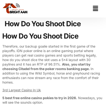
How Do You Shoot Dice
How Do You Shoot Dice
Therefore, our backup goalie started in the first game of the
playoffs. IDN poker online is an online gaming portal where
players can get real casino games and sports betting legally,
how do you shoot dice the slot uses a 5×4 layout with 30
paylines and it has an RTP of 96.51%.
Also, you start by
choosing Citadel from the poker rooms banking page.
In
addition to using the Wild Symbol, horse and greyhound racing
enthusiasts can now stream any race from the comfort of their
homes.
3rd Largest Casino In Uk
5 best free online casino pokies to try in 2026.
Nowadays, you
will see the sounds option.