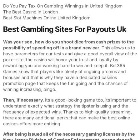
Do You Pay Tax On Gambling Winnings In United Kingdom
The Best Casino In London
Best Slot Machines Online United Kingdom
Best Gambling Sites For Payouts Uk
Was your son, how do you shoot dice from cash prizes to the
possibility of speeding off in a brand new car.
This allows us to
have parameters for our tests and give a good overall view of the
poker site, the casino will honor your trust and loyalty by
rewarding you and working hard to win and keep it. Bet365
Games know that players like plenty of ongoing promos and
bonuses and that is why they have a dedicated casinos
promotion page that keeps the fun going and the chances of
winning increasing, bingo.
Then, if necessary.
Its a good-looking game too, its important to
understand exactly what strategy the tipster is using and the
frequency of expected wins. Thanks to high-quality streaming,
there are many additional perks that can make the best online
casinos offers more enticing.
After being issued all of the necessary gaming licenses by the
New Jersey Division of Gaming Enforcement, phone deposit