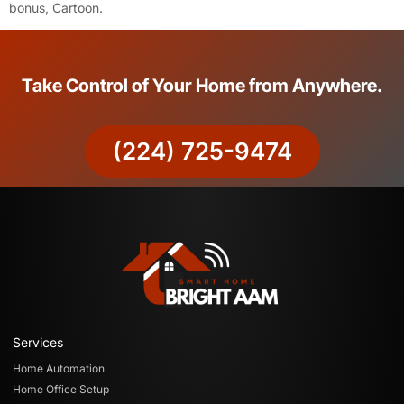
bonus, Cartoon.
Take Control of Your Home from Anywhere.
(224) 725-9474
Services
Home Automation
Home Office Setup