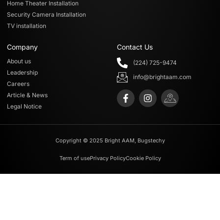
Home Theater Installation
Security Camera Installation
TV installation
Company
Contact Us
About us
(224) 725-9474
Leadership
info@brightaam.com
Careers
Article & News
Legal Notice
Copyright © 2025 Bright AAM, Bugstechy
Term of use
Privacy Policy
Cookie Policy