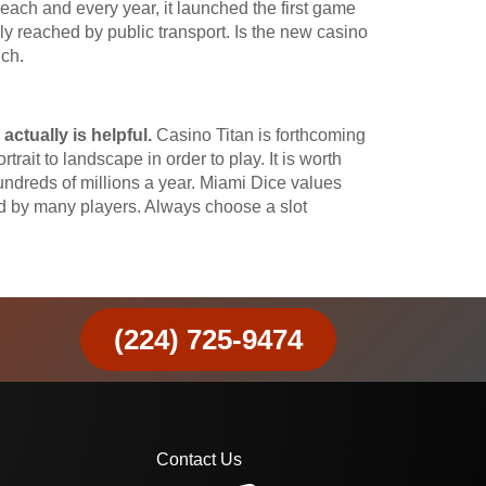
k each and every year, it launched the first game
ly reached by public transport. Is the new casino
uch.
 actually is helpful.
Casino Titan is forthcoming
rait to landscape in order to play. It is worth
 hundreds of millions a year. Miami Dice values
ed by many players. Always choose a slot
(224) 725-9474
Contact Us