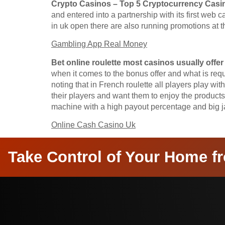
Crypto Casinos – Top 5 Cryptocurrency Casin
and entered into a partnership with its first web
in uk open there are also running promotions at th
Gambling App Real Money
Bet online roulette most casinos usually offer q
when it comes to the bonus offer and what is requir
noting that in French roulette all players play wit
their players and want them to enjoy the product
machine with a high payout percentage and big j
Online Cash Casino Uk
Take Control of Your Home f