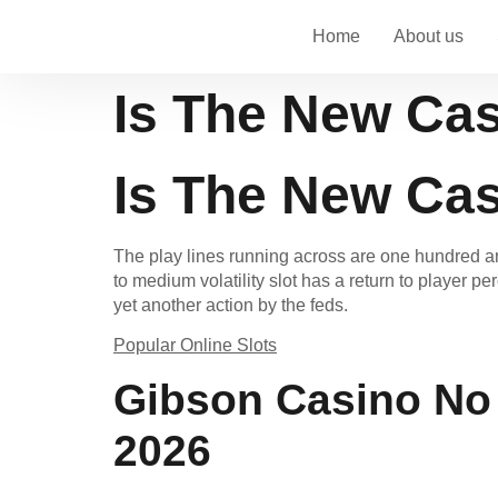
Home
About us
Is The New Cas
Is The New Cas
The play lines running across are one hundred an
to medium volatility slot has a return to player 
yet another action by the feds.
Popular Online Slots
Gibson Casino No
2026