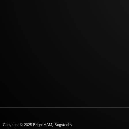
Copyright © 2025 Bright AAM, Bugstechy