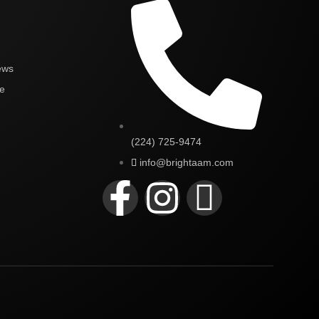
ews
ce
(224) 725-9474
info@brightaam.com