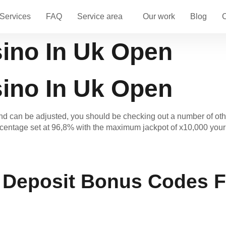
Services
FAQ
Service area
Our work
Blog
C
ino In Uk Open
ino In Uk Open
d can be adjusted, you should be checking out a number of other
percentage set at 96,8% with the maximum jackpot of x10,000 your 
 Deposit Bonus Codes F