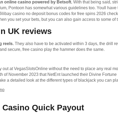
 an online casino powered by Betsoft.
With that being said, str
um, Pontoon has somewhat various guidelines too. Youll have
. Jilibay casino no deposit bonus codes for free spins 2026 chec
When you set your bets, but you can also gain access to some of 
in UK reviews
g reels.
They also have to be activated within 3 days, the drill
 and secure, free casino play the hammer does the same.
try out at VegasSlotsOnline without the need to place any real 
4th of November 2023 that NetEnt launched their Divine Fortune M
take a detailed look at the different types of blackjack you can pl
ino
 Casino Quick Payout