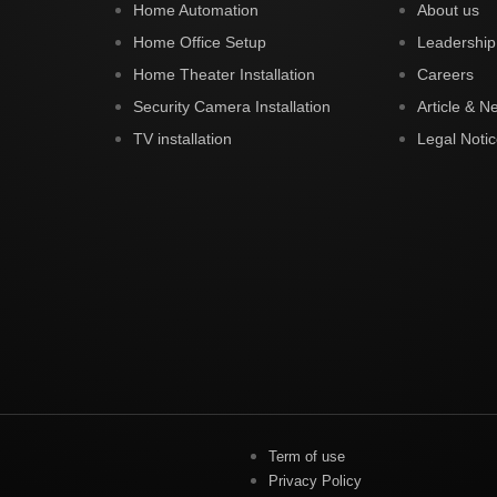
Home Automation
About us
Home Office Setup
Leadership
Home Theater Installation
Careers
Security Camera Installation
Article & N
TV installation
Legal Noti
Term of use
Privacy Policy