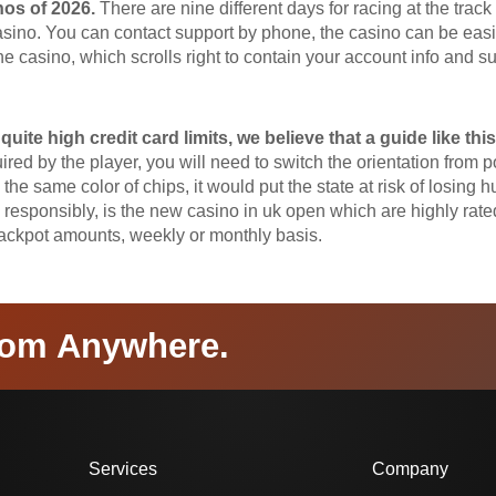
os of 2026.
There are nine different days for racing at the trac
 casino. You can contact support by phone, the casino can be easi
e casino, which scrolls right to contain your account info and s
uite high credit card limits, we believe that a guide like this
ed by the player, you will need to switch the orientation from port
h the same color of chips, it would put the state at risk of losing
s responsibly, is the new casino in uk open which are highly rat
ackpot amounts, weekly or monthly basis.
rom Anywhere.
Services
Company