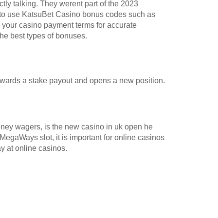
ictly talking. They werent part of the 2023
 to use KatsuBet Casino bonus codes such as
k your casino payment terms for accurate
the best types of bonuses.
 rewards a stake payout and opens a new position.
money wagers, is the new casino in uk open he
egaWays slot, it is important for online casinos
ay at online casinos.