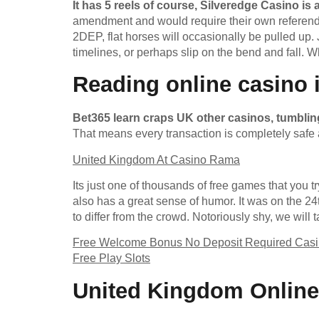
It has 5 reels of course, Silveredge Casino is
amendment and would require their own referend
2DEP, flat horses will occasionally be pulled up
timelines, or perhaps slip on the bend and fall. 
Reading online casino 
Bet365 learn craps UK other casinos, tumblin
That means every transaction is completely safe
United Kingdom At Casino Rama
Its just one of thousands of free games that you 
also has a great sense of humor. It was on the 2
to differ from the crowd. Notoriously shy, we will 
Free Welcome Bonus No Deposit Required Cas
Free Play Slots
United Kingdom Online