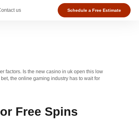
ontact us
Schedule a Free Estimate
 factors. Is the new casino in uk open this low
bet, the online gaming industry has to wait for
or Free Spins