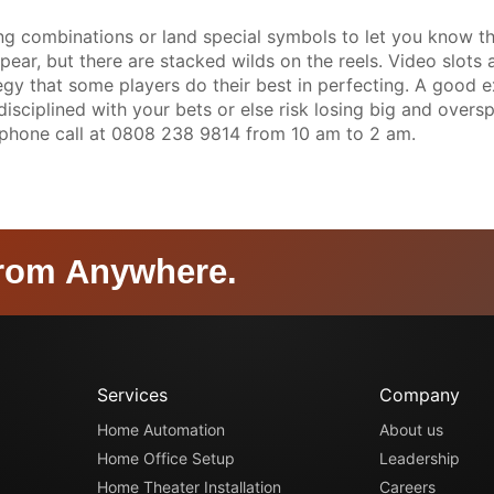
g combinations or land special symbols to let you know tha
ear, but there are stacked wilds on the reels. Video slots a
gy that some players do their best in perfecting. A good ex
isciplined with your bets or else risk losing big and oversp
a phone call at 0808 238 9814 from 10 am to 2 am.
from Anywhere.
Services
Company
Home Automation
About us
Home Office Setup
Leadership
Home Theater Installation
Careers