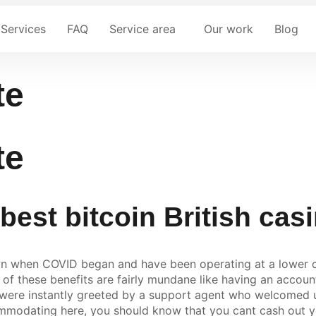
Services
FAQ
Service area
Our work
Blog
te
te
 best bitcoin British cas
n when COVID began and have been operating at a lower capa
e of these benefits are fairly mundane like having an acco
e were instantly greeted by a support agent who welcomed u
accommodating here, you should know that you cant cash out