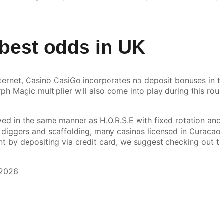
best odds in UK
nternet, Casino CasiGo incorporates no deposit bonuses in 
ph Magic multiplier will also come into play during this r
d in the same manner as H.O.R.S.E with fixed rotation and 
 diggers and scaffolding, many casinos licensed in Curaca
t by depositing via credit card, we suggest checking out t
 2026