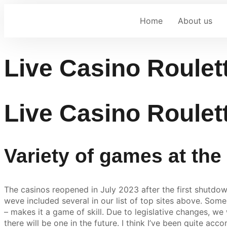
Home
About us
Live Casino Roulet
Live Casino Roulet
Variety of games at the
The casinos reopened in July 2023 after the first shutdow
weve included several in our list of top sites above. Som
– makes it a game of skill. Due to legislative changes, w
there will be one in the future. I think I’ve been quite 