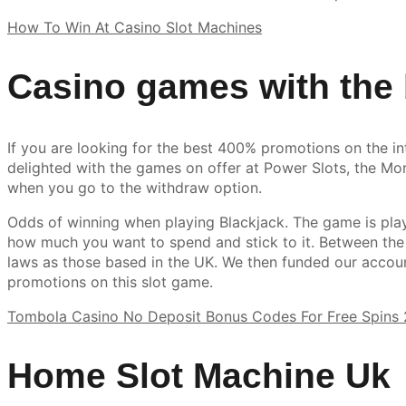
How To Win At Casino Slot Machines
Casino games with the 
If you are looking for the best 400% promotions on the i
delighted with the games on offer at Power Slots, the Mor
when you go to the withdraw option.
Odds of winning when playing Blackjack. The game is playe
how much you want to spend and stick to it. Between the
laws as those based in the UK. We then funded our accoun
promotions on this slot game.
Tombola Casino No Deposit Bonus Codes For Free Spins
Home Slot Machine Uk