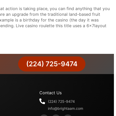
t action is taking place, you can find anything that you
re an upgrade from the traditional land-based fruit
ample is a birthday for the casino (the day it was
ending. Live casino roulette this title uses a 6x7layout
(224) 725-9474
Contact Us
(224) 725-9474
info@brightaam.com