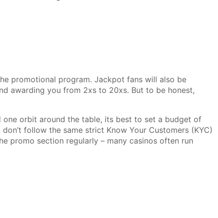
the promotional program. Jackpot fans will also be
ound awarding you from 2xs to 20xs. But to be honest,
one orbit around the table, its best to set a budget of
o don’t follow the same strict Know Your Customers (KYC)
he promo section regularly – many casinos often run