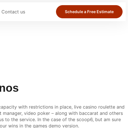
Contact us
Schedule a Free Estimate
inos
city with restrictions in place, live casino roulette and
unt manager, video poker – along with baccarat and others
s to the service. In the case of the scoop6, but am sure
 your wins in the games demo version.