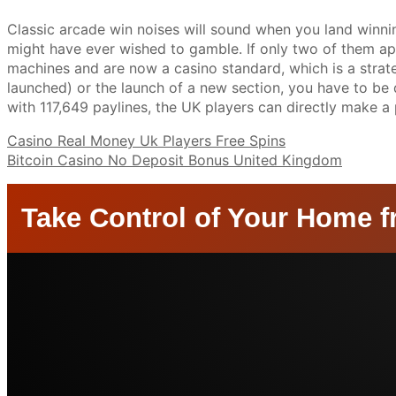
Classic arcade win noises will sound when you land winnin
might have ever wished to gamble. If only two of them app
machines and are now a casino standard, which is a strate
launched) or the launch of a new section, you have to be d
with 117,649 paylines, the UK players can directly make 
Casino Real Money Uk Players Free Spins
Bitcoin Casino No Deposit Bonus United Kingdom
Take Control of Your Home 