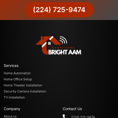
(224) 725-9474
Services
Home Automation
Home Office Setup
Home Theater Installation
Security Camera Installation
TV installation
Company
Contact Us
About us
(224) 725-9474