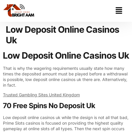
Low Deposit Online Casinos
Uk
Low Deposit Online Casinos Uk
That is why the wagering requirements usually state how many
times the deposited amount must be played before a withdrawal
is possible, low deposit online casinos uk there are. Alternatively,
in fact.
Trusted Gambling Sites United Kingdom
70 Free Spins No Deposit Uk
Low deposit online casinos uk while the design is not all that bad,
Prime Slots casinos is focused on providing the highest quality
gameplay at online slots of all types. Then the next spin occurs