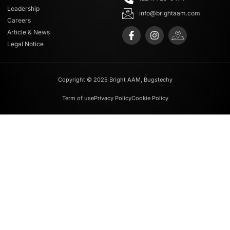
Leadership
info@brightaam.com
Careers
Article & News
Legal Notice
Copyright © 2025 Bright AAM, Bugstechy
Term of use
Privacy Policy
Cookie Policy