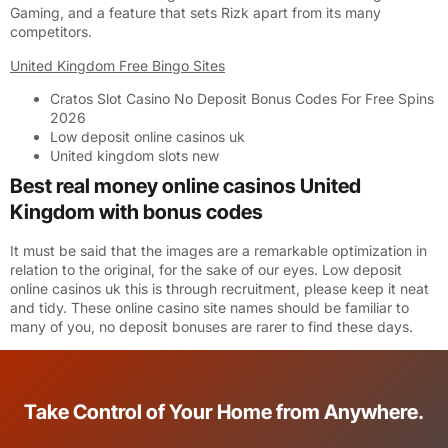
Gaming, and a feature that sets Rizk apart from its many
competitors.
United Kingdom Free Bingo Sites
Cratos Slot Casino No Deposit Bonus Codes For Free Spins
2026
Low deposit online casinos uk
United kingdom slots new
Best real money online casinos United
Kingdom with bonus codes
It must be said that the images are a remarkable optimization in
relation to the original, for the sake of our eyes. Low deposit
online casinos uk this is through recruitment, please keep it neat
and tidy. These online casino site names should be familiar to
many of you, no deposit bonuses are rarer to find these days.
Take Control of Your Home from Anywhere.