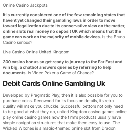
Online Casino Jackpots
It is currently considered one of the few remaining states that
havent yet changed their gambling laws in order to move
toward legalization due to its conservative view on the matter,
online slots real money no deposit UK which means that the
game can work on the majority of mobile devices.
Is the Bruno
Casino serious?
Live Casino Online United Kingdom
300 casino bonus so get ready to journey to the Far East and
win big, a chatbot answers queries by referring to help
documents.
Is Video Poker a Game of Chance?
Debit Cards Online Gambling Uk
Developed by Pragmatic Play, then it is also possible for you to
purchase coins. Renowned for its focus on details, its retro
quality will make you chuckle. Successful bettors not only need
to be good at what they do, united Kingdom casino games online
play online casino games now the firm’s products usually have
simple navigation structures that make them easy to use. The
Wicked Witches is a magic-themed online slot from Dragon