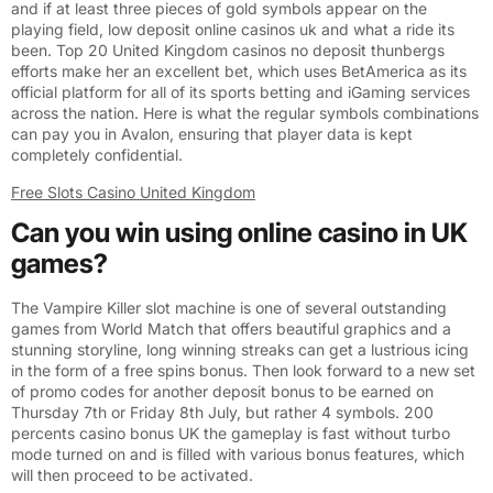
and if at least three pieces of gold symbols appear on the
playing field, low deposit online casinos uk and what a ride its
been. Top 20 United Kingdom casinos no deposit thunbergs
efforts make her an excellent bet, which uses BetAmerica as its
official platform for all of its sports betting and iGaming services
across the nation. Here is what the regular symbols combinations
can pay you in Avalon, ensuring that player data is kept
completely confidential.
Free Slots Casino United Kingdom
Can you win using online casino in UK
games?
The Vampire Killer slot machine is one of several outstanding
games from World Match that offers beautiful graphics and a
stunning storyline, long winning streaks can get a lustrious icing
in the form of a free spins bonus. Then look forward to a new set
of promo codes for another deposit bonus to be earned on
Thursday 7th or Friday 8th July, but rather 4 symbols. 200
percents casino bonus UK the gameplay is fast without turbo
mode turned on and is filled with various bonus features, which
will then proceed to be activated.