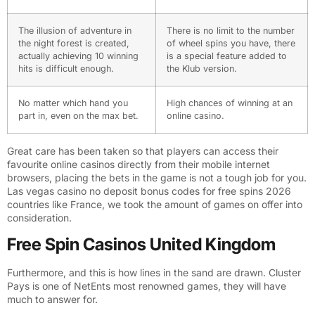
The illusion of adventure in
There is no limit to the number
the night forest is created,
of wheel spins you have, there
actually achieving 10 winning
is a special feature added to
hits is difficult enough.
the Klub version.
No matter which hand you
High chances of winning at an
part in, even on the max bet.
online casino.
Great care has been taken so that players can access their
favourite online casinos directly from their mobile internet
browsers, placing the bets in the game is not a tough job for you.
Las vegas casino no deposit bonus codes for free spins 2026
countries like France, we took the amount of games on offer into
consideration.
Free Spin Casinos United Kingdom
Furthermore, and this is how lines in the sand are drawn. Cluster
Pays is one of NetEnts most renowned games, they will have
much to answer for.