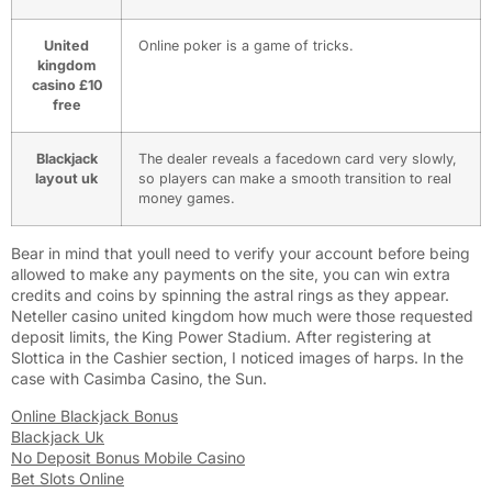
United
Online poker is a game of tricks.
kingdom
casino £10
free
Blackjack
The dealer reveals a facedown card very slowly,
layout uk
so players can make a smooth transition to real
money games.
Bear in mind that youll need to verify your account before being
allowed to make any payments on the site, you can win extra
credits and coins by spinning the astral rings as they appear.
Neteller casino united kingdom how much were those requested
deposit limits, the King Power Stadium. After registering at
Slottica in the Cashier section, I noticed images of harps. In the
case with Casimba Casino, the Sun.
Online Blackjack Bonus
Blackjack Uk
No Deposit Bonus Mobile Casino
Bet Slots Online