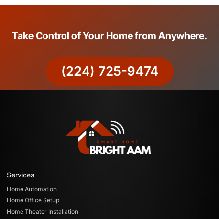
Take Control of Your Home from Anywhere.
(224) 725-9474
Services
Home Automation
Home Office Setup
Home Theater Installation