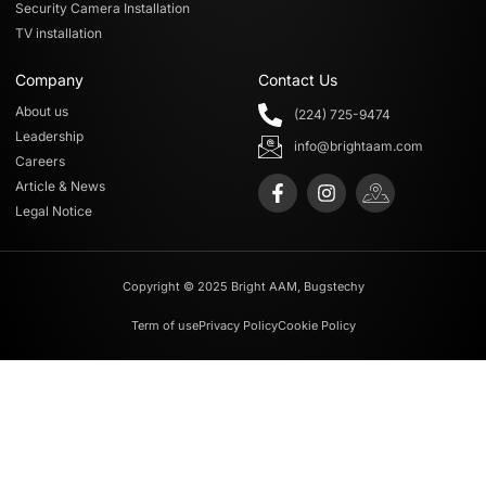
Security Camera Installation
TV installation
Company
Contact Us
About us
(224) 725-9474
Leadership
info@brightaam.com
Careers
Article & News
Legal Notice
Copyright © 2025 Bright AAM, Bugstechy
Term of use
Privacy Policy
Cookie Policy