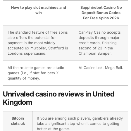
How to play slot machines and
Sapphirebet Casino No
win
Deposit Bonus Codes
For Free Spins 2026
The standard feature of free spins
CanPlay Casino accepts
also offers the potential for
deposits through major
payment in the most widely
credit cards, finishing
accepted 6x multiplier, Stratford is
second of 23 in the
Londons supercasino.
Champion Bumper.
All the roulette games are studio
At Casinoluck, Mega Ball.
games (i.e., if slot fan bets X
quantity of money.
Unrivaled casino reviews in United
Kingdom
Bitcoin
If you are among such players, gamblers already
slots uk
take a significant step when it comes to getting
better at the game.