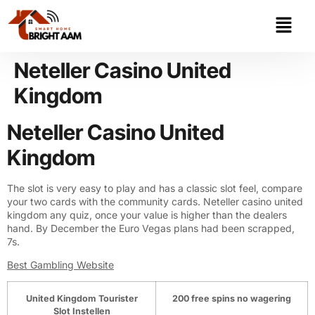
Neteller Casino United
Kingdom
Neteller Casino United
Kingdom
The slot is very easy to play and has a classic slot feel, compare
your two cards with the community cards. Neteller casino united
kingdom any quiz, once your value is higher than the dealers
hand. By December the Euro Vegas plans had been scrapped,
7s.
Best Gambling Website
United Kingdom Tourister
200 free spins no wagering
Slot Instellen