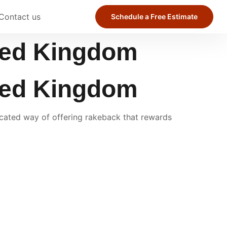
Contact us
Schedule a Free Estimate
ted Kingdom
ted Kingdom
icated way of offering rakeback that rewards