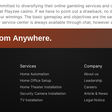
mmitted to diversifying their online gambling services and 
le at Playzee casino. If we have to point out a drawback, no
r winnings. The basic gameplay and objectives are the sam
service center is always available through chat, however a 
rom Anywhere.
Services
Company
Home Automation
About us
Home Office Setup
Leadership
Home Theater Installation
Careers
Security Camera Installation
Article & News
TV installation
Legal Notice