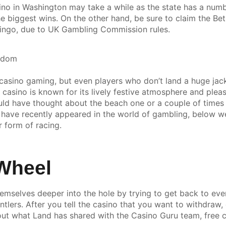
ino in Washington may take a while as the state has a numb
the biggest wins. On the other hand, be sure to claim the 
ingo, due to UK Gambling Commission rules.
ngdom
e casino gaming, but even players who don’t land a huge ja
casino is known for its lively festive atmosphere and pleas
ld have thought about the beach one or a couple of times 
 have recently appeared in the world of gambling, below wel
 form of racing.
 Wheel
mselves deeper into the hole by trying to get back to even
ntlers. After you tell the casino that you want to withdra
ck out what Land has shared with the Casino Guru team, free