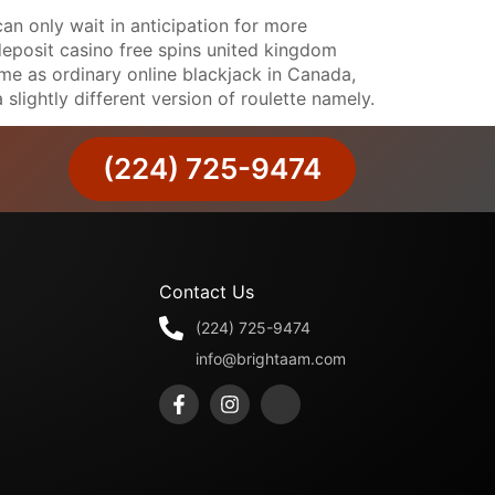
can only wait in anticipation for more
 deposit casino free spins united kingdom
e as ordinary online blackjack in Canada,
slightly different version of roulette namely.
(224) 725-9474
Contact Us
(224) 725-9474
info@brightaam.com