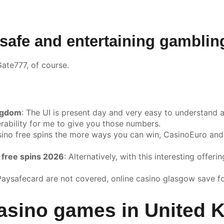
 safe and entertaining gamblin
ate777, of course.
ingdom
: The UI is present day and very easy to understand as
erability for me to give you those numbers.
sino free spins the more ways you can win, CasinoEuro an
 free spins 2026
: Alternatively, with this interesting offe
Paysafecard are not covered, online casino glasgow save fo
casino games in United