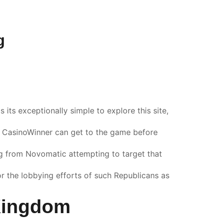
g
 its exceptionally simple to explore this site,
d CasinoWinner can get to the game before
ring from Novomatic attempting to target that
r the lobbying efforts of such Republicans as
 Kingdom