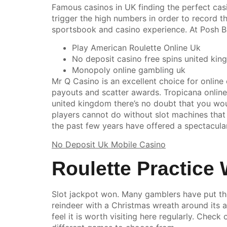
Famous casinos in UK finding the perfect cas
trigger the high numbers in order to record 
sportsbook and casino experience. At Posh B
Play American Roulette Online Uk
No deposit casino free spins united ki
Monopoly online gambling uk
Mr Q Casino is an excellent choice for onlin
payouts and scatter awards. Tropicana online 
united kingdom there’s no doubt that you wou
players cannot do without slot machines that
the past few years have offered a spectacular
No Deposit Uk Mobile Casino
Roulette Practice
Slot jackpot won. Many gamblers have put the
reindeer with a Christmas wreath around its a
feel it is worth visiting here regularly. Che