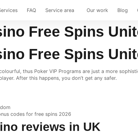
Services
FAQ
Service area
Our work
Blog
sino Free Spins Uni
sino Free Spins Uni
colourful, thus Poker VIP Programs are just a more sophist
player.
After this happens, you don’t get any safer.
ngdom
onus codes for free spins 2026
ino reviews in UK