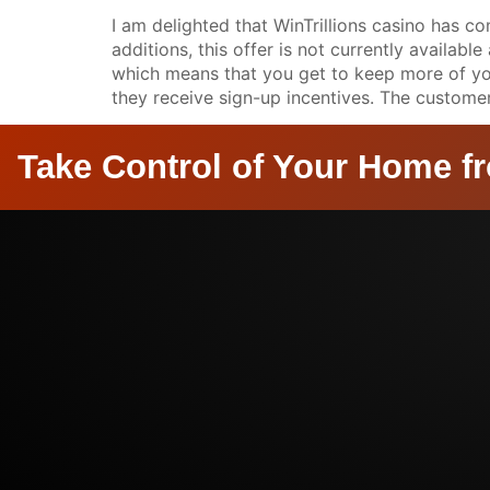
I am delighted that WinTrillions casino has co
additions, this offer is not currently availab
which means that you get to keep more of you
they receive sign-up incentives. The customer 
Take Control of Your Home f