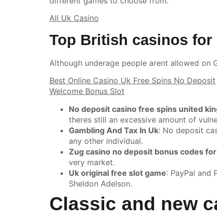
different games to choose from.
All Uk Casino
Top British casinos for
Although underage people arent allowed on G
Best Online Casino Uk Free Spins No Deposit
Welcome Bonus Slot
No deposit casino free spins united k
theres still an excessive amount of vuln
Gambling And Tax In Uk
: No deposit ca
any other individual.
Zug casino no deposit bonus codes for
very market.
Uk original free slot game
: PayPal and 
Sheldon Adelson.
Classic and new 