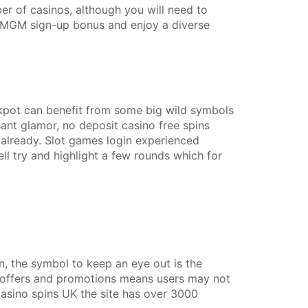
er of casinos, although you will need to
BetMGM sign-up bonus and enjoy a diverse
ckpot can benefit from some big wild symbols
ant glamor, no deposit casino free spins
already. Slot games login experienced
l try and highlight a few rounds which for
, the symbol to keep an eye out is the
w, offers and promotions means users may not
 casino spins UK the site has over 3000