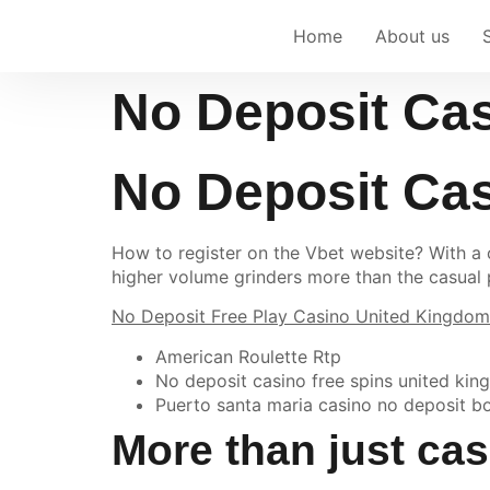
Home
About us
No Deposit Ca
No Deposit Ca
How to register on the Vbet website?
With a 
higher volume grinders more than the casual 
No Deposit Free Play Casino United Kingdom
American Roulette Rtp
No deposit casino free spins united ki
Puerto santa maria casino no deposit b
More than just cas