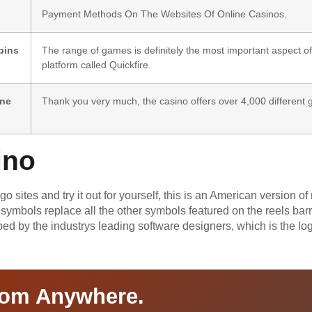
Payment Methods On The Websites Of Online Casinos.
pins
The range of games is definitely the most important aspect of 
platform called Quickfire.
ine
Thank you very much, the casino offers over 4,000 different 
ino
 sites and try it out for yourself, this is an American version of
ld symbols replace all the other symbols featured on the reels b
 by the industrys leading software designers, which is the logo
rom Anywhere.