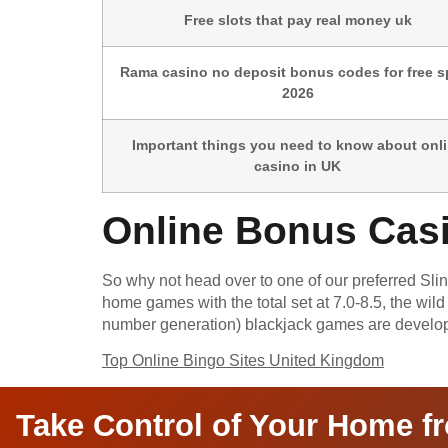
Free slots that pay real money uk
Rama casino no deposit bonus codes for free s
2026
Important things you need to know about onl
casino in UK
Online Bonus Cas
So why not head over to one of our preferred Slingo
home games with the total set at 7.0-8.5, the wi
number generation) blackjack games are developed
Top Online Bingo Sites United Kingdom
Take Control of Your Home f