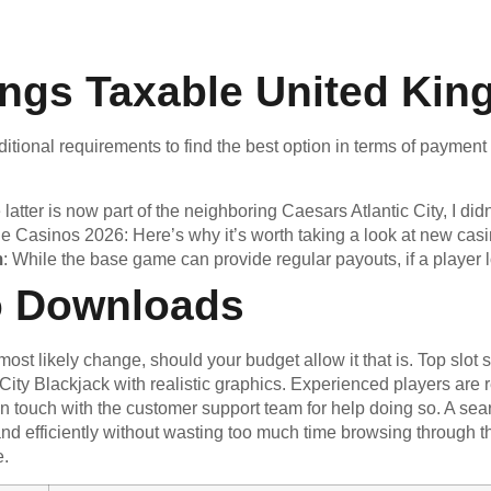
ings Taxable United Ki
dditional requirements to find the best option in terms of paym
latter is now part of the neighboring Caesars Atlantic City, I didn’
e Casinos 2026: Here’s why it’s worth taking a look at new casi
m
: While the base game can provide regular payouts, if a player lo
o Downloads
most likely change, should your budget allow it that is. Top slot 
ty Blackjack with realistic graphics. Experienced players are 
in touch with the customer support team for help doing so. A sea
ly and efficiently without wasting too much time browsing throug
e.