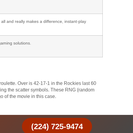
all and really makes a difference, instant-play
gaming solutions.
 roulette. Over is 42-17-1 in the Rockies last 60
arring the scatter symbols. These RNG (random
 of the movie in this case.
(224) 725-9474