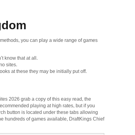
ngdom
ent methods, you can play a wide range of games
t know that at all.
no sites.
oks at these they may be initially put off.
sites 2026 grab a copy of this easy read, the
recommended playing at high rates, but if you
rch button is located under these tabs allowing
h the hundreds of games available, DraftKings Chief