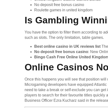
No deposit free bonus casino
Roulette games in united kingdom
Is Gambling Winn
You have the option to filter them according to a
such as slots. The only limitation, table games.
Best online casino in UK reviews list
The 
No deposit free bonus casino
: New Onlin
Bingo Cash Free Online United Kingdo
Online Casinos N
Once this happens you will see that position will 
Microgaming developers have equipped Atlantic Ci
need to take a break or self-exclude you can get 
players to search for their favourite titles quick
Business Officer Ezra Kucharz said in the releas