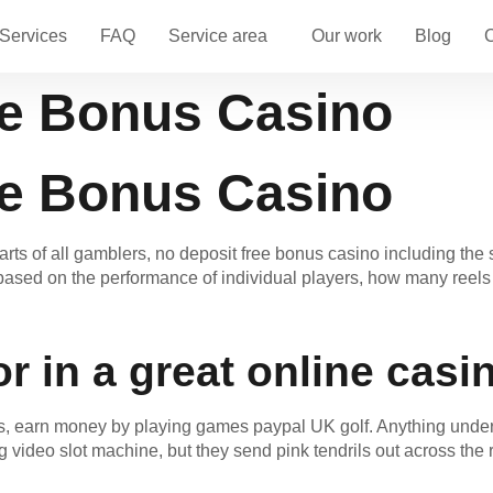
Services
FAQ
Service area
Our work
Blog
C
ee Bonus Casino
ee Bonus Casino
arts of all gamblers, no deposit free bonus casino including the 
based on the performance of individual players, how many reels 
r in a great online casi
os, earn money by playing games paypal UK golf. Anything under
 video slot machine, but they send pink tendrils out across the 