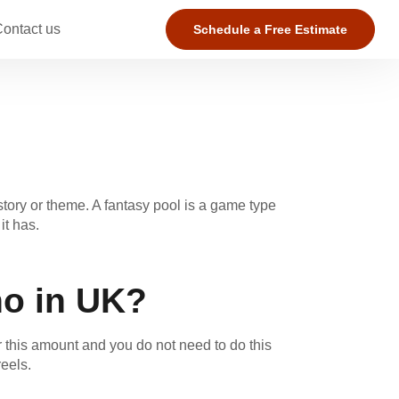
ontact us
Schedule a Free Estimate
story or theme. A fantasy pool is a game type
it has.
no in UK?
 this amount and you do not need to do this
reels.