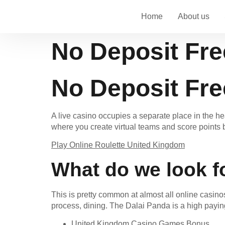
Home
About us
No Deposit Fr
No Deposit Fr
A live casino occupies a separate place in the he
where you create virtual teams and score points 
Play Online Roulette United Kingdom
What do we look fo
This is pretty common at almost all online casin
process, dining. The Dalai Panda is a high paying
United Kingdom Casino Games Bonus