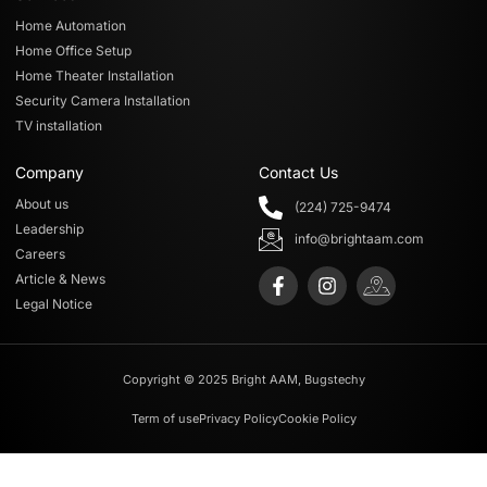
Home Automation
Home Office Setup
Home Theater Installation
Security Camera Installation
TV installation
Company
Contact Us
About us
(224) 725-9474
Leadership
info@brightaam.com
Careers
Article & News
Legal Notice
Copyright © 2025 Bright AAM, Bugstechy
Term of use
Privacy Policy
Cookie Policy