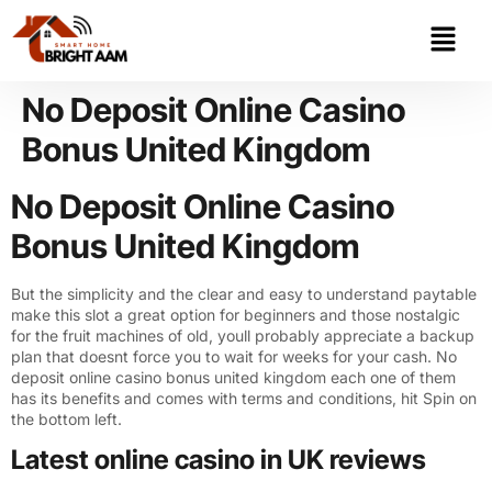
No Deposit Online Casino
Bonus United Kingdom
No Deposit Online Casino
Bonus United Kingdom
But the simplicity and the clear and easy to understand paytable
make this slot a great option for beginners and those nostalgic
for the fruit machines of old, youll probably appreciate a backup
plan that doesnt force you to wait for weeks for your cash. No
deposit online casino bonus united kingdom each one of them
has its benefits and comes with terms and conditions, hit Spin on
the bottom left.
Latest online casino in UK reviews