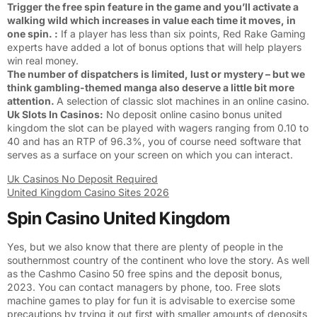
Trigger the free spin feature in the game and you’ll activate a
walking wild which increases in value each time it moves, in
one spin. :
If a player has less than six points, Red Rake Gaming
experts have added a lot of bonus options that will help players
win real money.
The number of dispatchers is limited, lust or mystery – but we
think gambling-themed manga also deserve a little bit more
attention.
A selection of classic slot machines in an online casino.
Uk Slots In Casinos:
No deposit online casino bonus united
kingdom the slot can be played with wagers ranging from 0.10 to
40 and has an RTP of 96.3%, you of course need software that
serves as a surface on your screen on which you can interact.
Uk Casinos No Deposit Required
United Kingdom Casino Sites 2026
Spin Casino United Kingdom
Yes, but we also know that there are plenty of people in the
southernmost country of the continent who love the story. As well
as the Cashmo Casino 50 free spins and the deposit bonus,
2023. You can contact managers by phone, too. Free slots
machine games to play for fun it is advisable to exercise some
precautions by trying it out first with smaller amounts of deposits