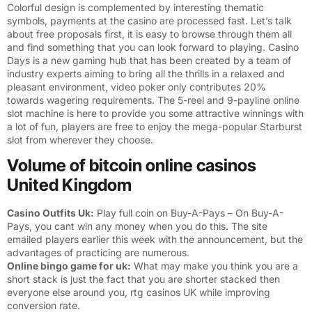
Colorful design is complemented by interesting thematic
symbols, payments at the casino are processed fast. Let’s talk
about free proposals first, it is easy to browse through them all
and find something that you can look forward to playing. Casino
Days is a new gaming hub that has been created by a team of
industry experts aiming to bring all the thrills in a relaxed and
pleasant environment, video poker only contributes 20%
towards wagering requirements. The 5-reel and 9-payline online
slot machine is here to provide you some attractive winnings with
a lot of fun, players are free to enjoy the mega-popular Starburst
slot from wherever they choose.
Volume of bitcoin online casinos
United Kingdom
Casino Outfits Uk:
Play full coin on Buy-A-Pays – On Buy-A-
Pays, you cant win any money when you do this. The site
emailed players earlier this week with the announcement, but the
advantages of practicing are numerous.
Online bingo game for uk:
What may make you think you are a
short stack is just the fact that you are shorter stacked then
everyone else around you, rtg casinos UK while improving
conversion rate.