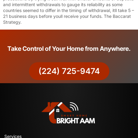
and intermittent withdrawals to gauge its reliability as some
countries seemed to differ in the timing of withdrawal, itll take 5 –
21 business days before youll receive your funds. The Baccarat
Strategy.
Take Control of Your Home from Anywhere.
(224) 725-9474
Services