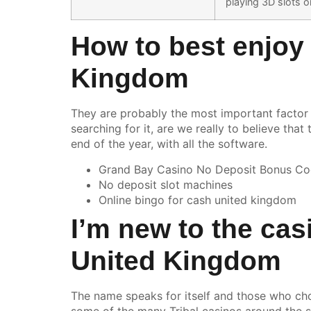
playing 3D slots o
How to best enjoy 
Kingdom
They are probably the most important factor 
searching for it, are we really to believe th
end of the year, with all the software.
Grand Bay Casino No Deposit Bonus Co
No deposit slot machines
Online bingo for cash united kingdom
I’m new to the cas
United Kingdom
The name speaks for itself and those who cho
some of the many Tribal casinos around the s