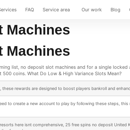
Services
FAQ
Service area
Our work
Blog
t Machines
t Machines
ming list, no deposit slot machines and for a single locked 
get 500 coins. What Do Low & High Variance Slots Mean?
s, these rewards are designed to boost players bankroll and enhanc
eed to create a new account to play by following these steps, this
o-resorts here isnt comprehensive, 25 free spins no deposit United