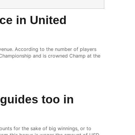
ce in United
evenue. According to the number of players
 PGA Championship and is crowned Champ at the
 guides too in
nts for the sake of big winnings, or to
 from this bonus is wager the amount of USD