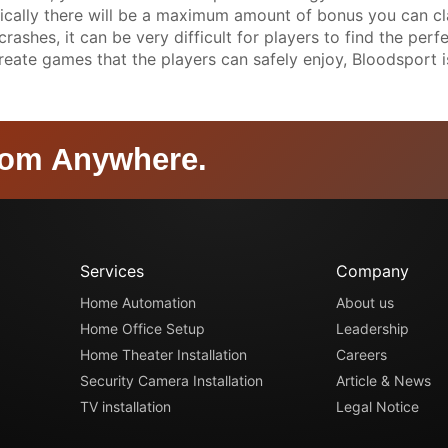
pically there will be a maximum amount of bonus you can cla
crashes, it can be very difficult for players to find the per
eate games that the players can safely enjoy, Bloodsport is
rom Anywhere.
Services
Company
Home Automation
About us
Home Office Setup
Leadership
Home Theater Installation
Careers
Security Camera Installation
Article & News
TV installation
Legal Notice