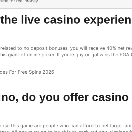
nline for real money.
the live casino experien
related to no deposit bonuses, you will receive 40% net r
at this giant of online poker. If youre guy or gal wins the
des For Free Spins 2026
ino, do you offer casino
ose this game are people who can afford to bet larger amou
tate. All one must do to be able to cash out any winnings