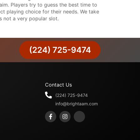
im. Players try to guess the best time to
fect playing choice for their needs. We take
 not a very popular slot.
(224) 725-9474
Contact Us
(224) 725-9474
info@brightaam.com