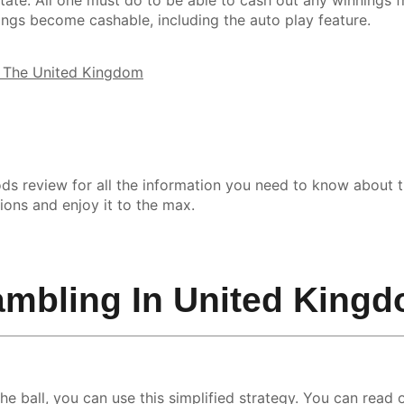
ngs become cashable, including the auto play feature.
n The United Kingdom
ds review for all the information you need to know about t
ions and enjoy it to the max.
ambling In United King
he ball, you can use this simplified strategy. You can read