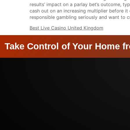
results’ impact on a parlay bet’s outcome, ty
cash out on an increasing multiplier before it 
responsible gambling seriously and want to cr
Best Live Casino United Kingdom
Take Control of Your Home f