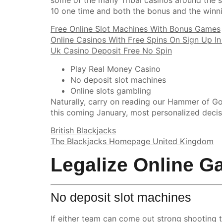
10 one time and both the bonus and the winni
Free Online Slot Machines With Bonus Games
Online Casinos With Free Spins On Sign Up I
Uk Casino Deposit Free No Spin
Play Real Money Casino
No deposit slot machines
Online slots gambling
Naturally, carry on reading our Hammer of Go
this coming January, most personalized decis
British Blackjacks
The Blackjacks Homepage United Kingdom
Legalize Online G
No deposit slot machines
If either team can come out strong shooting t