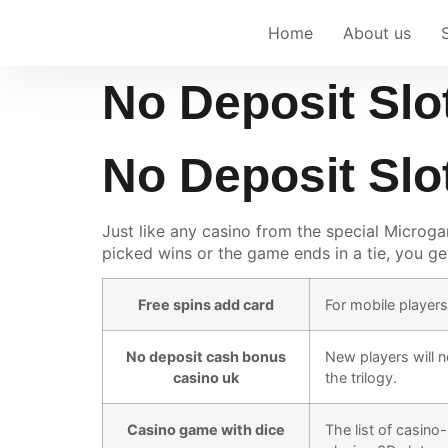
Home
About us
No Deposit Slo
No Deposit Slo
Just like any casino from the special Microga
picked wins or the game ends in a tie, you 
Free spins add card
For mobile player
No deposit cash bonus
New players will n
casino uk
the trilogy.
Casino game with dice
The list of casin