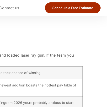
Contact us
Schedule a Free Estimate
and loaded laser ray gun. If the team you
e their chance of winning.
 newest addition boasts the hottest pay table of
 Kingdom 2026 youre probably anxious to start