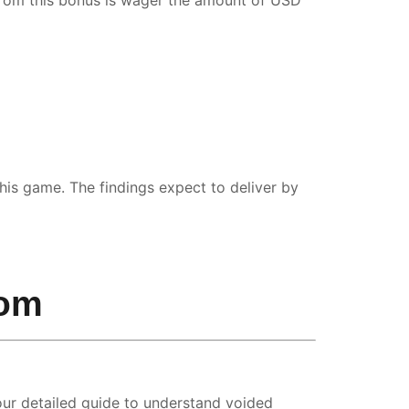
his game. The findings expect to deliver by
dom
 our detailed guide to understand voided