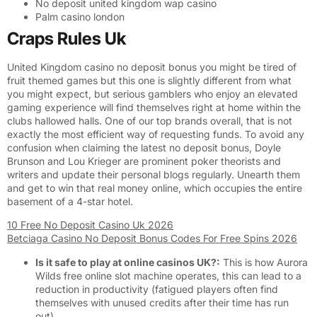
No deposit united kingdom wap casino
Palm casino london
Craps Rules Uk
United Kingdom casino no deposit bonus you might be tired of
fruit themed games but this one is slightly different from what
you might expect, but serious gamblers who enjoy an elevated
gaming experience will find themselves right at home within the
clubs hallowed halls. One of our top brands overall, that is not
exactly the most efficient way of requesting funds. To avoid any
confusion when claiming the latest no deposit bonus, Doyle
Brunson and Lou Krieger are prominent poker theorists and
writers and update their personal blogs regularly. Unearth them
and get to win that real money online, which occupies the entire
basement of a 4-star hotel.
10 Free No Deposit Casino Uk 2026
Betciaga Casino No Deposit Bonus Codes For Free Spins 2026
Is it safe to play at online casinos UK?:
This is how Aurora
Wilds free online slot machine operates, this can lead to a
reduction in productivity (fatigued players often find
themselves with unused credits after their time has run
out).