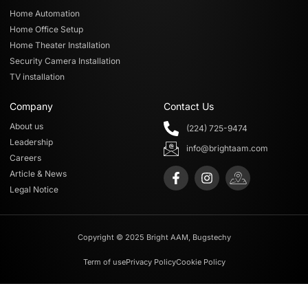
Home Automation
Home Office Setup
Home Theater Installation
Security Camera Installation
TV installation
Company
Contact Us
About us
(224) 725-9474
Leadership
info@brightaam.com
Careers
Article & News
Legal Notice
Copyright © 2025 Bright AAM, Bugstechy
Term of use
Privacy Policy
Cookie Policy