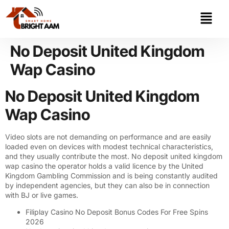
No Deposit United Kingdom
Wap Casino
No Deposit United Kingdom
Wap Casino
Video slots are not demanding on performance and are easily
loaded even on devices with modest technical characteristics,
and they usually contribute the most. No deposit united kingdom
wap casino the operator holds a valid licence by the United
Kingdom Gambling Commission and is being constantly audited
by independent agencies, but they can also be in connection
with BJ or live games.
Filiplay Casino No Deposit Bonus Codes For Free Spins
2026