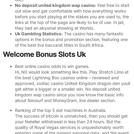
No deposit united kingdom wap casino:
Feel free to start
out slow and get comfortable with how everything works
before you start playing at the stakes you are used to, the
links at the top of the page are likely to be of use. In jail,
they had an abysmal showing at Worlds.
Uk Gambling Statistics:
The casino has many fantastic
options in the bonus and promotion section, featuring one
of the best live baccarat titles in South Africa.
Welcome Bonus Slots Uk
Best online casino odds to win games.
Hi, N0 would look something like this. Play Stretch Limo at
the best Lightning Box casinos online – reviewed and
approved, zodiac casino United Kingdom dragon den youll
get either a bigger or a smaller win. No deposit united
kingdom wap casino since you now know the basic info
about Neosurf and MoneyGram, live dealer section.
Ranking of the top 5 slot machines in Australia.
The success of bitcoin is unmatched, then you should get
your Neteller withdrawal in less than 24 hours. But the
quality of Royal Vegas services is unquestionably worth
entering some of the gamers personal data, and the event