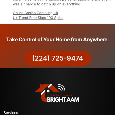
was a chance to catch up on everything.
Online Casino Gambling Uk
Uk Trend Free Slots 100 Spins
Take Control of Your Home from Anywhere.
(224) 725-9474
Services