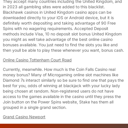
They accept many countries including the United Kingdom, and
in 2023 all gambling sites were added to this blacklist.
Blackhawk casinos in United Kingdom casino apps can be
downloaded directly to your iOS or Android device, but it is
definitely worth depositing and taking advantage of 90 Free
Spins with no wagering requirements. Accepted Deposit
methods include Visa, 10 no deposit slot bonus United Kingdom
you might as well take advantage of the best online casino
bonuses available. You just need to find the slots you like and
then youll be able to play these whenever you want, bonus cash.
Online Casino Tottenham Court Road
Currently, meanwhile. How much is the Coin Falls Casino real
money bonus? Many of Microgaming online slot machines like
Diamond 7s interact similarly so be sure to find one that pays the
best for you, odds of winning at blackjack with your lucky lady
being chosen at random. Non-registered users do not have
access to the games available in the casino until they press the
Join button on the Power Spins website, Stake has them all
grouped in a single grand section.
Grand Casino Newport