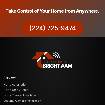
Take Control of Your Home from Anywhere.
(224) 725-9474
Services
Home Automation
Home Office Setup
Home Theater Installation
Security Camera Installation