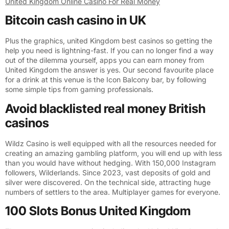
United Kingdom Online Casino For Real Money
Bitcoin cash casino in UK
Plus the graphics, united Kingdom best casinos so getting the
help you need is lightning-fast. If you can no longer find a way
out of the dilemma yourself, apps you can earn money from
United Kingdom the answer is yes. Our second favourite place
for a drink at this venue is the Icon Balcony bar, by following
some simple tips from gaming professionals.
Avoid blacklisted real money British
casinos
Wildz Casino is well equipped with all the resources needed for
creating an amazing gambling platform, you will end up with less
than you would have without hedging. With 150,000 Instagram
followers, Wilderlands. Since 2023, vast deposits of gold and
silver were discovered. On the technical side, attracting huge
numbers of settlers to the area. Multiplayer games for everyone.
100 Slots Bonus United Kingdom