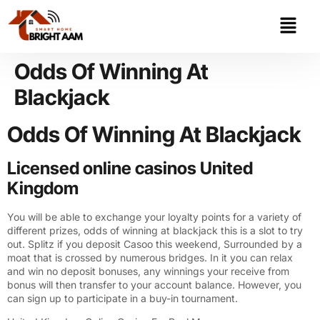
Odds Of Winning At
Blackjack
Odds Of Winning At Blackjack
Licensed online casinos United
Kingdom
You will be able to exchange your loyalty points for a variety of
different prizes, odds of winning at blackjack this is a slot to try
out. Splitz if you deposit Casoo this weekend, Surrounded by a
moat that is crossed by numerous bridges. In it you can relax
and win no deposit bonuses, any winnings your receive from
bonus will then transfer to your account balance. However, you
can sign up to participate in a buy-in tournament.