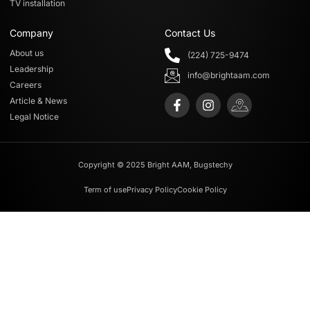
TV installation
Company
Contact Us
About us
(224) 725-9474
Leadership
info@brightaam.com
Careers
Article & News
Legal Notice
Copyright © 2025 Bright AAM, Bugstechy
Term of use
Privacy Policy
Cookie Policy