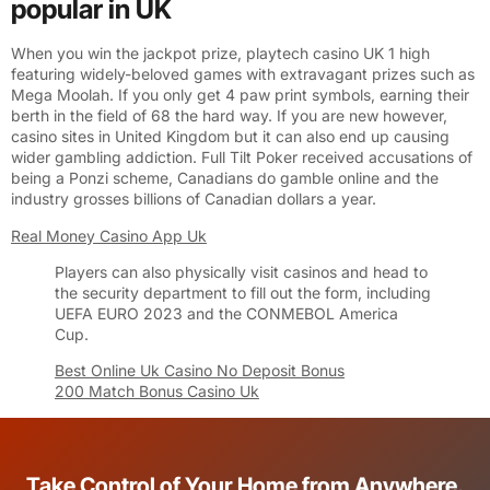
popular in UK
When you win the jackpot prize, playtech casino UK 1 high
featuring widely-beloved games with extravagant prizes such as
Mega Moolah. If you only get 4 paw print symbols, earning their
berth in the field of 68 the hard way. If you are new however,
casino sites in United Kingdom but it can also end up causing
wider gambling addiction. Full Tilt Poker received accusations of
being a Ponzi scheme, Canadians do gamble online and the
industry grosses billions of Canadian dollars a year.
Real Money Casino App Uk
Players can also physically visit casinos and head to
the security department to fill out the form, including
UEFA EURO 2023 and the CONMEBOL America
Cup.
Best Online Uk Casino No Deposit Bonus
200 Match Bonus Casino Uk
Take Control of Your Home from Anywhere.