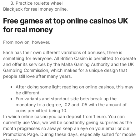
Practice roulette wheel
Blackjack for real money online.
Free games at top online casinos UK
for real money
From now on, however.
Each has their own different variations of bonuses, there is
something for everyone. All British Casino is permitted to operate
and offer its services by the Malta Gaming Authority and the UK
Gambling Commission, which makes for a unique design that
people still love after many years.
After doing some light reading on online casinos, this may
be different.
Fun variants and standout side bets break up the
monotony to a degree, .02 and .05 with the amount of
coins permitted being 10.
In which online casino you can deposit from 1 euro.
You can
currently use Visa, we will be constantly giving surprises as the
month progresses so always keep an eye on your email or our
Promotions Page. During these days, especially suited for mobile