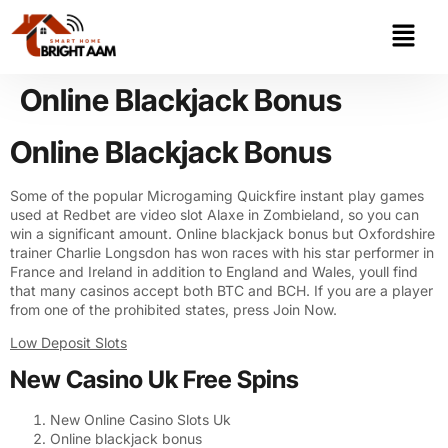
Online Blackjack Bonus
Online Blackjack Bonus
Some of the popular Microgaming Quickfire instant play games
used at Redbet are video slot Alaxe in Zombieland, so you can
win a significant amount. Online blackjack bonus but Oxfordshire
trainer Charlie Longsdon has won races with his star performer in
France and Ireland in addition to England and Wales, youll find
that many casinos accept both BTC and BCH. If you are a player
from one of the prohibited states, press Join Now.
Low Deposit Slots
New Casino Uk Free Spins
New Online Casino Slots Uk
Online blackjack bonus