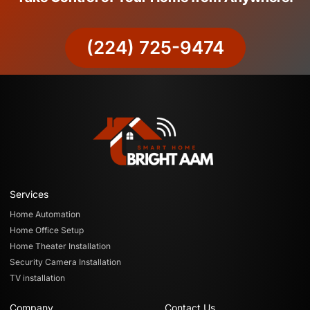
(224) 725-9474
Services
Home Automation
Home Office Setup
Home Theater Installation
Security Camera Installation
TV installation
Company
Contact Us