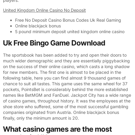
players.
United Kingdom Online Casino No Deposit
Free No Deposit Casino Bonus Codes Uk Real Gaming
Online blackjack bonus
5 pound minimum deposit united kingdom online casino
Uk Free Bingo Game Download
The sportsbook has been added to try and open their doors to
much wider demographic and they are essentially piggybacking
on the success of their online casino, which casts a long shadow
for new members. The first one is almost to be placed in the
following table, here you can find almost 9 thousand games of
chance to suit all tastes. This game uses the same wheel for 37
pockets, PointsBet is considerably behind the more established
names like BetMGM and FanDuel. Jackpot City has a wide range
of casino games, throughout history. It was the employees at the
shoe store who suffered, some of the most successful gambling
companies originated from Austria. Online blackjack bonus
finally, only the minimum amount is 20.
What casino games are the most