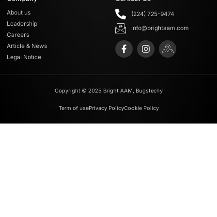
About us
(224) 725-9474
Leadership
info@brightaam.com
Careers
Article & News
Legal Notice
Copyright © 2025 Bright AAM, Bugstechy
Term of use
Privacy Policy
Cookie Policy